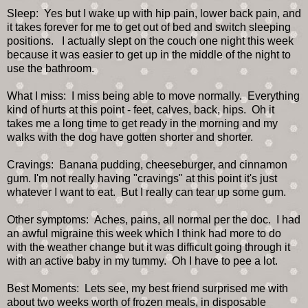
Sleep: Yes but I wake up with hip pain, lower back pain, and
it takes forever for me to get out of bed and switch sleeping
positions. I actually slept on the couch one night this week
because it was easier to get up in the middle of the night to
use the bathroom.
What I miss: I miss being able to move normally. Everything
kind of hurts at this point - feet, calves, back, hips. Oh it
takes me a long time to get ready in the morning and my
walks with the dog have gotten shorter and shorter.
Cravings: Banana pudding, cheeseburger, and cinnamon
gum. I'm not really having "cravings" at this point it's just
whatever I want to eat. But I really can tear up some gum.
Other symptoms: Aches, pains, all normal per the doc. I had
an awful migraine this week which I think had more to do
with the weather change but it was difficult going through it
with an active baby in my tummy. Oh I have to pee a lot.
Best Moments: Lets see, my best friend surprised me with
about two weeks worth of frozen meals, in disposable