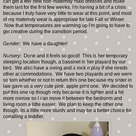
can get a few new non-maternity maxi dresses and make
them last for the first few weeks. I'm having a bit of a crisis
because I truly have very little to wear at this point, and most
of my maternity wear is appropriate for late Fall or Winter.
Now that temperatures are warming up I'm going to have to
get creative during the transition period.
Gender
: We have a daughter!
Nursery
: Done and it feels so good! This is her temporary
sleeping location though, a bassinet in her playard by our
bed. We also have a swing and a rock n play if she needs
other accommodations. We have two playards and we were
so torn whether or not to return this one because my sister in
law gave us a very cute pink, apple print one. We decided to
put this one up though only because it is lighter and a bit
more narrow so I can move it between the bedroom and
living room a little easier. We plan to keep the other one
though, its a little more sturdy and may be a better choice for
corralling a toddler.