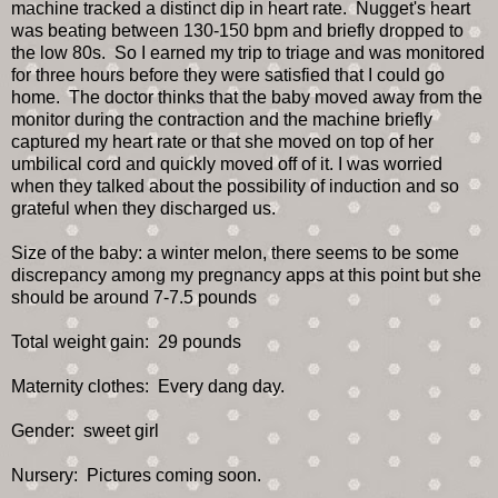
machine tracked a distinct dip in heart rate. Nugget's heart
was beating between 130-150 bpm and briefly dropped to
the low 80s. So I earned my trip to triage and was monitored
for three hours before they were satisfied that I could go
home. The doctor thinks that the baby moved away from the
monitor during the contraction and the machine briefly
captured my heart rate or that she moved on top of her
umbilical cord and quickly moved off of it. I was worried
when they talked about the possibility of induction and so
grateful when they discharged us.
Size of the baby: a winter melon, there seems to be some
discrepancy among my pregnancy apps at this point but she
should be around 7-7.5 pounds
Total weight gain: 29 pounds
Maternity clothes: Every dang day.
Gender: sweet girl
Nursery: Pictures coming soon.