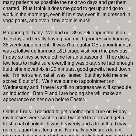
many patients as possible the next two days and get them
charted. Plus I think it does me good to get up and go to
work in the mornings, even if I'm slow, even if I'm dressed in
yoga pants, and even if my brain is mush.
Preparing for baby. We had our 39 week appointment on
Tuesday and I really having had much progression from my
38 week appointment. It wasn't a regular OB appointment, it
was a follow up from our L&D triage visit from the previous
Friday so they scheduled me for an ultrasound. They did a
few tests to make sure everything was okay, she had enough
fluid, she moved 4x in 20 minutes, good growth, head down,
etc. I'm not sure what all was "tested" but they told me she
scored 8 out of 8. We have our next appointment on
Wednesday and if there is still no progress we will schedule
an induction. Both R and I are hoping she will make an
appearance on her own before Easter.
Odds n Ends. I decided to get another pedicure on Friday,
my tootsies were swollen and I wanted to relax and get a
fresh coat of polish. It was heavenly and a treat that I may
not get again for a long time. Normally pedicures do not
relax me because my feet are pretty ticklish but anything that