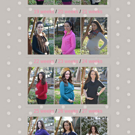
19 weeks
/
20 weeks
/
21 weeks
22 weeks
/
23 weeks
/
24 weeks
25 weeks
/
26 weeks
/
27 weeks