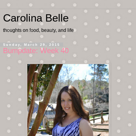
Carolina Belle
thoughts on food, beauty, and life
Sunday, March 29, 2015
Bumpdate: Week 40