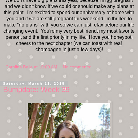
We don't have big plans this year, because I'm
so
pregnant
and we didn't know if we could or should make any plans at
this point. I'm excited to spend our anniversary at home with
you and if we are still pregnant this weekend I'm thrilled to
make "no plans" with you so we can just relax before our life
changing event. You're my very best friend, my most favorite
person, and the first priority in my life. I love you honeypot,
cheers to the next chapter (we can toast with real
champagne in just a few days)!
Carolina Belle
at
10:00 AM
No comments:
Saturday, March 21, 2015
Bumpdate: Week 39