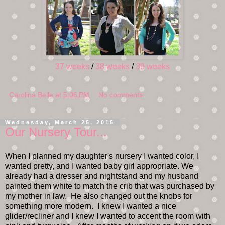
37 weeks
/
38 weeks
/
39 weeks
Carolina Belle
at
5:06 PM
No comments:
Wednesday, March 25, 2015
Our Nursery Tour...
When I planned my daughter's nursery I wanted color, I
wanted pretty, and I wanted baby girl appropriate. We
already had a dresser and nightstand and my husband
painted them white to match the crib that was purchased by
my mother in law. He also changed out the knobs for
something more modern. I knew I wanted a nice
glider/recliner and I knew I wanted to accent the room with