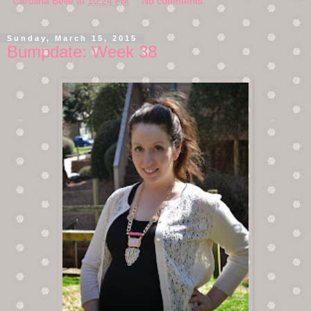
Carolina Belle
at
10:24 PM
No comments:
Sunday, March 15, 2015
Bumpdate: Week 38