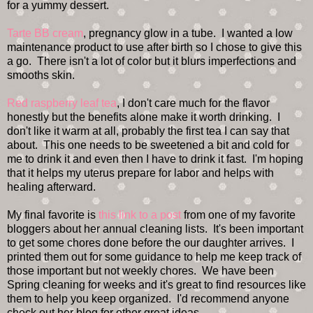
for a yummy dessert.
Tarte BB cream
, pregnancy glow in a tube. I wanted a low
maintenance product to use after birth so I chose to give this
a go. There isn't a lot of color but it blurs imperfections and
smooths skin.
Red raspberry leaf tea
, I don't care much for the flavor
honestly but the benefits alone make it worth drinking. I
don't like it warm at all, probably the first tea I can say that
about. This one needs to be sweetened a bit and cold for
me to drink it and even then I have to drink it fast. I'm hoping
that it helps my uterus prepare for labor and helps with
healing afterward.
My final favorite is
this link to a post
from one of my favorite
bloggers about her annual cleaning lists. It's been important
to get some chores done before the our daughter arrives. I
printed them out for some guidance to help me keep track of
those important but not weekly chores. We have been
Spring cleaning for weeks and it's great to find resources like
them to help you keep organized. I'd recommend anyone
check out her blog for other great ideas.