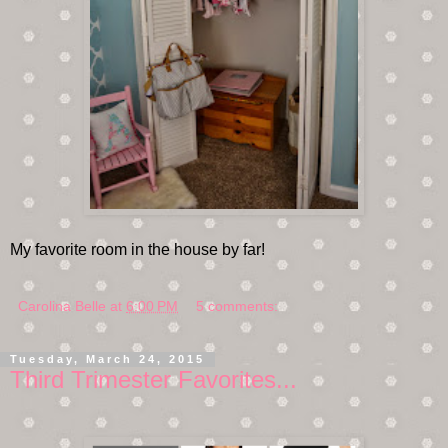
My favorite room in the house by far!
Carolina Belle
at
6:00 PM
5 comments:
Tuesday, March 24, 2015
Third Trimester Favorites...