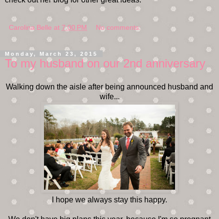
Carolina Belle
at
7:00 PM
No comments:
Monday, March 23, 2015
To my husband on our 2nd anniversary
Walking down the aisle after being announced husband and
wife...
I hope we always stay this happy.