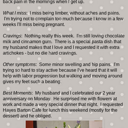
back pain in the mornings when I get up.
What I miss
: I miss being limber, without aches and pains.
I'm trying not to complain too much because I know in a few
weeks I'll miss being pregnant.
Cravings
: Nothing really this week. I'm still loving chocolate
milk and cinnamon gum. There is a special pasta dish that
my husband makes that I love and I requested it with extra
artichokes - but no die hard cravings.
Other symptoms
: Some minor swelling and hip pains. I'm
trying so hard to stay active because I've heard that it will
help with labor progression but walking and moving around
gives my feet such a beating.
Best Moments
: My husband and I celebrated our 2 year
anniversary on Monday. He surprised me with flowers at
work and made a very special dinner that night. I requested
Hayes Barton Cafe for lunch this weekend (mostly for the
dessert) and he obliged.