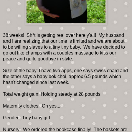
38 weeks! Sh*t is getting real over here y'all! My husband
and I are realizing that our time is limited and we are about
to be willing slaves to a tiny tiny baby. We have decided to
go out like champs with a couples massage to kiss our
peace and quite goodbye in style.
Size of the baby: I have two apps, one says swiss chard and
the other says a baby bok choi, approx 6.5 pounds which
hasn't changed since last week.
Total weight gain: Holding steady at 28 pounds
Maternity clothes: Oh yes...
Gender: Tiny baby girl
Nursery: We ordered the bookcase finally! The baskets are