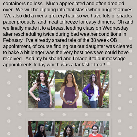
containers no less. Much appreciated and often drooled
over. We will be dipping into that stash when nugget arrives.
We also did a mega grocery haul so we have lots of snacks,
paper products, and meat to freeze for easy dinners. Oh and
we finally made it to a breast feeding class on Wednesday
after rescheduling twice during bad weather conditions in
February. I've already shared tale of the 38 week OB
appointment, of course finding out our daughter was cleared
to bake a bit longer was the very best news we could have
received. And my husband and I made it to our massage
appointments today which was a fantastic treat!