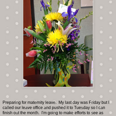
Preparing for maternity leave. My last day was Friday but I
called our leave office and pushed it to Tuesday so I can
finish out the month. I'm going to make efforts to see as