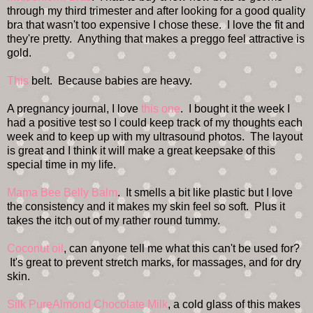
through my third trimester and after looking for a good quality
bra that wasn't too expensive I chose these. I love the fit and
they're pretty. Anything that makes a preggo feel attractive is
gold.
This
belt. Because babies are heavy.
A pregnancy journal, I love
this one
. I bought it the week I
had a positive test so I could keep track of my thoughts each
week and to keep up with my ultrasound photos. The layout
is great and I think it will make a great keepsake of this
special time in my life.
Mama Bee Belly Balm
. It smells a bit like plastic but I love
the consistency and it makes my skin feel so soft. Plus it
takes the itch out of my rather round tummy.
Coconut oil
, can anyone tell me what this can't be used for?
It's great to prevent stretch marks, for massages, and for dry
skin.
Silk PureAlmond Chocolate Milk
, a cold glass of this makes