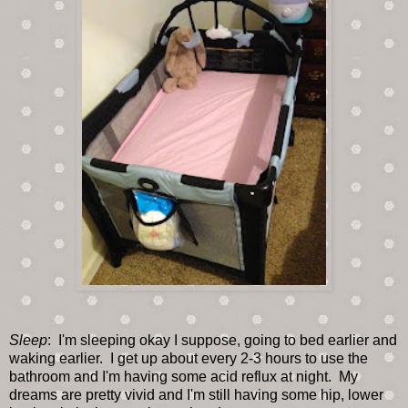
Sleep
: I'm sleeping okay I suppose, going to bed earlier and
waking earlier. I get up about every 2-3 hours to use the
bathroom and I'm having some acid reflux at night. My
dreams are pretty vivid and I'm still having some hip, lower