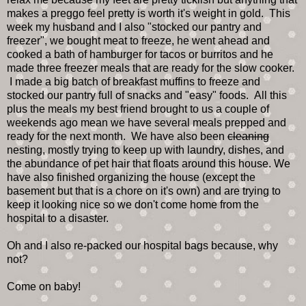
makes a preggo feel pretty is worth it's weight in gold. This
week my husband and I also "stocked our pantry and
freezer", we bought meat to freeze, he went ahead and
cooked a bath of hamburger for tacos or burritos and he
made three freezer meals that are ready for the slow cooker.
I made a big batch of breakfast muffins to freeze and
stocked our pantry full of snacks and "easy" foods. All this
plus the meals my best friend brought to us a couple of
weekends ago mean we have several meals prepped and
ready for the next month. We have also been
cleaning
nesting, mostly trying to keep up with laundry, dishes, and
the abundance of pet hair that floats around this house. We
have also finished organizing the house (except the
basement but that is a chore on it's own) and are trying to
keep it looking nice so we don't come home from the
hospital to a disaster.
Oh and I also re-packed our hospital bags because, why
not?
Come on baby!