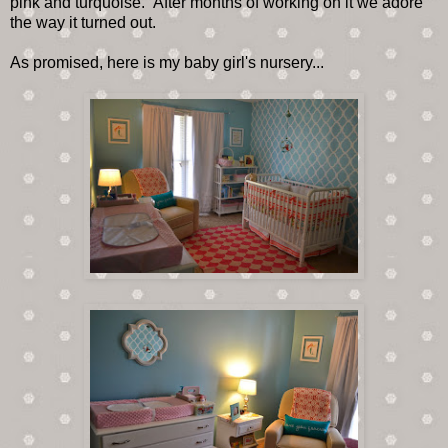
pink and turquoise. After months of working on it we adore
the way it turned out.
As promised, here is my baby girl's nursery...