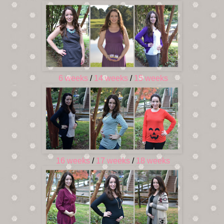
6 weeks
/
14 weeks
/
15 weeks
16 weeks
/
17 weeks
/
18 weeks