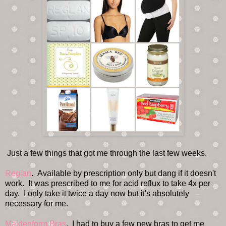
Just a few things that got me through the last few weeks.
Reglan
. Available by prescription only but dang if it doesn't
work. It was prescribed to me for acid reflux to take 4x per
day. I only take it twice a day now but it's absolutely
necessary for me.
Maidenform Bras
. I had to buy a few new bras to get me