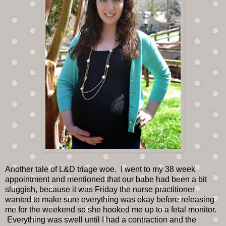
Another tale of L&D triage woe. I went to my 38 week
appointment and mentioned that our babe had been a bit
sluggish, because it was Friday the nurse practitioner
wanted to make sure everything was okay before releasing
me for the weekend so she hooked me up to a fetal monitor.
Everything was swell until I had a contraction and the