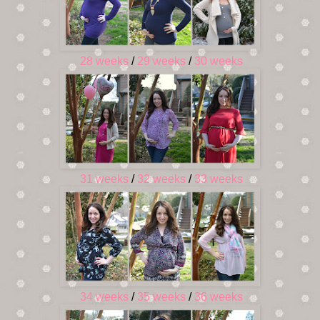
28 weeks
/
29 weeks
/
30 weeks
31 weeks
/
32 weeks
/
33 weeks
34 weeks
/
35 weeks
/
36 weeks