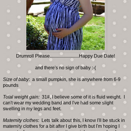
Drumroll Please.........................Happy Due Date!
and there's no sign of baby :-(
Size of baby
: a small pumpkin, she is anywhere from 6-9
pounds
Total weight gain:
31#, I believe some of it is fluid weight. I
can't wear my wedding band and I've had some slight
swelling in my legs and feet.
Maternity clothes
: Lets talk about this, I know I'll be stuck in
maternity clothes for a bit after I give birth but I'm hoping I