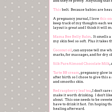
and they're pretty. Anything that m
This
belt. Because babies are heav
A pregnancy journal, I love
this on
keep track of my thoughts each we
layout is great and I think it will 
Mama Bee Belly Balm
. It smells a
my skin feel so soft. Plus it takes
Coconut oil
, can anyone tell me wha
marks, for massages, and for dry sk
Silk PureAlmond Chocolate Milk
,
Tarte BB cream
, pregnancy glow in
after birth so I chose to give this a
and smooths skin.
Red raspberry leaf tea
, I don't ca
make it worth drinking. I don't like
about. This one needs to be sweeten
have to drink it fast. I'm hoping t
healing afterward.