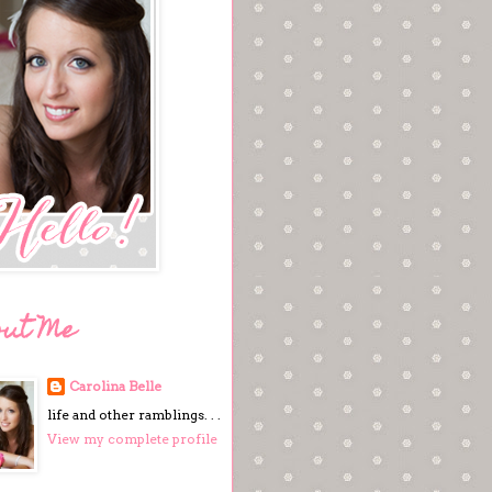
out Me
Carolina Belle
life and other ramblings. . .
View my complete profile