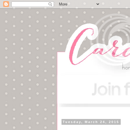
Tuesday, March 24, 2015