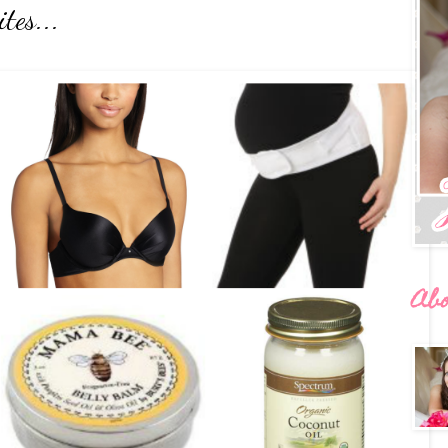
tes...
Ab