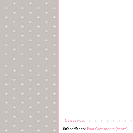
Newer Post
Subscribe to:
Post Comments (Atom)