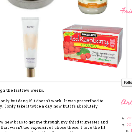
Fri
ugh the last few weeks.
Ar
only but dang if it doesn't work. It was prescribed to
y. I only take it twice a day now but it's absolutely
20
►
 few new bras to get me through my third trimester and
20
▼
 that wasn't too expensive I chose these. I love the fit
►