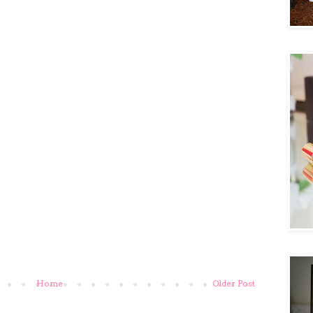
Home
Older Post