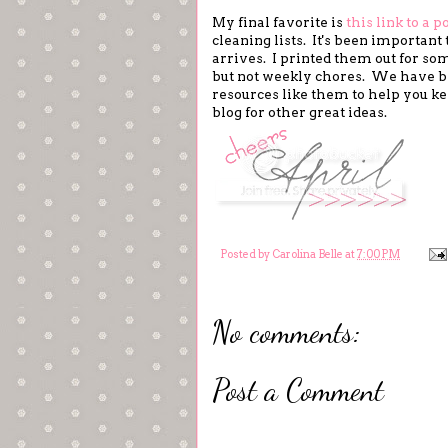
My final favorite is
this link to a p
cleaning lists. It's been importan
arrives. I printed them out for so
but not weekly chores. We have bee
resources like them to help you k
blog for other great ideas.
Posted by
Carolina Belle
at
7:00 PM
No comments:
Post a Comment