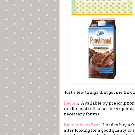
Just a few things that got me thro
Reglan
. Available by prescription 
me for acid reflux to take 4x per da
necessary for me.
Maidenform Bras
. I had to buy a
after looking for a good quality bra