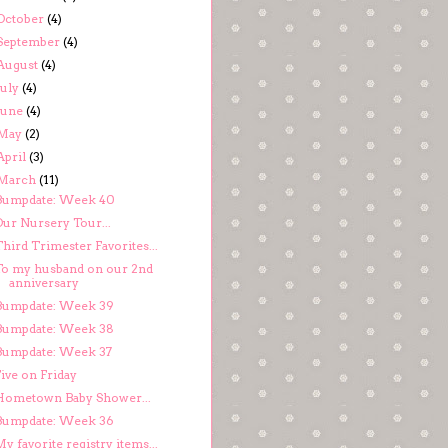
October
(4)
September
(4)
August
(4)
July
(4)
June
(4)
May
(2)
April
(3)
March
(11)
Bumpdate: Week 40
Our Nursery Tour...
hird Trimester Favorites...
To my husband on our 2nd
anniversary
Bumpdate: Week 39
Bumpdate: Week 38
Bumpdate: Week 37
ive on Friday
Hometown Baby Shower...
Bumpdate: Week 36
y favorite registry items...