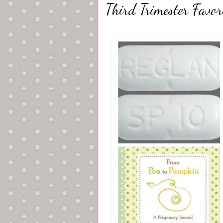
Third Trimester Favori