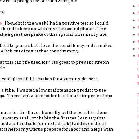
akes a preggo feel attractive is gold.
►
y.
►
►
e
. I bought it the week I had a positive test so I could
►
ek and to keep up with my ultrasound photos. The
make a great keepsake of this special time in my life.
►
►
 bit like plastic but I love the consistency and it makes
►
 the itch out of my rather round tummy.
▼
t this can't be used for? It's great to prevent stretch
in.
T
 a cold glass of this makes for a yummy dessert.
 a tube. I wanted a low maintenance product to use
 go. There isn't a lot of color but it blurs imperfections
re much for the flavor honestly but the benefits alone
F
 it warm at all, probably the first tea I can say that
ed a bit and cold for me to drink it and even then I
hat it helps my uterus prepare for labor and helps with
M