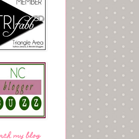
rch my blog