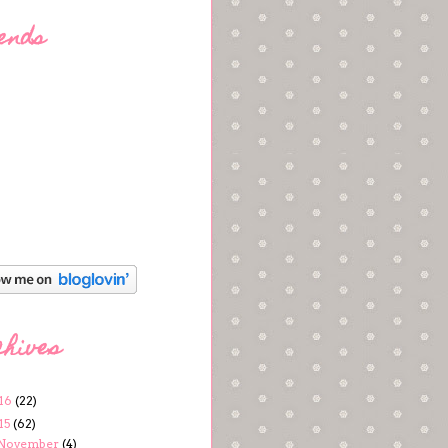
ends
chives
16
(22)
15
(62)
November
(4)