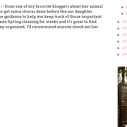
ost
from one of my favorite bloggers about her annual
►
t to get some chores done before the our daughter
►
me guidance to help me keep track of those important
n Spring cleaning for weeks and it's great to find
20
►
eep organized. I'd recommend anyone check out her
20
►
20
►
20
►
20
►
20
►