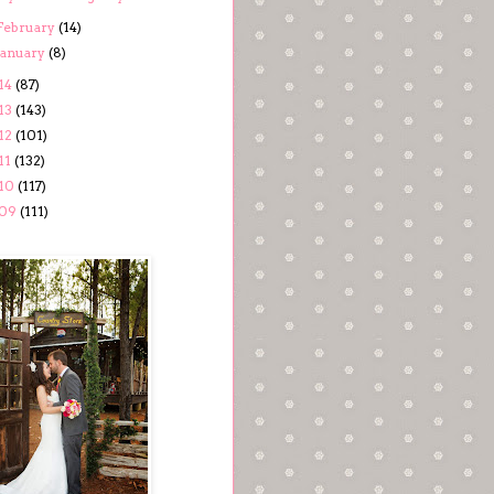
February
(14)
January
(8)
14
(87)
13
(143)
12
(101)
11
(132)
10
(117)
09
(111)