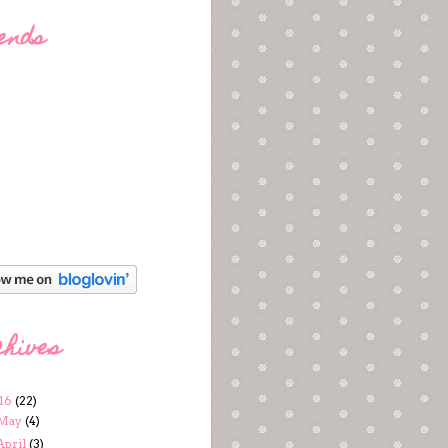
ends
chives
16
(22)
May
(4)
April
(3)