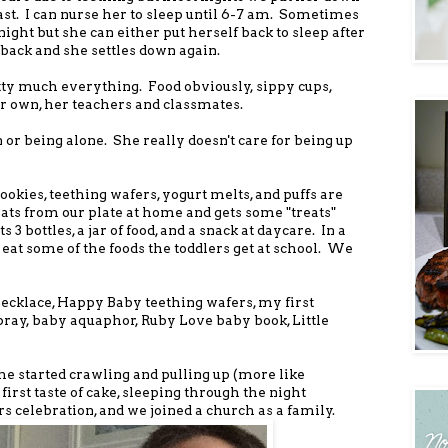
east. I can nurse her to sleep until 6-7 am. Sometimes
ht but she can either put herself back to sleep after
back and she settles down again.
tty much everything. Food obviously, sippy cups,
her own, her teachers and classmates.
 or being alone. She really doesn't care for being up
ookies, teething wafers, yogurt melts, and puffs are
ats from our plate at home and gets some "treats"
3 bottles, a jar of food, and a snack at daycare. In a
 eat some of the foods the toddlers get at school. We
ecklace, Happy Baby teething wafers, my first
pray, baby aquaphor, Ruby Love baby book, Little
e started crawling and pulling up (more like
 first taste of cake, sleeping through the night
ars celebration, and we joined a church as a family.