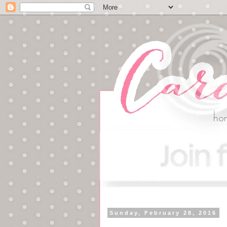
Sunday, February 28, 2016