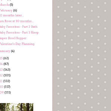
March
(5)
February
(6)
0 months later...
va Rose at 10 months...
aby Favorites - Part 2 Bath
aby Favorites - Part 1 Sleep
Super Bowl Supper
Valentine's Day Planning
January
(4)
15
(62)
14
(87)
13
(143)
12
(101)
11
(132)
10
(117)
09
(111)