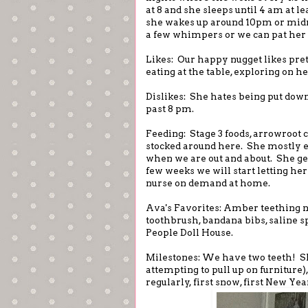
at 8 and she sleeps until 4 am at l
she wakes up around 10pm or midnig
a few whimpers or we can pat her 
Likes: Our happy nugget likes pre
eating at the table, exploring on 
Dislikes: She hates being put down
past 8 pm.
Feeding: Stage 3 foods, arrowroot c
stocked around here. She mostly e
when we are out and about. She gets 
few weeks we will start letting her
nurse on demand at home.
Ava's Favorites: Amber teething n
toothbrush, bandana bibs, saline s
People Doll House.
Milestones: We have two teeth! Sh
attempting to pull up on furniture),
regularly, first snow, first New Ye