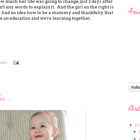
ow much her life was going to change, just 3 days after
't any words to explain it. And the girl on the right is
Fri
I had no idea how to be a mommy and thankfully that
e an education and we're learning together.
ment:
s...
Ar
20
▼
►
►