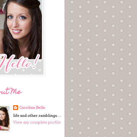
out Me
Carolina Belle
life and other ramblings. . .
View my complete profile