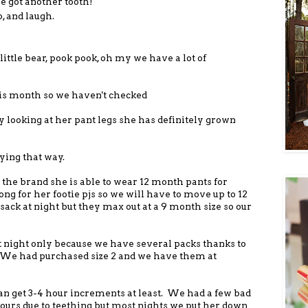
 got another tooth!
o, and laugh.
ittle bear, pook pook, oh my we have a lot of
is month so we haven't checked
 looking at her pant legs she has definitely grown
ying that way.
the brand she is able to wear 12 month pants for
 long for her footie pjs so we will have to move up to 12
ack at night but they max out at a 9 month size so our
 at night only because we have several packs thanks to
. We had purchased size 2 and we have them at
an get 3-4 hour increments at least. We had a few bad
ours due to teething but most nights we put her down