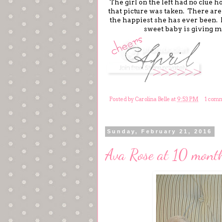
The girl on the left had no clue h
that picture was taken. There aren
the happiest she has ever been. 
sweet baby is giving m
Posted by
Carolina Belle
at
9:53 PM
1 com
Sunday, February 21, 2016
Ava Rose at 10 month