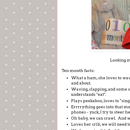
Looking m
Ten month facts:
What a ham, she loves to wave 
and about.
Waving, clapping, and some s
understands "eat".
Plays peekaboo, loves to "sing
Errrrything goes into that mo
phones - yuck, I try to steer 
Oh baby, we can crawl. And we 
Loves her crib, we will need to