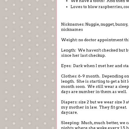
We have a tooth! And then we
Loves to blow raspberries, co
Nicknames: Nuggie, nugget, bunny, l
nicknames
Weight: no doctor appointment th
Length: We haven't checked but by
since her last checkup.
Eyes: Dark when I met her and sta
Clothes: 6-9 month. Depending on 
length. She is starting to get a bit
month soon. We still wear a sleeps
days are number in them as well.
Diapers: size 2 but we wear size 3
my mother in law. They fit great
daycare.
Sleeping: Much, much better, we c
nights where she woke every 1.5 h