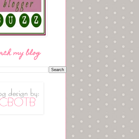
rch my blog