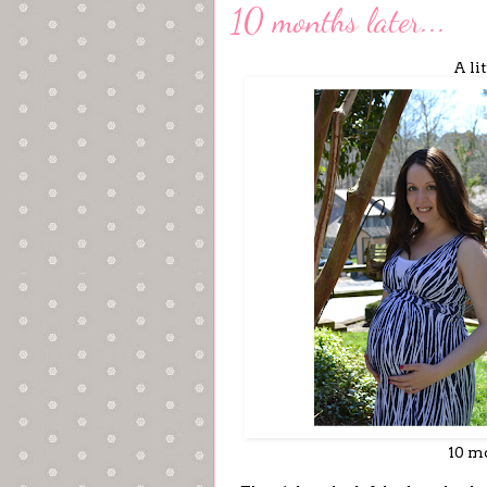
10 months later...
A li
10 mo