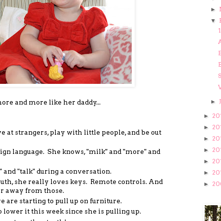
►
▼
1
A
B
B
►
ore and more like her daddy...
20
►
20
►
at strangers, play with little people, and be out
20
►
20
►
ign language. She knows, "milk" and "more" and
20
►
" and "talk" during a conversation.
20
►
uth, she really loves keys. Remote controls. And
20
►
her away from those.
are starting to pull up on furniture.
 lower it this week since she is pulling up.