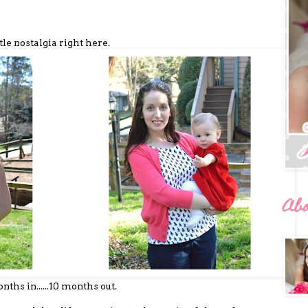
ttle nostalgia right here.
Ab
nths in......10 months out.