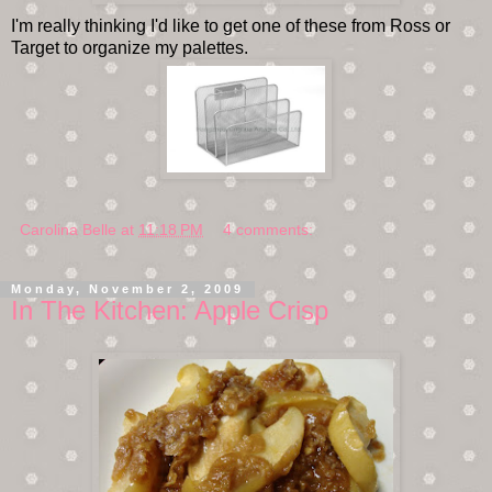
I'm really thinking I'd like to get one of these from Ross or
Target to organize my palettes.
Carolina Belle
at
11:18 PM
4 comments:
Monday, November 2, 2009
In The Kitchen: Apple Crisp