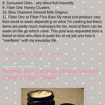
8. Sunsweet Ones - any dried fruit honestly
9. Fiber One Honey Clusters
10. Blue Diamond Almond Milk Original
11. Fiber One or Fiber Plus Bars My meat and produce vary
from week to week depending on what I'm cooking but these
items are pretty much mainstays for me, most of them can be
eaten on the go which I love. This post was requested from a
friend of mine who likes to poke fun of my job and how it
"interferes" with my everyday life.
Carolina Belle
at
6:09 PM
1 comment:
Sunday, November 1, 2009
Review: Bee Luscious Oolong Tea and
Carrot Oil Eye Cream