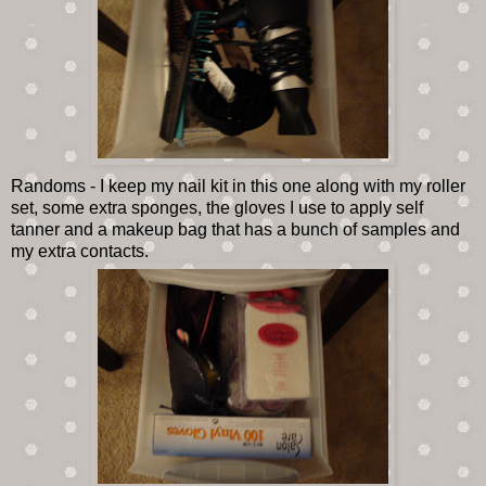
Randoms - I keep my nail kit in this one along with my roller
set, some extra sponges, the gloves I use to apply self
tanner and a makeup bag that has a bunch of samples and
my extra contacts.