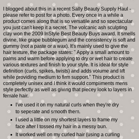
I blogged about this in a recent Sally Beauty Supply Haul -
please refer to post for a photo. Every once in a while a
product comes along that is so versatile and so spectacular
you just can't keep it a secret. The volcanic ash sculpting
clay won the 2009 InStyle Best Beauty Buys award. It smells
divine, like grape bubblegum and the consistency is soft and
gummy (not a paste or a wax). It's mainly used to give the
hair texture, the package states: " Apply a small amount to
palms and warm before applying to dry or wet hair to create
various textures and finish to your style. It is ideal for style
definition (curls, spikes, twists) and adds volume and lift
while providing medium to firm support." This product is
completely unisex and I think it would compliments mens
style perfectly as well as giving that piecey look to layers in
female hair.
I've used it on my natural curls when they're dry
to seperate and smooth them.
I used a little on my shortest layers to frame my
face after I tossed my hair in a messy bun.
It worked well on my curled hair (using a curling