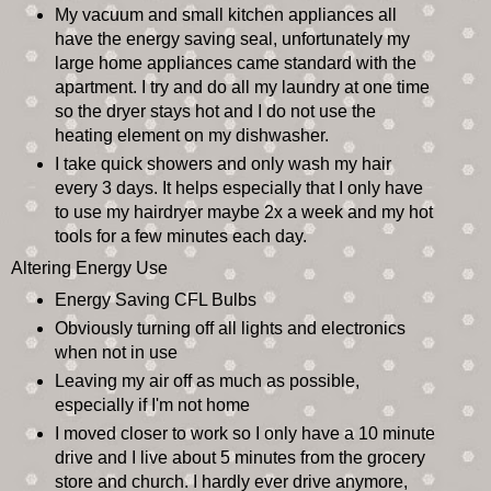
My vacuum and small kitchen appliances all
have the energy saving seal, unfortunately my
large home appliances came standard with the
apartment. I try and do all my laundry at one time
so the dryer stays hot and I do not use the
heating element on my dishwasher.
I take quick showers and only wash my hair
every 3 days. It helps especially that I only have
to use my hairdryer maybe 2x a week and my hot
tools for a few minutes each day.
Altering Energy Use
Energy Saving
CFL
Bulbs
Obviously turning off all lights and electronics
when not in use
Leaving my air off as much as possible,
especially if I'm not home
I moved closer to work so I only have a 10 minute
drive and I live about 5 minutes from the grocery
store and church. I hardly ever drive anymore,