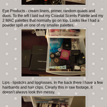
Eye Products - cream liners, primer, random quads and
duos. To the left I laid out my Coastal Scents Palette and my
2 MAC palettes that normally go on top. Looks like I had a
powder spill on one of my smaller palettes.
Lips - lipsticks and lipglosses. In the back there I have a few
hairbands and hair clips. Clearly this is raw footage, it
doesn't always look this messy.