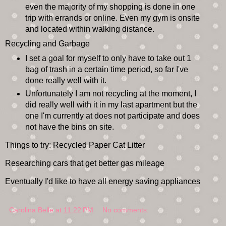
even the majority of my shopping is done in one
trip with errands or online. Even my gym is onsite
and located within walking distance.
Recycling and Garbage
I set a goal for myself to only have to take out 1
bag of trash in a certain time period, so far I've
done really well with it.
Unfortunately I am not recycling at the moment, I
did really well with it in my last apartment but the
one I'm currently at does not participate and does
not have the bins on site.
Things to try: Recycled Paper Cat Litter
Researching cars that get better gas mileage
Eventually I'd like to have all energy saving appliances
Carolina Belle
at
11:22 PM
No comments: