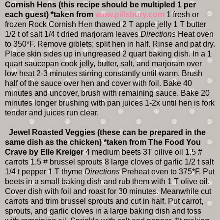
Cornish Hens (this recipe should be multipled 1 per
each guest)
*taken from
www.pillsbury.com
1 fresh or
frozen Rock Cornish Hen thawed 2 T apple jelly 1 T butter
1/2 t of salt 1/4 t dried marjoram leaves
Directions
Heat oven
to 350*F. Remove giblets; split hen in half. Rinse and pat dry.
Place skin sides up in ungreased 2 quart baking dish. In a 1
quart saucepan cook jelly, butter, salt, and marjoram over
low heat 2-3 minutes stirring constantly until warm. Brush
half of the sauce over hen and cover with foil. Bake 40
minutes and uncover, brush with remaining sauce. Bake 20
minutes longer brushing with pan juices 1-2x until hen is fork
tender and juices run clear.
Jewel Roasted Veggies (these can be prepared in the
same dish as the chicken)
*taken from The Food You
Crave by Elle Kreiger
4 medium beets 3T oilive oil 1.5 #
carrots 1.5 # brussel sprouts 8 large cloves of garlic 1/2 t salt
1/4 t pepper 1 T thyme
Directions
Preheat oven to 375*F. Put
beets in a small baking dish and rub them with 1 T olive oil.
Cover dish with foil and roast for 30 minutes. Meanwhile cut
carrots and trim brussel sprouts and cut in half. Put carrot,
sprouts, and garlic cloves in a large baking dish and toss