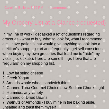
Carolina Belle
at
8:30 PM
4 comments:
My Grocery List at a Glance (requested)
In my line of work I get asked a lot of questions regarding
groceries - what to buy, what to look for, what I recommend,
etc. I have patients that would give anything to look into a
dietitian's shopping cart and frequently I get self conscious
when buying my own groceries that lead me to "hide" my
vices (i.e, kit kats). Here are some things I love that are
"regulars" on my shopping list.
1. Low fat string cheese
2. Greek Yogurt
3. Arnolds whole wheat sandwich thins
4. Canned Tuna Gourmet Choice Low Sodium Chunk Light
5. Hummus, any variety
6. Canned or Dried Beans
7. Walnuts or Almonds - I buy mine in the baking aisle,
unsalted and toast them myself