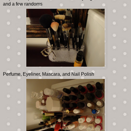
and a few randoms
Perfume, Eyeliner, Mascara, and Nail Polish