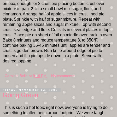
on box, enough for 2 crust pie placing bottom crust over
mixture in pan. 2. In a small bowl mix sugar, flour, and
cinnamon. Arrange half of apple slices in crust lined pie
plate. Sprinkle with half of sugar mixture. Repeat with
remaining apple slices and sugar mixture. Top with second
crust; seal edge and flute. Cut slits in several places in top
crust. Place pie on sheet of foil on middle oven rack in oven.
Bake 8 minutes and reduce temperature 3. to 350*F,
continue baking 35-45 minutes until apples are tender and
crust is golden brown. Run knife around edge of pie to
loosen and flip pie upside down in a plate. Serve with
desired topping.
Carolina Belle
at
9:19 PM
No comments:
Friday, November 13, 2009
Going Green
This is such a hot topic right now, everyone is trying to do
something to alter their carbon footprint. We were taught