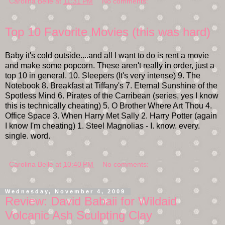
Carolina Belle
at
11:31 PM
No comments:
Top 10 Favorite Movies (this was hard)
Baby it's cold outside....and all I want to do is rent a movie
and make some popcorn. These aren't really in order, just a
top 10 in general. 10. Sleepers (It's very intense) 9. The
Notebook 8. Breakfast at Tiffany's 7. Eternal Sunshine of the
Spotless Mind 6. Pirates of the Carribean (series, yes I know
this is technically cheating) 5. O Brother Where Art Thou 4.
Office Space 3. When Harry Met Sally 2. Harry Potter (again
I know I'm cheating) 1. Steel Magnolias - I. know. every.
single. word.
Carolina Belle
at
10:40 PM
No comments:
Wednesday, November 4, 2009
Review: David Babaii for Wildaid
Volcanic Ash Sculpting Clay