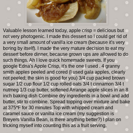
Valuable lesson learned today, apple crisp = delicious but
not very photogenic. I made this dessert so I could get rid of
a very small amount of vanilla ice cream (because it's very
boring by itself). I made the very mature decision to eat my
dessert before dinner, because grown ups are allowed to do
such things. Ah I love quick homemade sweets. If you
google Edna's Apple Crisp, it's the one I used . 4 granny
smith apples peeled and cored (I used gala apples, clearly
not peeled; the skin is good for you) 3/4 cup packed brown
sugar 1/2 cup flour 1/2 cup rolled oats 3/4 t cinnamon 3/4 t
nutmeg 1/3 cup butter, softened Arrange apple slices in an 8
inch baking dish Combine dry ingredients in a bowl and add
butter, stir to combine. Spread topping over mixture and bake
at 375*F for 30 minutes Top with whipped cream and
caramel sauce or vanilla ice cream (my suggestion is
Breyers Vanilla Bean, is there anything better?) I plan on
tricking myself into counting this as a fruit serving.