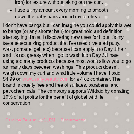
iron) for texture without taking out the curl.
I use a tiny amount every morning to smooth
down the baby hairs around my forehead.
I don't have bangs but I can imagine you could apply this wet
to bangs (or any shorter hair) for great hold and definition
after styling. I'm still discovering new uses for it but it's my
favorite texturizing product that I've used (I've tried putty,
wax, pomade, gel, etc) because I can apply it to Day 1 hair
and it's not greasy when I go to wash it on Day 3. I hate
using too many products because most won't allow you to go
as many days between washings. This product doesn't
weigh down my curl and what little volume I have. I paid
$4.99 on
www.sallybeauty.com
for a 4 oz container. The
brand is cruelty free and free of sulfates, parabens, and
petrochemicals. The company supports Wildaid by donating
10% of all profits for the benefit of global wildlife
conservation.
Carolina Belle
at
11:31 PM
2 comments: