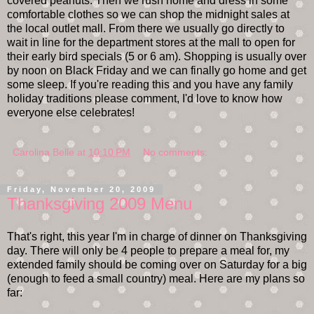
covered peanuts. Then we rush home and dress in some
comfortable clothes so we can shop the midnight sales at
the local outlet mall. From there we usually go directly to
wait in line for the department stores at the mall to open for
their early bird specials (5 or 6 am). Shopping is usually over
by noon on Black Friday and we can finally go home and get
some sleep. If you're reading this and you have any family
holiday traditions please comment, I'd love to know how
everyone else celebrates!
Carolina Belle
at
10:10 PM
No comments:
Friday, November 20, 2009
Thanksgiving 2009 Menu
That's right, this year I'm in charge of dinner on Thanksgiving
day. There will only be 4 people to prepare a meal for, my
extended family should be coming over on Saturday for a big
(enough to feed a small country) meal. Here are my plans so
far: