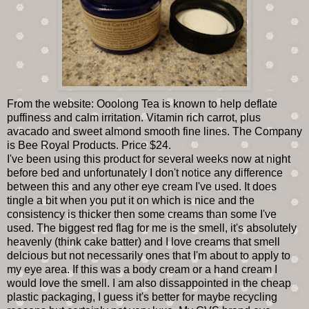
From the website: Ooolong Tea is known to help deflate
puffiness and calm irritation. Vitamin rich carrot, plus
avacado and sweet almond smooth fine lines. The Company
is Bee Royal Products. Price $24.
I've been using this product for several weeks now at night
before bed and unfortunately I don't notice any difference
between this and any other eye cream I've used. It does
tingle a bit when you put it on which is nice and the
consistency is thicker then some creams than some I've
used. The biggest red flag for me is the smell, it's absolutely
heavenly (think cake batter) and I love creams that smell
delcious but not necessarily ones that I'm about to apply to
my eye area. If this was a body cream or a hand cream I
would love the smell. I am also dissappointed in the cheap
plastic packaging, I guess it's better for maybe recycling