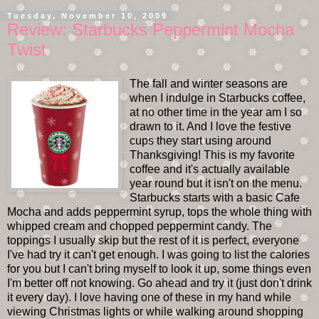
Tuesday, November 10, 2009
Review: Starbucks Peppermint Mocha
Twist
The fall and winter seasons are
when I indulge in Starbucks coffee,
at no other time in the year am I so
drawn to it. And I love the festive
cups they start using around
Thanksgiving! This is my favorite
coffee and it's actually available
year round but it isn't on the menu.
Starbucks starts with a basic Cafe
Mocha and adds peppermint syrup, tops the whole thing with
whipped cream and chopped peppermint candy. The
toppings I usually skip but the rest of it is perfect, everyone
I've had try it can't get enough. I was going to list the calories
for you but I can't bring myself to look it up, some things even
I'm better off not knowing. Go ahead and try it (just don't drink
it every day). I love having one of these in my hand while
viewing Christmas lights or while walking around shopping