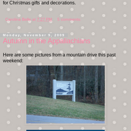
for Christmas gifts and decorations.
Carolina Belle
at
7:27 PM
5 comments:
Monday, November 9, 2009
Autumn in the Appaliachians
Here are some pictures from a mountain drive this past
weekend: