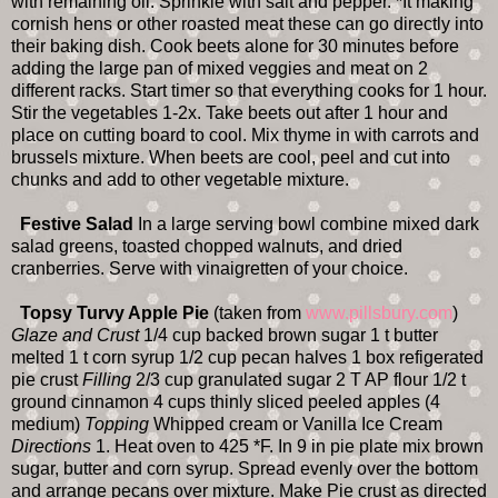
with remaining oil. Sprinkle with salt and pepper. *It making
cornish hens or other roasted meat these can go directly into
their baking dish. Cook beets alone for 30 minutes before
adding the large pan of mixed veggies and meat on 2
different racks. Start timer so that everything cooks for 1 hour.
Stir the vegetables 1-2x. Take beets out after 1 hour and
place on cutting board to cool. Mix thyme in with carrots and
brussels mixture. When beets are cool, peel and cut into
chunks and add to other vegetable mixture.
Festive Salad
In a large serving bowl combine mixed dark
salad greens, toasted chopped walnuts, and dried
cranberries. Serve with vinaigretten of your choice.
Topsy Turvy Apple Pie
(taken from
www.pillsbury.com
)
Glaze and Crust
1/4 cup backed brown sugar 1 t butter
melted 1 t corn syrup 1/2 cup pecan halves 1 box refigerated
pie crust
Filling
2/3 cup granulated sugar 2 T AP flour 1/2 t
ground cinnamon 4 cups thinly sliced peeled apples (4
medium)
Topping
Whipped cream or Vanilla Ice Cream
Directions
1. Heat oven to 425 *F. In 9 in pie plate mix brown
sugar, butter and corn syrup. Spread evenly over the bottom
and arrange pecans over mixture. Make Pie crust as directed