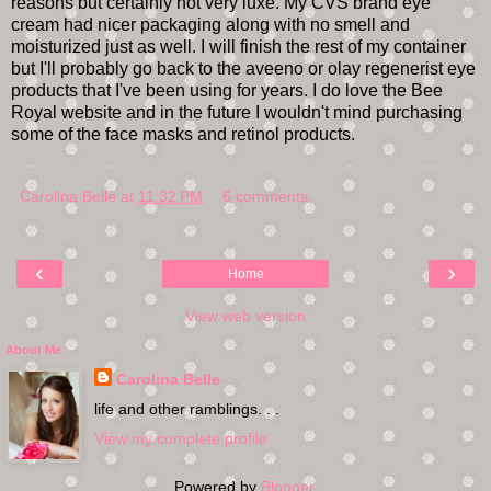
reasons but certainly not very luxe. My CVS brand eye
cream had nicer packaging along with no smell and
moisturized just as well. I will finish the rest of my container
but I'll probably go back to the aveeno or olay regenerist eye
products that I've been using for years. I do love the Bee
Royal website and in the future I wouldn't mind purchasing
some of the face masks and retinol products.
Carolina Belle
at
11:32 PM
6 comments:
‹
›
Home
View web version
About Me
Carolina Belle
life and other ramblings. . .
View my complete profile
Powered by
Blogger
.