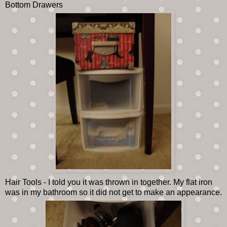
Bottom Drawers
Hair Tools - I told you it was thrown in together. My flat iron
was in my bathroom so it did not get to make an appearance.