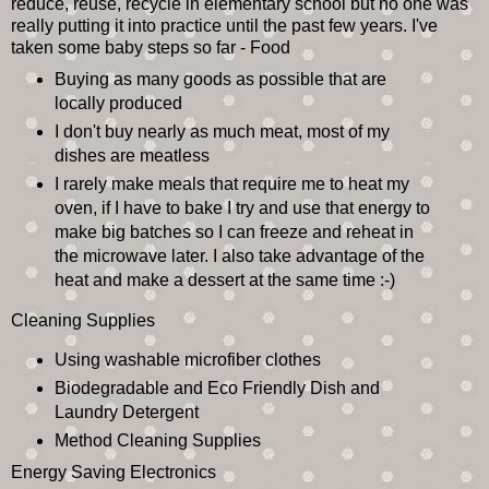
reduce, reuse, recycle in elementary school but no one was
really putting it into practice until the past few years. I've
taken some baby steps so far - Food
Buying as many goods as possible that are
locally produced
I don't buy nearly as much meat, most of my
dishes are meatless
I rarely make meals that require me to heat my
oven, if I have to bake I try and use that energy to
make big batches so I can freeze and reheat in
the microwave later. I also take advantage of the
heat and make a dessert at the same time :-)
Cleaning Supplies
Using washable microfiber clothes
Biodegradable and Eco Friendly Dish and
Laundry Detergent
Method Cleaning Supplies
Energy Saving Electronics