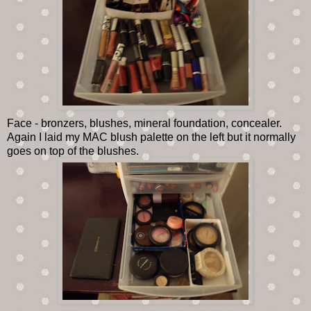
Face - bronzers, blushes, mineral foundation, concealer.
Again I laid my MAC blush palette on the left but it normally
goes on top of the blushes.