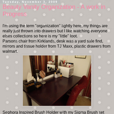
Tuesday, November 3, 2009
Beauty Vanity Organization - A work in
Progress
I'm using the term "organization" lightly here, my things are
really just thrown into drawers but I like watching everyone
elses collections so here is my "little" loot.
Parsons chair from Kirklands, desk was a yard sale find,
mirrors and tissue holder from TJ Maxx, plastic drawers from
walmart.
Sephora Inspired Brush Holder with my Sigma Brush set