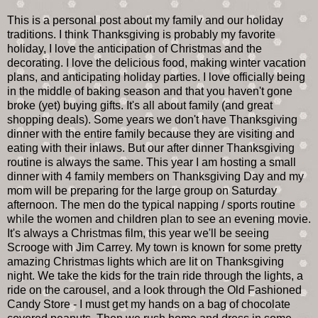
This is a personal post about my family and our holiday
traditions. I think Thanksgiving is probably my favorite
holiday, I love the anticipation of Christmas and the
decorating. I love the delicious food, making winter vacation
plans, and anticipating holiday parties. I love officially being
in the middle of baking season and that you haven't gone
broke (yet) buying gifts. It's all about family (and great
shopping deals). Some years we don't have Thanksgiving
dinner with the entire family because they are visiting and
eating with their inlaws. But our after dinner Thanksgiving
routine is always the same. This year I am hosting a small
dinner with 4 family members on Thanksgiving Day and my
mom will be preparing for the large group on Saturday
afternoon. The men do the typical napping / sports routine
while the women and children plan to see an evening movie.
It's always a Christmas film, this year we'll be seeing
Scrooge with Jim Carrey. My town is known for some pretty
amazing Christmas lights which are lit on Thanksgiving
night. We take the kids for the train ride through the lights, a
ride on the carousel, and a look through the Old Fashioned
Candy Store - I must get my hands on a bag of chocolate