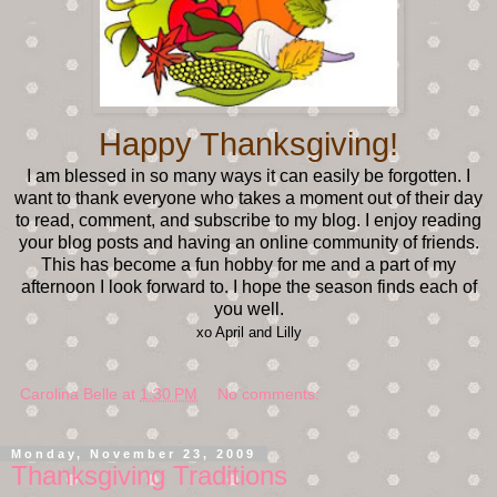
Happy Thanksgiving!
I am blessed in so many ways it can easily be forgotten. I
want to thank everyone who takes a moment out of their day
to read, comment, and subscribe to my blog. I enjoy reading
your blog posts and having an online community of friends.
This has become a fun hobby for me and a part of my
afternoon I look forward to. I hope the season finds each of
you well.
xo April and Lilly
Carolina Belle
at
1:30 PM
No comments:
Monday, November 23, 2009
Thanksgiving Traditions