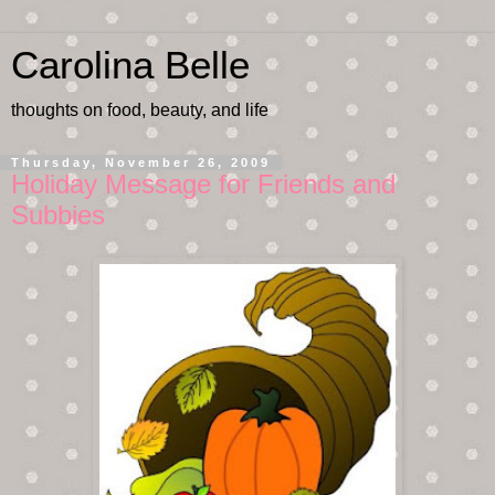
Carolina Belle
thoughts on food, beauty, and life
Thursday, November 26, 2009
Holiday Message for Friends and
Subbies