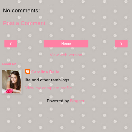
No comments:
Post a Comment
‹
›
Home
View web version
About Me
Carolina Belle
life and other ramblings. . .
View my complete profile
Powered by
Blogger
.