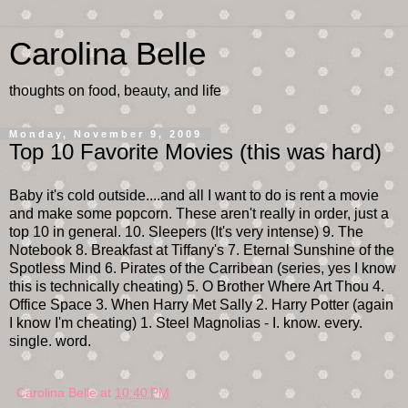
Carolina Belle
thoughts on food, beauty, and life
Monday, November 9, 2009
Top 10 Favorite Movies (this was hard)
Baby it's cold outside....and all I want to do is rent a movie
and make some popcorn. These aren't really in order, just a
top 10 in general. 10. Sleepers (It's very intense) 9. The
Notebook 8. Breakfast at Tiffany's 7. Eternal Sunshine of the
Spotless Mind 6. Pirates of the Carribean (series, yes I know
this is technically cheating) 5. O Brother Where Art Thou 4.
Office Space 3. When Harry Met Sally 2. Harry Potter (again
I know I'm cheating) 1. Steel Magnolias - I. know. every.
single. word.
Carolina Belle
at
10:40 PM