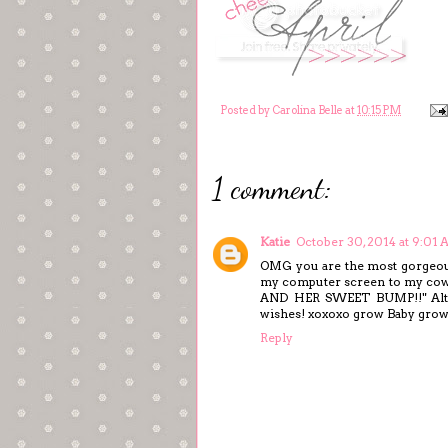
Posted by
Carolina Belle
at
10:15 PM
1 comment:
Katie
October 30, 2014 at 9:01
OMG you are the most gorgeous 
my computer screen to my c
AND HER SWEET BUMP!!" Althou
wishes! xoxoxo grow Baby grow
Reply