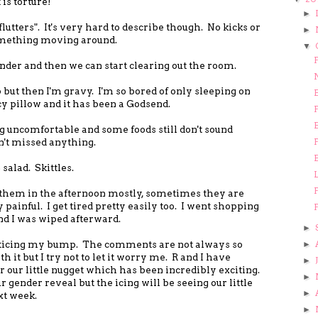
is torture!
►
"flutters". It's very hard to describe though. No kicks or
►
something moving around.
▼
F
ender and then we can start clearing out the room.
ep but then I'm gravy. I'm so bored of only sleeping on
y pillow and it has been a Godsend.
F
ng uncomfortable and some foods still don't sound
n't missed anything.
F
salad. Skittles.
F
them in the afternoon mostly, sometimes they are
painful. I get tired pretty easily too. I went shopping
F
d I was wiped afterward.
►
oticing my bump. The comments are not always so
►
 it but I try not to let it worry me. R and I have
►
or our little nugget which has been incredibly exciting.
►
gender reveal but the icing will be seeing our little
►
xt week.
►