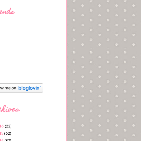
ends
chives
16
(22)
15
(62)
14
(87)