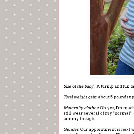
Size of the baby
: A turnip and fun f
Total weight gain
: about 5 pounds 
Maternity clothes
: Oh yes, I'm muc
still wear several of my "normal" c
tummy though.
Gender
: Our appointment is next w