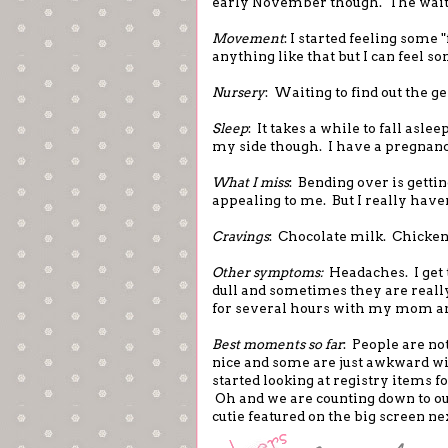
early November though. The wait 
Movement
: I started feeling some 
anything like that but I can feel 
Nursery
: Waiting to find out the g
Sleep
: It takes a while to fall asle
my side though. I have a pregnanc
What I miss
: Bending over is getti
appealing to me. But I really have
Cravings
: Chocolate milk. Chicken 
Other symptoms:
Headaches. I get 
dull and sometimes they are really 
for several hours with my mom an
Best moments so far
: People are n
nice and some are just awkward with
started looking at registry items f
Oh and we are counting down to our 
cutie featured on the big screen ne