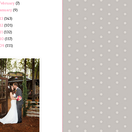
February
(7)
January
(9)
13
(143)
12
(101)
11
(132)
10
(117)
09
(111)