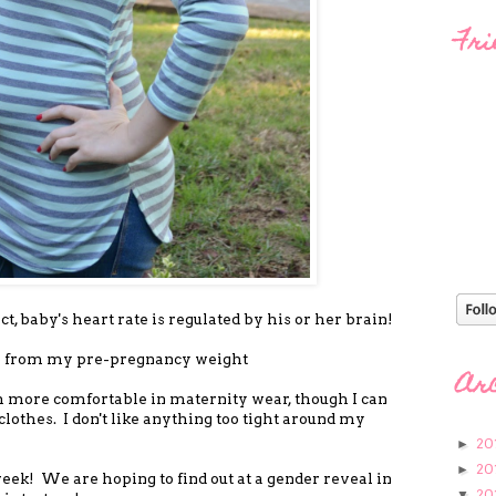
Fri
act, baby's heart rate is regulated by his or her brain!
up from my pre-pregnancy weight
Ar
h more comfortable in maternity wear, though I can
lothes. I don't like anything too tight around my
20
►
20
►
eek! We are hoping to find out at a gender reveal in
20
▼