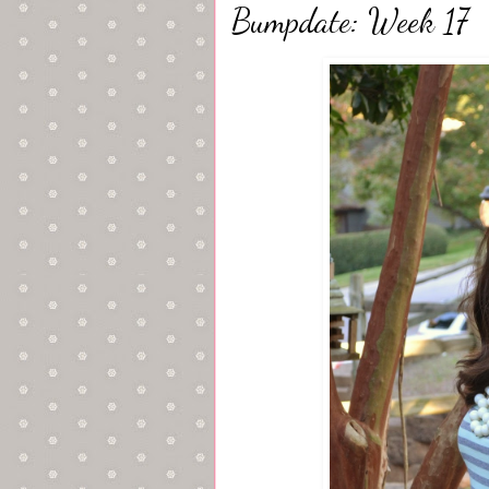
Bumpdate: Week 17