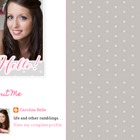
out Me
Carolina Belle
life and other ramblings. . .
View my complete profile