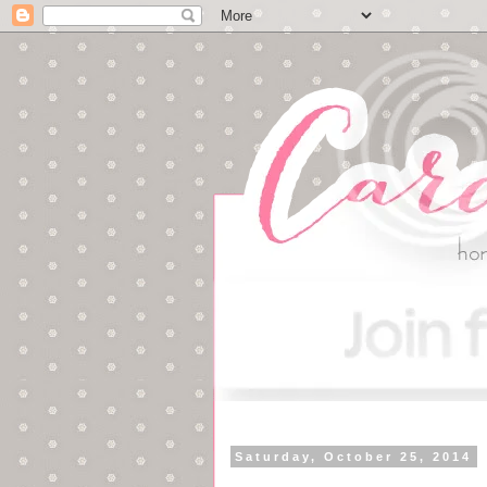
Saturday, October 25, 2014