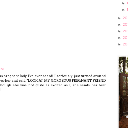
►
►
20
►
20
►
20
►
20
►
20
►
 AM
pregnant lady I've ever seen!! I seriously just turned around
oworker and said, "LOOK AT MY GORGEOUS PREGNANT FRIEND
gh she was not quite as excited as I, she sends her best
!