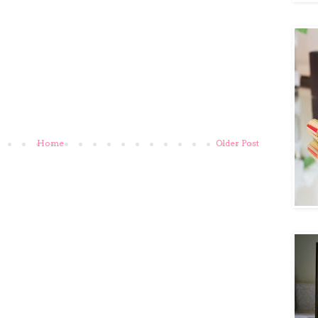
Home
Older Post