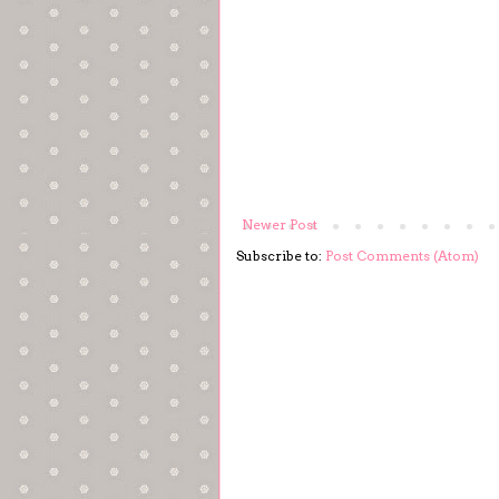
Newer Post
Subscribe to:
Post Comments (Atom)