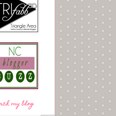
rch my blog