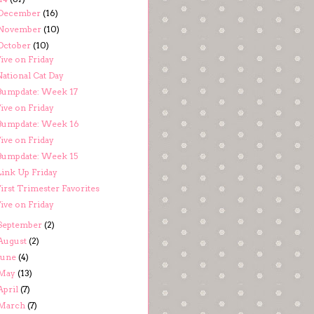
December
(16)
November
(10)
October
(10)
ive on Friday
National Cat Day
Bumpdate: Week 17
ive on Friday
Bumpdate: Week 16
ive on Friday
Bumpdate: Week 15
Link Up Friday
irst Trimester Favorites
ive on Friday
September
(2)
August
(2)
June
(4)
May
(13)
April
(7)
March
(7)