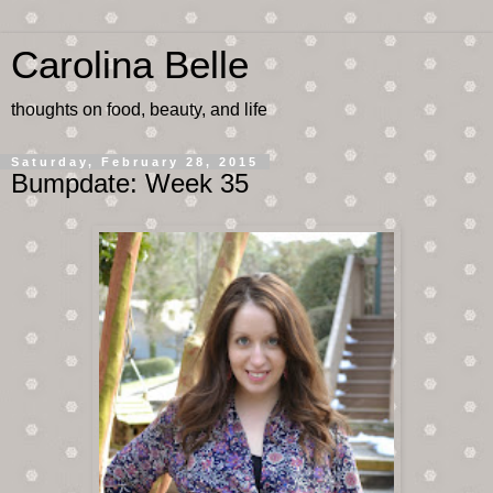
Carolina Belle
thoughts on food, beauty, and life
Saturday, February 28, 2015
Bumpdate: Week 35