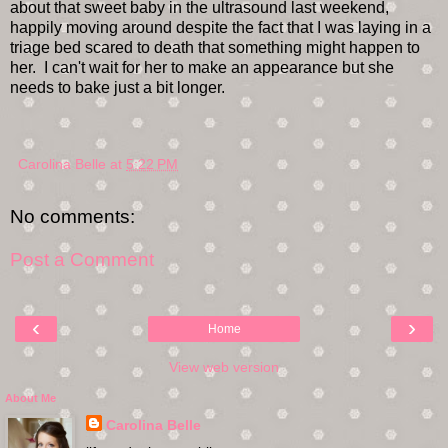
about that sweet baby in the ultrasound last weekend,
happily moving around despite the fact that I was laying in a
triage bed scared to death that something might happen to
her. I can't wait for her to make an appearance but she
needs to bake just a bit longer.
Carolina Belle
at
5:22 PM
No comments:
Post a Comment
‹
›
Home
View web version
About Me
Carolina Belle