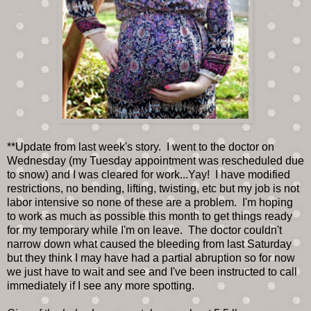
**Update from last week's story. I went to the doctor on
Wednesday (my Tuesday appointment was rescheduled due
to snow) and I was cleared for work...Yay! I have modified
restrictions, no bending, lifting, twisting, etc but my job is not
labor intensive so none of these are a problem. I'm hoping
to work as much as possible this month to get things ready
for my temporary while I'm on leave. The doctor couldn't
narrow down what caused the bleeding from last Saturday
but they think I may have had a partial abruption so for now
we just have to wait and see and I've been instructed to call
immediately if I see any more spotting.