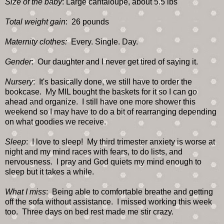
Size of the baby
: Large cantaloupe, about 5.5 lbs
Total weight gain
: 26 pounds
Maternity clothes:
Every. Single. Day.
Gender
: Our daughter and I never get tired of saying it.
Nursery
: It's basically done, we still have to order the
bookcase. My MIL bought the baskets for it so I can go
ahead and organize. I still have one more shower this
weekend so I may have to do a bit of rearranging depending
on what goodies we receive.
Sleep
: I love to sleep! My third trimester anxiety is worse at
night and my mind races with fears, to do lists, and
nervousness. I pray and God quiets my mind enough to
sleep but it takes a while.
What I miss
: Being able to comfortable breathe and getting
off the sofa without assistance. I missed working this week
too. Three days on bed rest made me stir crazy.