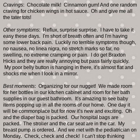
Cravings
: Chocolate milk! Cinnamon gum! And one random
craving for chicken wings in hot sauce. Oh and give me all
the tater tots!
Other symptoms
: Reflux, surprise surprise. I have to take it
easy these days. I'm short of breath often and I'm having
some lower back pain. Luckily no terrible symptoms though,
no nausea, no linea nigra, no stretch marks so far, no
swelling, no extreme cramping or pain. I do get Braxton
Hicks and they are really annoying but pass fairly quickly.
My poor belly button is hanging in there, it's almost flat and
shocks me when I look in a mirror.
Best moments
: Organizing for our nugget! We made room
for her bottles in our kitchen cabinet and room for her bath
supplies in our guest bathroom. It's amazing to see baby
items popping up in all the rooms of our home. One day it
will be commonplace but for now it's new and exciting. Oh
and the diaper bag is packed. Our hospital bags are
packed. The stroller and the car seat are in the car. My
breast pump is ordered. And we met with the pediatrician on
Monday. Check, check and check! I can't stop thinking