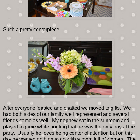
Such a pretty centerpiece!
After everyone feasted and chatted we moved to gifts. We
had both sides of our family well represented and several
friends came as well. My nephew sat in the sunroom and
played a game while pouting that he was the only boy at the
party. Usually he loves being center of attention but on this
day he wanted nothing to do with a room full of women. The