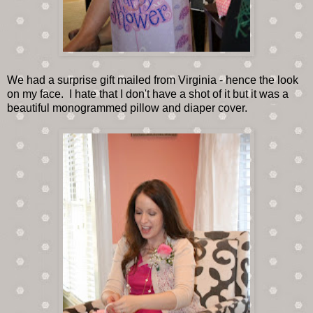
We had a surprise gift mailed from Virginia - hence the look
on my face. I hate that I don't have a shot of it but it was a
beautiful monogrammed pillow and diaper cover.