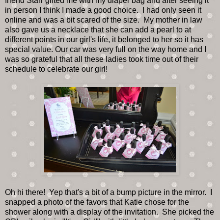
friend Starr gifted me with my diaper bag and after seeing it
in person I think I made a good choice. I had only seen it
online and was a bit scared of the size. My mother in law
also gave us a necklace that she can add a pearl to at
different points in our girl's life, it belonged to her so it has
special value. Our car was very full on the way home and I
was so grateful that all these ladies took time out of their
schedule to celebrate our girl!
Oh hi there! Yep that's a bit of a bump picture in the mirror. I
snapped a photo of the favors that Katie chose for the
shower along with a display of the invitation. She picked the