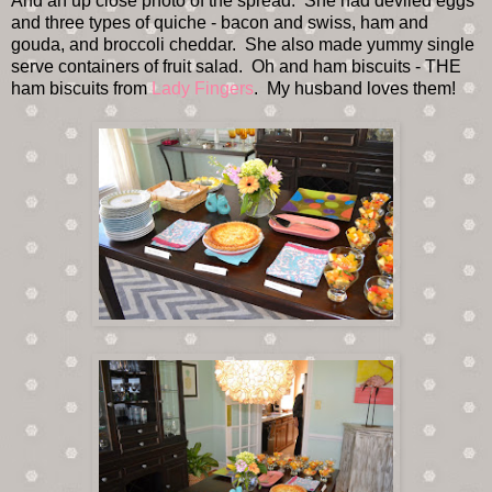
And an up close photo of the spread. She had deviled eggs
and three types of quiche - bacon and swiss, ham and
gouda, and broccoli cheddar. She also made yummy single
serve containers of fruit salad. Oh and ham biscuits - THE
ham biscuits from
Lady Fingers
. My husband loves them!