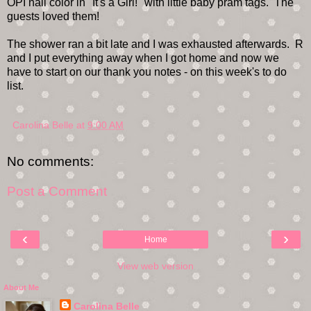
OPI nail color in "It's a Girl!" with little baby pram tags. The
guests loved them!
The shower ran a bit late and I was exhausted afterwards. R
and I put everything away when I got home and now we
have to start on our thank you notes - on this week's to do
list.
Carolina Belle
at
9:00 AM
No comments:
Post a Comment
‹
›
Home
View web version
About Me
Carolina Belle