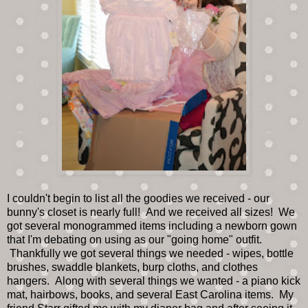
I couldn't begin to list all the goodies we received - our
bunny's closet is nearly full! And we received all sizes! We
got several monogrammed items including a newborn gown
that I'm debating on using as our "going home" outfit.
Thankfully we got several things we needed - wipes, bottle
brushes, swaddle blankets, burp cloths, and clothes
hangers. Along with several things we wanted - a piano kick
mat, hairbows, books, and several East Carolina items. My