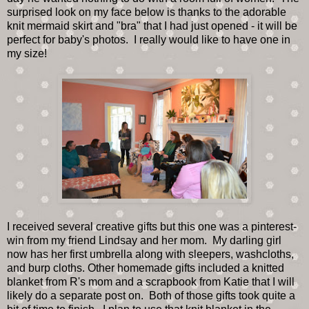
surprised look on my face below is thanks to the adorable
knit mermaid skirt and "bra" that I had just opened - it will be
perfect for baby's photos. I really would like to have one in
my size!
I received several creative gifts but this one was a pinterest-
win from my friend Lindsay and her mom. My darling girl
now has her first umbrella along with sleepers, washcloths,
and burp cloths. Other homemade gifts included a knitted
blanket from R's mom and a scrapbook from Katie that I will
likely do a separate post on. Both of those gifts took quite a