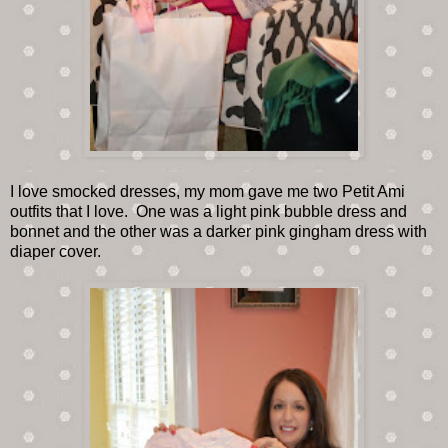
I love smocked dresses, my mom gave me two Petit Ami
outfits that I love. One was a light pink bubble dress and
bonnet and the other was a darker pink gingham dress with
diaper cover.