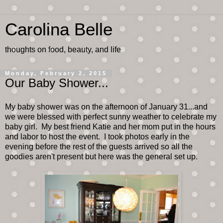
Carolina Belle
thoughts on food, beauty, and life
Monday, February 2, 2015
Our Baby Shower...
My baby shower was on the afternoon of January 31...and
we were blessed with perfect sunny weather to celebrate my
baby girl. My best friend Katie and her mom put in the hours
and labor to host the event. I took photos early in the
evening before the rest of the guests arrived so all the
goodies aren't present but here was the general set up.