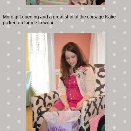
More gift opening and a great shot of the corsage Katie
picked up for me to wear.