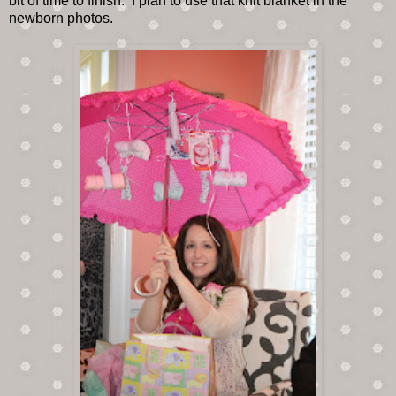
bit of time to finish. I plan to use that knit blanket in the
newborn photos.