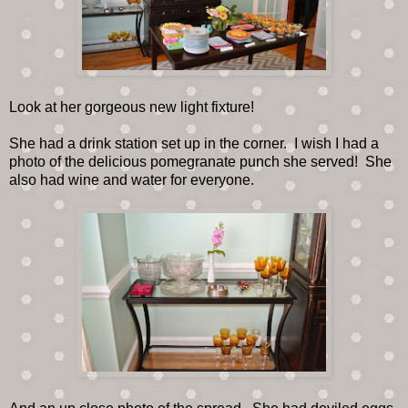
Look at her gorgeous new light fixture!
She had a drink station set up in the corner. I wish I had a
photo of the delicious pomegranate punch she served! She
also had wine and water for everyone.