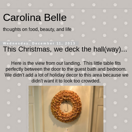
Carolina Belle
thoughts on food, beauty, and life
Wednesday, December 11, 2013
This Christmas, we deck the hall(way)...
Here is the view from our landing. This little table fits
perfectly between the door to the guest bath and bedroom.
We didn't add a lot of holiday decor to this area because we
didn't want it to look too crowded.