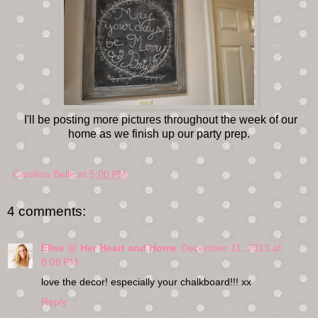
I'll be posting more pictures throughout the week of our
home as we finish up our party prep.
Carolina Belle
at
5:00 PM
4 comments:
Elise @ Her Heart and Home
December 11, 2013 at
8:08 PM
love the decor! especially your chalkboard!!! xx
Reply