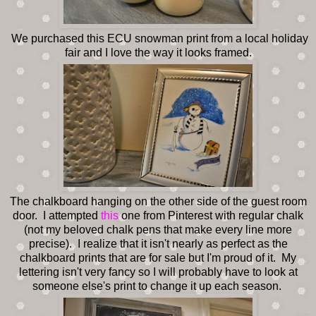
We purchased this ECU snowman print from a local holiday
fair and I love the way it looks framed.
The chalkboard hanging on the other side of the guest room
door. I attempted
this
one from Pinterest with regular chalk
(not my beloved chalk pens that make every line more
precise). I realize that it isn't nearly as perfect as the
chalkboard prints that are for sale but I'm proud of it. My
lettering isn't very fancy so I will probably have to look at
someone else's print to change it up each season.