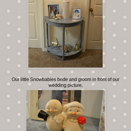
Our little Snowbabies bride and groom in front of our
wedding picture.