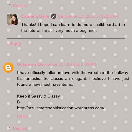
Replies
Carolina Belle
December 13, 2013 at 12:03 AM
Thanks! I hope I can learn to do more chalkboard art in
the future, I'm still very much a beginner.
Reply
Unknown
December 15, 2013 at 5:33 PM
I have officially fallen in love with the wreath in the hallway.
It's fantastic. So classic an elegant. I believe I have just
found a new must have items.
Keep it Sassy & Classy,
B
http://msultimatesophistication.wordpress.com/
Reply
Replies