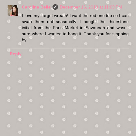
Carolina Belle
December 16, 2013 at 11:09 PM
I love my Target wreath! I want the red one too so I can
swap them out seasonally. I bought the rhinestone
initial from the Paris Market in Savannah and wasn't
sure where I wanted to hang it. Thank you for stopping
by!
Reply