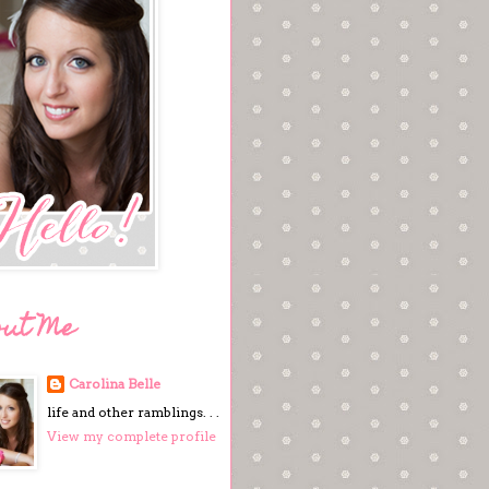
out Me
Carolina Belle
life and other ramblings. . .
View my complete profile