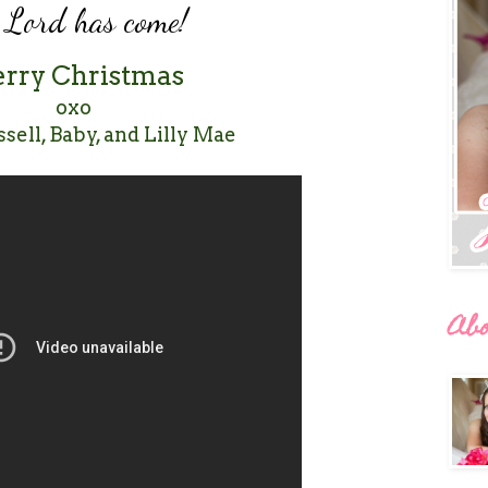
e Lord has come!
rry Christmas
oxo
ssell, Baby, and Lilly Mae
Ab