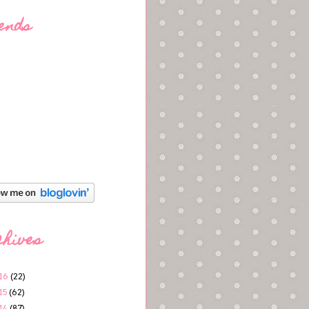
ends
chives
16
(22)
15
(62)
14
(87)