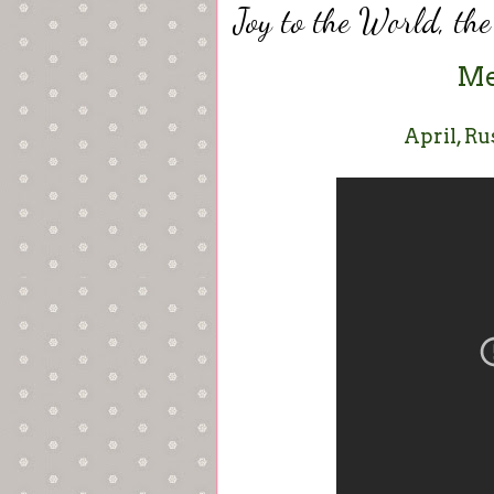
Joy to the World, th
Me
April, Ru