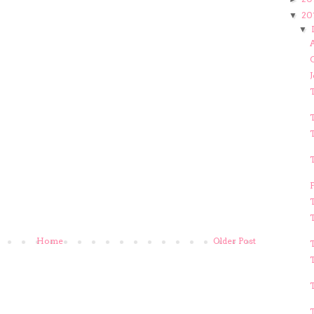
20
▼
▼
A
T
T
T
Home
Older Post
T
T
T