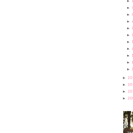
►
►
►
►
►
►
►
►
►
►
►
20
►
20
►
20
►
20
►