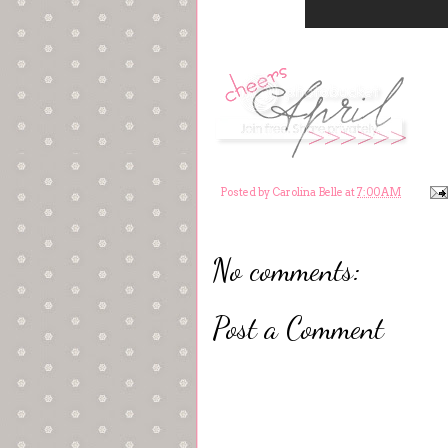
Posted by
Carolina Belle
at
7:00 AM
No comments:
Post a Comment