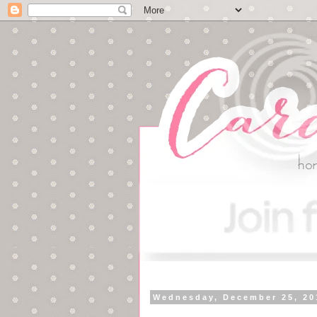
Wednesday, December 25, 20