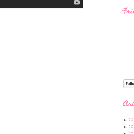
Fri
Ar
20
►
20
►
20
►