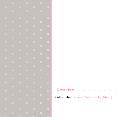
Newer Post
Subscribe to:
Post Comments (Atom)