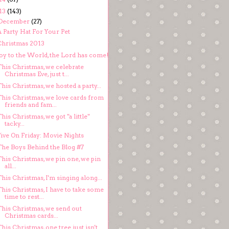
13
(143)
December
(27)
 Party Hat For Your Pet
Christmas 2013
Joy to the World, the Lord has come!
This Christmas, we celebrate
Christmas Eve, just t...
his Christmas, we hosted a party...
This Christmas, we love cards from
friends and fam...
his Christmas, we got "a little"
tacky...
Five On Friday: Movie Nights
The Boys Behind the Blog #7
his Christmas, we pin one, we pin
all...
his Christmas, I'm singing along...
his Christmas, I have to take some
time to rest...
This Christmas, we send out
Christmas cards...
his Christmas, one tree just isn't