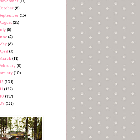
November
(17)
October
(8)
September
(15)
August
(25)
July
(5)
June
(4)
May
(6)
April
(7)
March
(11)
February
(8)
January
(10)
12
(101)
11
(132)
10
(117)
09
(111)