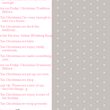
enough...
ive on Friday: Christmas Tradition
Edition
This Christmas, I'm crazy enough to
take on a home...
This Christmas, we deck the
hall(way)...
In the Kitchen: Italian Wedding Soup
his Christmas, we bake...
his Christmas, we enjoy chilly
weekends...
This Christmas, we make something
new...
Five on Friday: Christmas Ornament
Edition
his Christmas, we put up our tree...
his Christmas, we shop...
Link Up :These are a few of my
favorite things...g...
This Christmas, we enjoy scents of
the holiday . . .
his Christmas, we wrap presents . . .