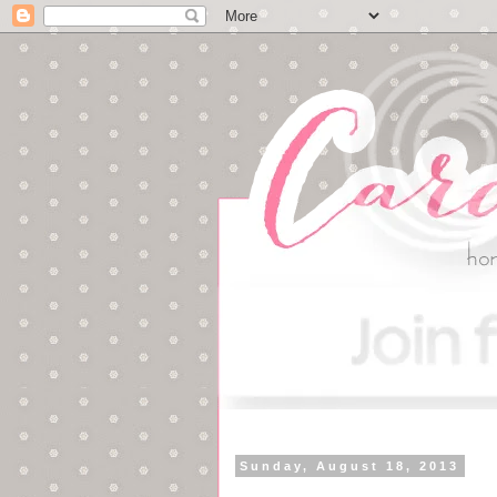
Sunday, August 18, 2013