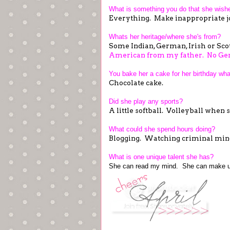
What is something you do that she wish
Everything. Make inappropriate jo
Whats her heritage/where she's from?
Some Indian, German, Irish or Sco
American from my father. No Ge
You bake her a cake for her birthday wha
Chocolate cake.
Did she play any sports?
A little softball. Volleyball when
What could she spend hours doing?
Blogging. Watching criminal mind
What is one unique talent she has?
She can read my mind. She can make u