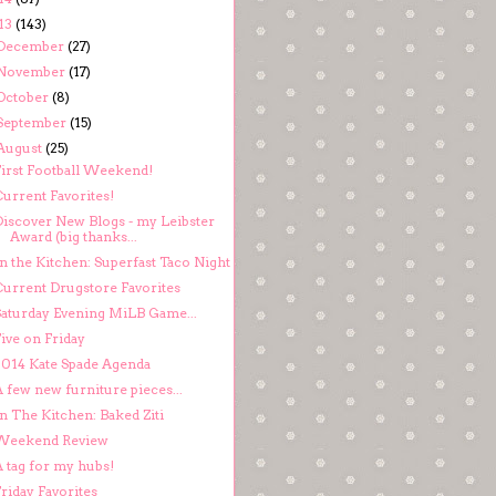
13
(143)
December
(27)
November
(17)
October
(8)
September
(15)
August
(25)
First Football Weekend!
Current Favorites!
Discover New Blogs - my Leibster
Award (big thanks...
n the Kitchen: Superfast Taco Night
Current Drugstore Favorites
Saturday Evening MiLB Game...
ive on Friday
2014 Kate Spade Agenda
 few new furniture pieces...
n The Kitchen: Baked Ziti
Weekend Review
A tag for my hubs!
riday Favorites