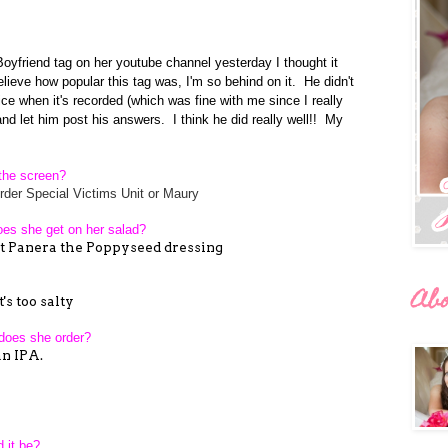
yfriend tag on her youtube channel yesterday I thought it
believe how popular this tag was, I'm so behind on it. He didn't
ce when it's recorded (which was fine with me since I really
and let him post his answers. I think he did really well!! My
n the screen?
der Special Victims Unit or Maury
does she get on her salad?
 at Panera the Poppyseed dressing
Ab
's too salty
 does she order?
n IPA.
 it be?