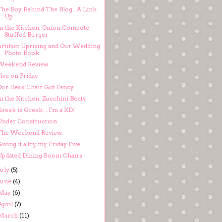
The Boy Behind The Blog...A Link
Up
In the Kitchen: Onion Compote
Stuffed Burger
Artifact Uprising and Our Wedding
Photo Book
Weekend Review.
ive on Friday
Our Desk Chair Got Fancy
n the Kitchen: Zucchini Boats
reek is Greek....I'm a KD!
Under Construction
The Weekend Review.
iving it a try, my Friday Five.
Updated Dining Room Chairs
July
(5)
June
(4)
May
(6)
April
(7)
March
(11)