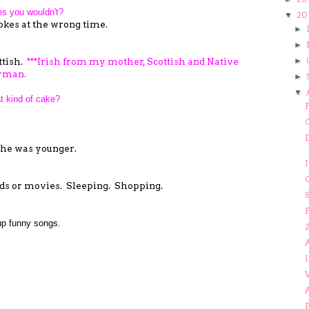
es you wouldn't?
20
▼
kes at the wrong time.
►
►
ttish.
***Irish from my mother, Scottish and Native
►
rman.
►
▼
t kind of cake?
 she was younger.
I
s or movies. Sleeping. Shopping.
F
p funny songs.
A
I
F