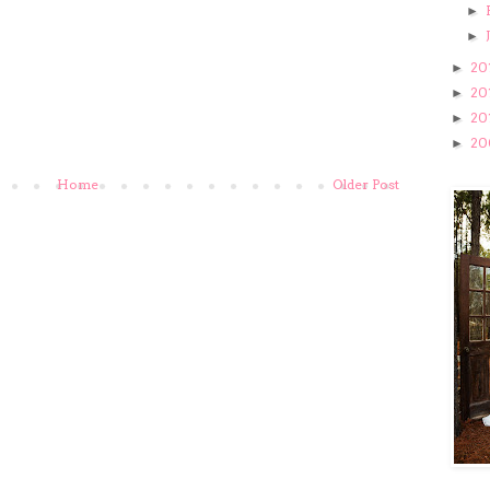
►
►
20
►
20
►
20
►
20
►
Home
Older Post