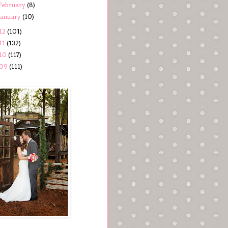
February
(8)
January
(10)
12
(101)
11
(132)
10
(117)
09
(111)