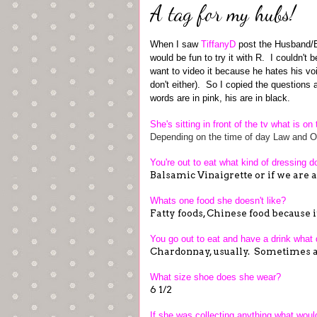
A tag for my hubs!
When I saw
TiffanyD
post the Husband/Bo
would be fun to try it with R. I couldn't 
want to video it because he hates his voi
don't either). So I copied the questions 
words are in pink, his are in black.
She's sitting in front of the tv what is o
Depending on the time of day Law and Or
You're out to eat what kind of dressing 
Balsamic Vinaigrette or if we are
Whats one food she doesn't like?
Fatty foods, Chinese food because it
You go out to eat and have a drink what
Chardonnay, usually. Sometimes a
What size shoe does she wear?
6 1/2
If she was collecting anything what would