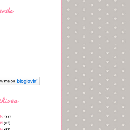
ends
chives
16
(22)
15
(62)
14
(87)