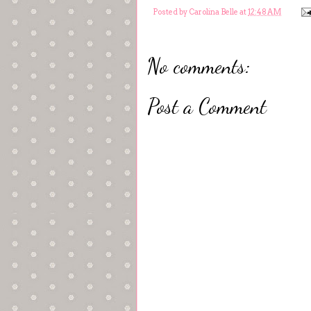
Posted by
Carolina Belle
at
12:48 AM
No comments:
Post a Comment