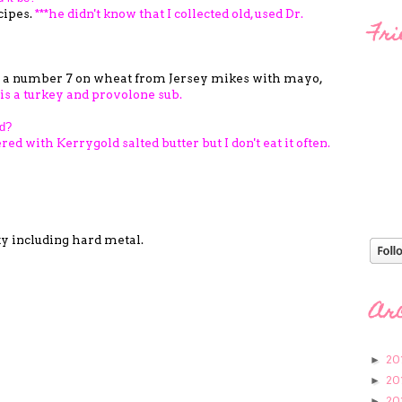
cipes.
***he didn't know that I collected old, used Dr.
Fri
 a number 7 on wheat from Jersey mikes with mayo,
 is a turkey and provolone sub.
ld?
red with Kerrygold salted butter but I don't eat it often.
ty including hard metal.
Ar
20
►
20
►
20
►