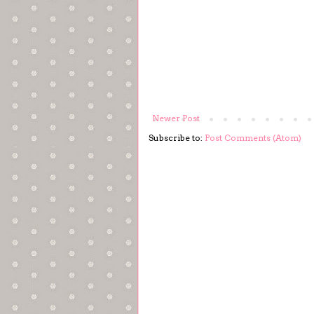
Newer Post
Subscribe to:
Post Comments (Atom)