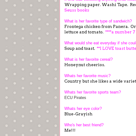
Wrapping paper. Washi Tape. Re
Seuss books
What is her favorite type of sandwich?
Frontega chicken from Panera. Or
lettuce and tomato.
****a number 7
What would she eat everyday if she cou
Soup and toast.
**I LOVE toast butte
What is her favorite cereal?
Honeynut cheerios.
Whats her favorite music?
Country but she likes a wide varie
Whats her favorite sports team?
ECU Pirates
Whats her eye color?
Blue-Grayish
Who's her best friend?
Me!!!