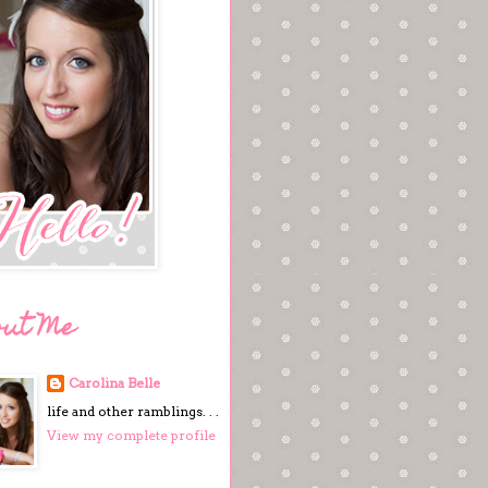
out Me
Carolina Belle
life and other ramblings. . .
View my complete profile