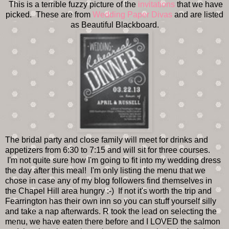
This is a terrible fuzzy picture of the
invitations
that we have
picked. These are from
Wedding Paper Divas
and are listed
as Beautiful Blackboard.
The bridal party and close family will meet for drinks and
appetizers from 6:30 to 7:15 and will sit for three courses.
I'm not quite sure how I'm going to fit into my wedding dress
the day after this meal! I'm only listing the menu that we
chose in case any of my blog followers find themselves in
the Chapel Hill area hungry :-) If not it's worth the trip and
Fearrington has their own inn so you can stuff yourself silly
and take a nap afterwards. R took the lead on selecting the
menu, we have eaten there before and I LOVED the salmon