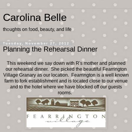
Carolina Belle
thoughts on food, beauty, and life
Tuesday, November 27, 2012
Planning the Rehearsal Dinner
This weekend we say down with R's mother and planned
our rehearsal dinner. She picked the beautiful Fearrington
Village Granary as our location. Fearrington is a well known
farm to fork establishment and is located close to our venue
and to the hotel where we have blocked off our guests
rooms.