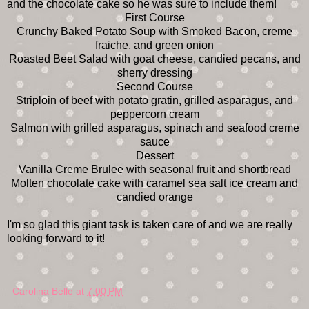
and the chocolate cake so he was sure to include them!
First Course
Crunchy Baked Potato Soup with Smoked Bacon, creme
fraiche, and green onion
Roasted Beet Salad with goat cheese, candied pecans, and
sherry dressing
Second Course
Striploin of beef with potato gratin, grilled asparagus, and
peppercorn cream
Salmon with grilled asparagus, spinach and seafood creme
sauce
Dessert
Vanilla Creme Brulee with seasonal fruit and shortbread
Molten chocolate cake with caramel sea salt ice cream and
candied orange
I'm so glad this giant task is taken care of and we are really
looking forward to it!
Carolina Belle
at
7:00 PM