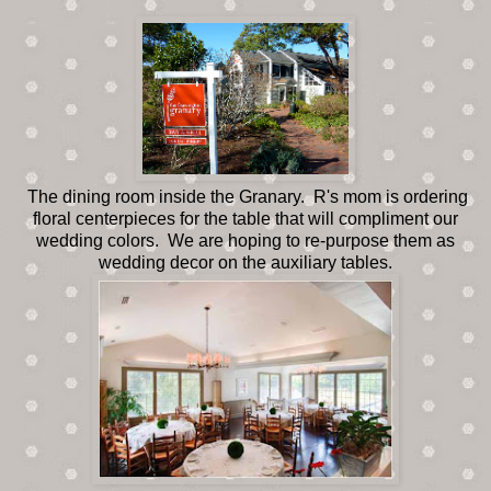
The dining room inside the Granary. R's mom is ordering
floral centerpieces for the table that will compliment our
wedding colors. We are hoping to re-purpose them as
wedding decor on the auxiliary tables.