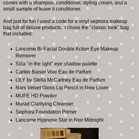
comes with a shampoo, conditioner, styling cream, and a
small sample of leave it conditioner.
And just for fun I used a code for a vinyl sephora makeup
bag full of deluxe products. I chose the "classic look" bag
that included:
Lancome Bi-Facial Double Action Eye Makeup
Remover
Stila "in the light" eye shadow palette
Cartier Baiser Vole Eau de Parfum
LILY by Stella McCartney Eau de Parfum
Nars Velvet Gloss Lip Pencil in New Lover
MUFE HD Powder
Murad Clarifying Cleanser
Sephora Foundation Primer
Lancome Hypnose Star in Noir Midnight