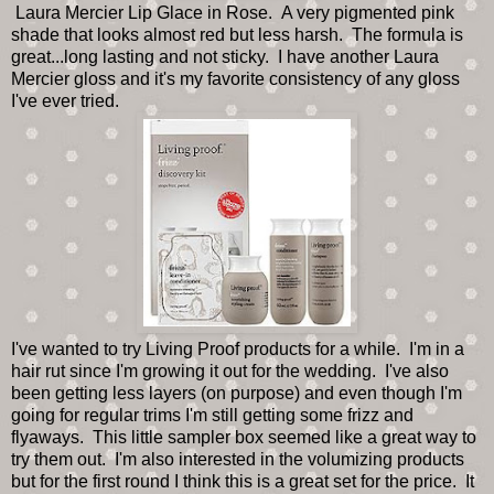
Laura Mercier Lip Glace in Rose. A very pigmented pink
shade that looks almost red but less harsh. The formula is
great...long lasting and not sticky. I have another Laura
Mercier gloss and it's my favorite consistency of any gloss
I've ever tried.
I've wanted to try Living Proof products for a while. I'm in a
hair rut since I'm growing it out for the wedding. I've also
been getting less layers (on purpose) and even though I'm
going for regular trims I'm still getting some frizz and
flyaways. This little sampler box seemed like a great way to
try them out. I'm also interested in the volumizing products
but for the first round I think this is a great set for the price. It