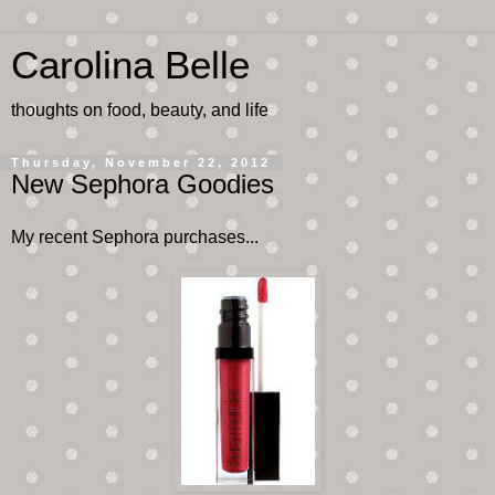
Carolina Belle
thoughts on food, beauty, and life
Thursday, November 22, 2012
New Sephora Goodies
My recent Sephora purchases...