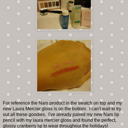
For reference the Nars product in the swatch on top and my
new Laura Mercier gloss is on the bottom. I can't wait to try
out all these goodies. I've already paired my new Nars lip
pencil with my laura mercier gloss and found the perfect,
glossy cranberry lip to wear throughout the holidays!