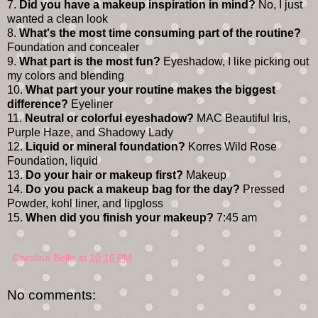
7.
Did you have a makeup inspiration in mind?
No, I just
wanted a clean look
8.
What's the most time consuming part of the routine?
Foundation and concealer
9.
What part is the most fun?
Eyeshadow, I like picking out
my colors and blending
10.
What part your your routine makes the biggest
difference?
Eyeliner
11.
Neutral or colorful eyeshadow?
MAC Beautiful Iris,
Purple Haze, and Shadowy Lady
12.
Liquid or mineral foundation?
Korres Wild Rose
Foundation, liquid
13.
Do your hair or makeup first?
Makeup
14.
Do you pack a makeup bag for the day?
Pressed
Powder, kohl liner, and lipgloss
15.
When did you finish your makeup?
7:45 am
Carolina Belle
at
10:16 PM
No comments: