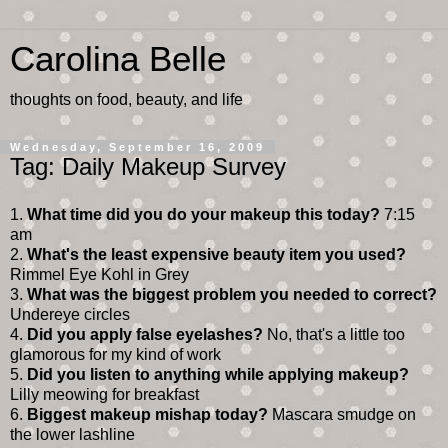
Carolina Belle
thoughts on food, beauty, and life
Wednesday, September 16, 2009
Tag: Daily Makeup Survey
1.
What time did you do your makeup this today?
7:15
am
2.
What's the least expensive beauty item you used?
Rimmel Eye Kohl in Grey
3.
What was the biggest problem you needed to correct?
Undereye circles
4.
Did you apply false eyelashes?
No, that's a little too
glamorous for my kind of work
5.
Did you listen to anything while applying makeup?
Lilly meowing for breakfast
6.
Biggest makeup mishap today?
Mascara smudge on
the lower lashline