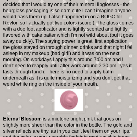
decided that I would try one of their mineral lipglosses - the
hourglass packaging is so darn cute I can't imagine anyone
would pass them up. I also happened in on a BOGO for
Revlon so I actually got two colors (score!). The gloss comes
with a doe foot applicator and is lightly scented and lightly
flavored with cake batter which I'm not wild about (but it goes
away quickly). The staying power is great, first application
the gloss stayed on through dinner, drinks and that night I fell
asleep in my makeup (bad girl!) and it was on the next
morning. On workdays I apply this around 7:00 am and I
don't need to reapply until after work around 3:30 pm - yes it
lasts through lunch. There is no need to apply balm
underneath as it is quite moisturizing and you don't get that
weird white ring on the inside of your mouth.
Eternal Blossom
is a midtone bright pink that goes on
slightly more sheer than the color in the bottle. The gold and
silver reflects are tiny, as in you can't feel them on your lips,