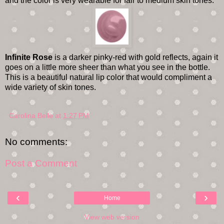
and the color is very wearable for fair to medium skin tones.
Infinite Rose
is a darker pinky-red with gold reflects, again it
goes on a little more sheer than what you see in the bottle.
This is a beautiful natural lip color that would compliment a
wide variety of skin tones.
Carolina Belle
at
1:27 PM
No comments:
Post a Comment
‹
›
Home
View web version