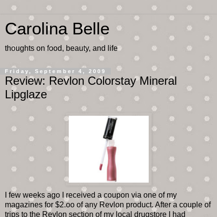
Carolina Belle
thoughts on food, beauty, and life
Friday, September 4, 2009
Review: Revlon Colorstay Mineral
Lipglaze
I few weeks ago I received a coupon via one of my
magazines for $2.oo of any Revlon product. After a couple of
trips to the Revlon section of my local drugstore I had