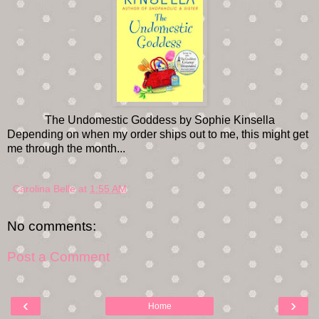
The Undomestic Goddess by Sophie Kinsella
Depending on when my order ships out to me, this might get
me through the month...
Carolina Belle
at
1:55 AM
No comments:
Post a Comment
‹
›
Home