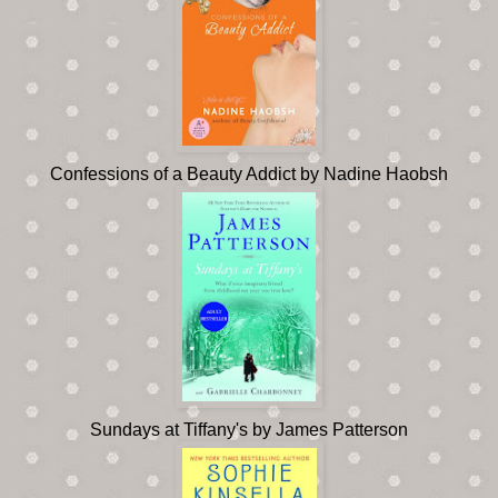
Confessions of a Beauty Addict by Nadine Haobsh
Sundays at Tiffany's by James Patterson