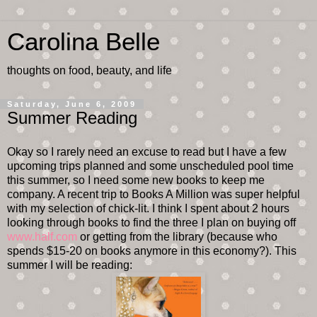
Carolina Belle
thoughts on food, beauty, and life
Saturday, June 6, 2009
Summer Reading
Okay so I rarely need an excuse to read but I have a few
upcoming trips planned and some unscheduled pool time
this summer, so I need some new books to keep me
company. A recent trip to Books A Million was super helpful
with my selection of chick-lit. I think I spent about 2 hours
looking through books to find the three I plan on buying off
www.half.com
or getting from the library (because who
spends $15-20 on books anymore in this economy?). This
summer I will be reading: