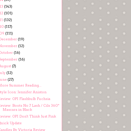
13
(143)
12
(101)
11
(132)
10
(117)
09
(111)
December
(19)
November
(12)
October
(16)
September
(16)
August
(7)
July
(12)
June
(27)
More Summer Reading...
tyle Icon: Jennifer Aniston
Review: OPI Flashbulb Fuchsia
eview: Boots No 7 Lash / Cils 360*
Mascara in Black
eview: OPI Don't Think Just Pink
Quick Update
Candles By Victoria Review