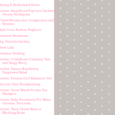
Styling A Bridesmaid Dress
Review: SmartFood Popcorn Clusters
Honey Multigrain
Tinted Moisturizer Comparison and
Reviews
Style Icon: Audrey Hepburn
Summer Swimwear
ag: Favorite Jewelry
Meet Lilly
Summer Reading
Review: Cold Stone Creamery Tart
and Tangy Berry ...
Review: Panera Strawberry
Poppyseed Salad
Review: Pravana Curl Enhancer Gel
utorial: Hair Straightening
Review: Oscar Blandi Pronto Dry
Shampoo
Review: Sedu Revolution Pro Nano
Ceramic Tourmali...
eview: Tarte Cheek Stain in
Blushing Bride