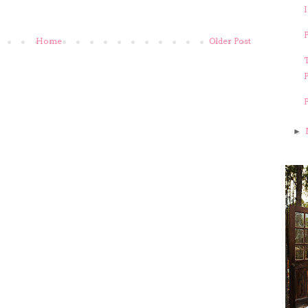
Home
Older Post
T
►