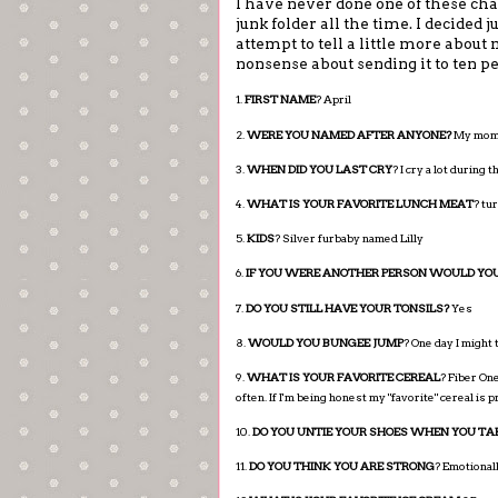
I have never done one of these cha
junk folder all the time. I decided j
attempt to tell a little more about 
nonsense about sending it to ten pe
1.
FIRST NAME
? April
2.
WERE YOU NAMED AFTER ANYONE?
My mom a
3.
WHEN DID YOU LAST CRY
? I cry a lot during
4.
WHAT IS YOUR FAVORITE LUNCH MEAT
? tu
5.
KIDS
? Silver furbaby named Lilly
6.
IF YOU WERE ANOTHER PERSON WOULD YOU
7.
DO YOU STILL HAVE YOUR TONSILS?
Yes
8.
WOULD YOU BUNGEE JUMP
? One day I might 
9.
WHAT IS YOUR FAVORITE CEREAL
? Fiber One
often. If I'm being honest my "favorite" cereal is
10.
DO YOU UNTIE YOUR SHOES WHEN YOU TA
11.
DO YOU THINK YOU ARE STRONG
? Emotionall