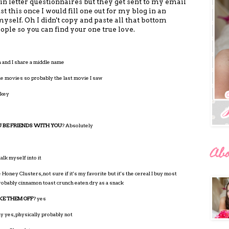
in letter questionnaires but they get sent to my email
ust this once I would fill one out for my blog in an
myself. Oh I didn't copy and paste all that bottom
ople so you can find your one true love.
nd I share a middle name
 the movies so probably the last movie I saw
rkey
 BE FRIENDS WITH YOU
? Absolutely
Ab
talk myself into it
 Honey Clusters, not sure if it's my favorite but it's the cereal I buy most
 probably cinnamon toast crunch eaten dry as a snack
KE THEM OFF
? yes
y yes, physically probably not