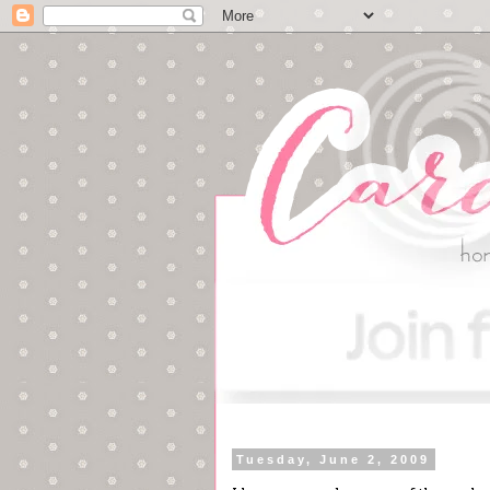
Tuesday, June 2, 2009