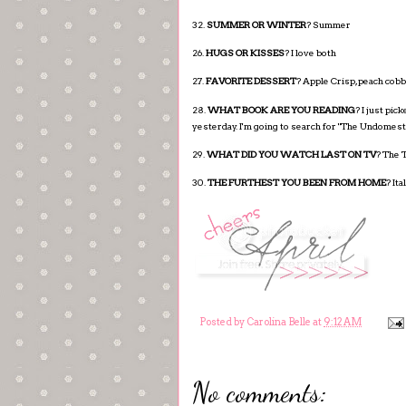
32.
SUMMER OR WINTER
? Summer
26.
HUGS OR KISSES
? I love both
27.
FAVORITE DESSERT
? Apple Crisp, peach cob
28.
WHAT BOOK ARE YOU READING
? I just pic
yesterday. I'm going to search for "The Undomest
29.
WHAT DID YOU WATCH LAST ON TV
? The T
30.
THE FURTHEST YOU BEEN FROM HOME
? Ita
Posted by
Carolina Belle
at
9:12 AM
No comments: