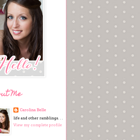
out Me
Carolina Belle
life and other ramblings. . .
View my complete profile