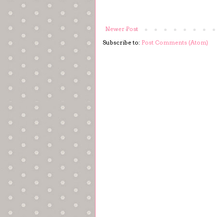
Newer Post
Subscribe to:
Post Comments (Atom)