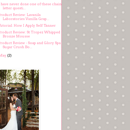
I have never done one of these chain
letter questi...
Product Review: Lavanila
Laboratories Vanilla Grap...
utorial: How I Apply Self Tanner
Product Review: St Tropez Whipped
Bronze Mousse
Product Review - Soap and Glory Spa
Sugar Crush Bo...
May
(2)