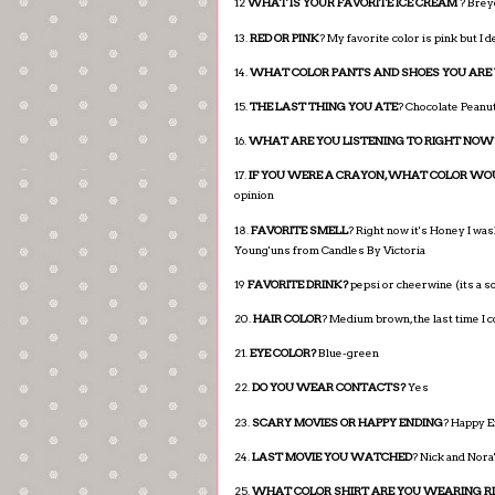
12
WHAT IS YOUR FAVORITE ICE CREAM
? Brey
13.
RED OR PINK
? My favorite color is pink but I
14.
WHAT COLOR PANTS AND SHOES YOU ARE
15.
THE LAST THING YOU ATE
? Chocolate Peanut
16.
WHAT ARE YOU LISTENING TO RIGHT NOW
17.
IF YOU WERE A CRAYON, WHAT COLOR WO
opinion
18.
FAVORITE SMELL
? Right now it's Honey I wa
Young'uns from Candles By Victoria
19
FAVORITE DRINK?
pepsi or cheerwine (its a s
20.
HAIR COLOR
? Medium brown, the last time I c
21.
EYE COLOR?
Blue-green
22.
DO YOU WEAR CONTACTS?
Yes
23.
SCARY MOVIES OR HAPPY ENDING
? Happy E
24.
LAST MOVIE YOU WATCHED
? Nick and Nora'
25.
WHAT COLOR SHIRT ARE YOU WEARING 