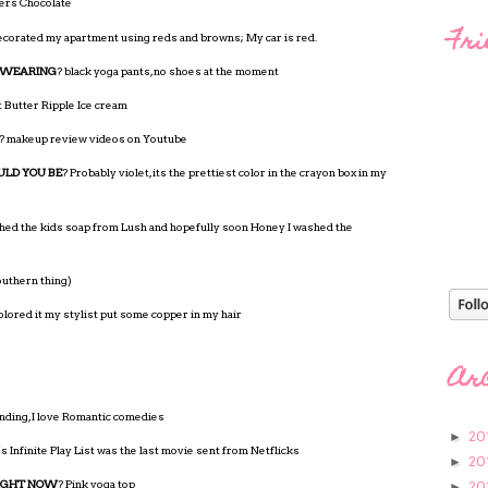
ers Chocolate
Fri
 decorated my apartment using reds and browns; My car is red.
 WEARING
? black yoga pants, no shoes at the moment
 Butter Ripple Ice cream
? makeup review videos on Youtube
ULD YOU BE
? Probably violet, its the prettiest color in the crayon box in my
shed the kids soap from Lush and hopefully soon Honey I washed the
outhern thing)
olored it my stylist put some copper in my hair
Ar
nding, I love Romantic comedies
20
►
s Infinite Play List was the last movie sent from Netflicks
20
►
RIGHT NOW
? Pink yoga top
20
►