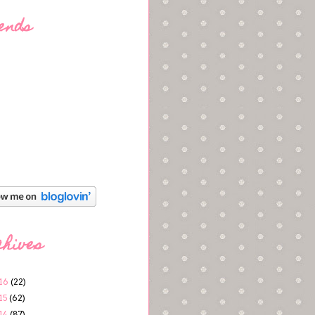
ends
chives
16
(22)
15
(62)
14
(87)