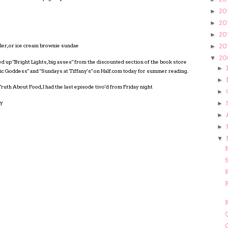
20
►
20
►
20
►
20
bler, or ice cream brownie sundae
►
20
▼
ked up "Bright Lights, big asses" from the discounted section of the book store
►
ic Goddess" and "Sundays at Tiffany's" on Half.com today for summer reading.
►
ruth About Food, I had the last episode tivo'd from Friday night
►
ly
►
►
►
▼
S
R
R