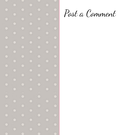
Post a Comment