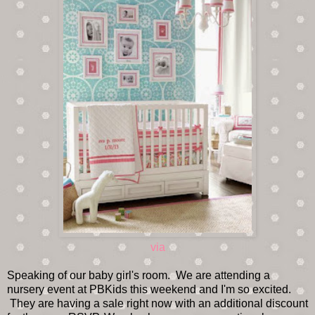
via
Speaking of our baby girl's room. We are attending a
nursery event at PBKids this weekend and I'm so excited.
They are having a sale right now with an additional discount