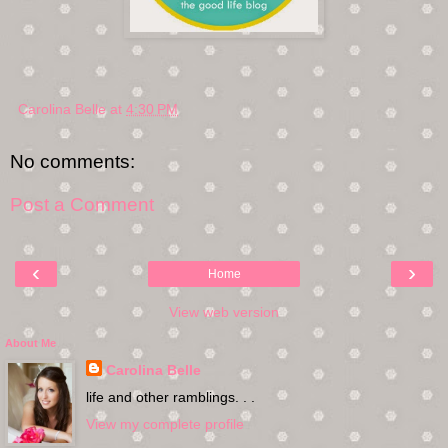
Carolina Belle
at
4:30 PM
No comments:
Post a Comment
‹
›
Home
View web version
About Me
Carolina Belle
life and other ramblings. . .
View my complete profile