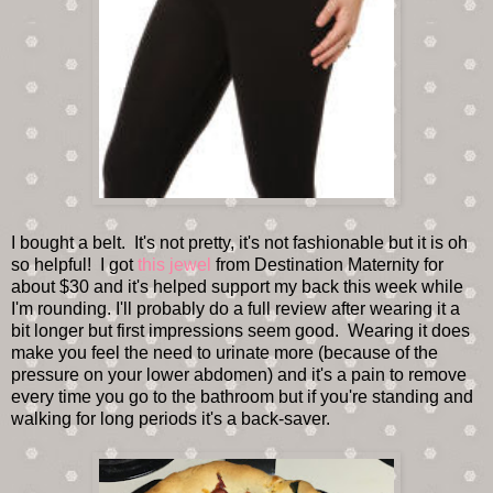
I bought a belt. It's not pretty, it's not fashionable but it is oh
so helpful! I got
this jewel
from Destination Maternity for
about $30 and it's helped support my back this week while
I'm rounding. I'll probably do a full review after wearing it a
bit longer but first impressions seem good. Wearing it does
make you feel the need to urinate more (because of the
pressure on your lower abdomen) and it's a pain to remove
every time you go to the bathroom but if you're standing and
walking for long periods it's a back-saver.