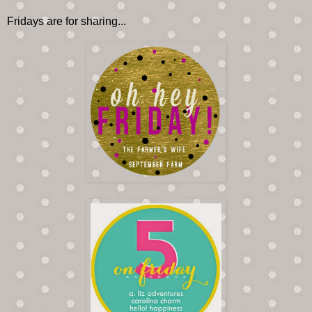
Fridays are for sharing...