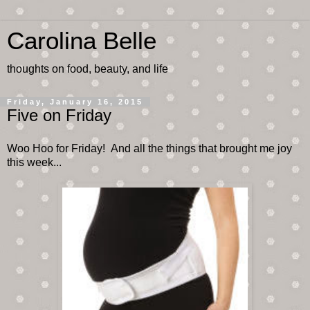
Carolina Belle
thoughts on food, beauty, and life
Friday, January 16, 2015
Five on Friday
Woo Hoo for Friday! And all the things that brought me joy
this week...