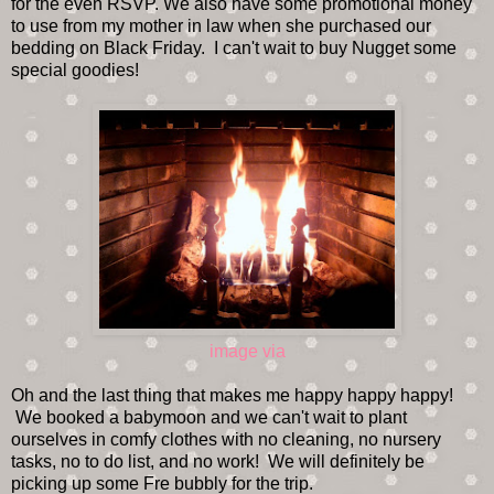
for the even RSVP. We also have some promotional money
to use from my mother in law when she purchased our
bedding on Black Friday. I can't wait to buy Nugget some
special goodies!
image via
Oh and the last thing that makes me happy happy happy!
We booked a babymoon and we can't wait to plant
ourselves in comfy clothes with no cleaning, no nursery
tasks, no to do list, and no work! We will definitely be
picking up some Fre bubbly for the trip.