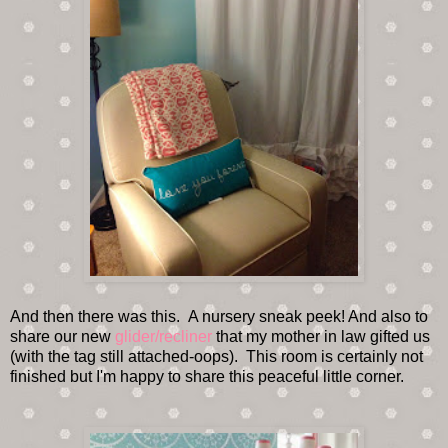
And then there was this. A nursery sneak peek! And also to
share our new
glider/recliner
that my mother in law gifted us
(with the tag still attached-oops). This room is certainly not
finished but I'm happy to share this peaceful little corner.