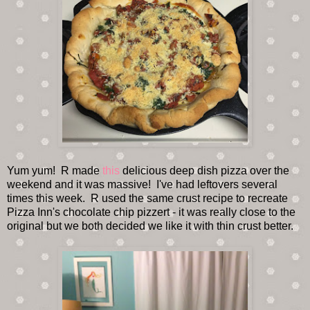
Yum yum! R made
this
delicious deep dish pizza over the
weekend and it was massive! I've had leftovers several
times this week. R used the same crust recipe to recreate
Pizza Inn's chocolate chip pizzert - it was really close to the
original but we both decided we like it with thin crust better.