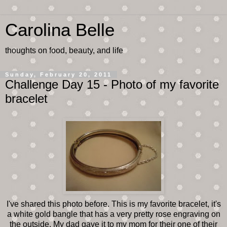
Carolina Belle
thoughts on food, beauty, and life
Sunday, February 20, 2011
Challenge Day 15 - Photo of my favorite
bracelet
I've shared this photo before. This is my favorite bracelet, it's
a white gold bangle that has a very pretty rose engraving on
the outside. My dad gave it to my mom for their one of their