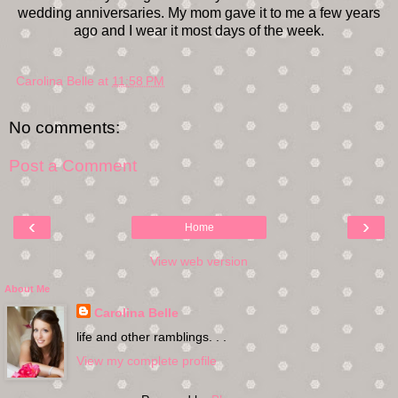
wedding anniversaries. My mom gave it to me a few years
ago and I wear it most days of the week.
Carolina Belle
at
11:58 PM
No comments:
Post a Comment
‹
›
Home
View web version
About Me
Carolina Belle
life and other ramblings. . .
View my complete profile