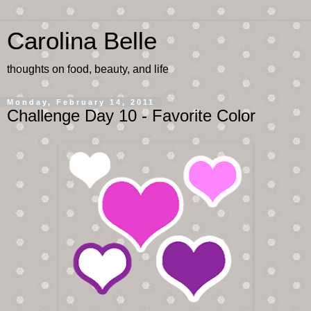
Carolina Belle
thoughts on food, beauty, and life
Monday, February 14, 2011
Challenge Day 10 - Favorite Color