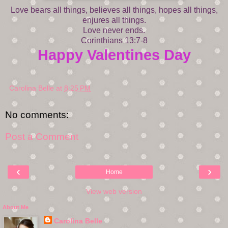
Love bears all things, believes all things, hopes all things,
enjures all things.
Love never ends.
Corinthians 13:7-8
Happy Valentines Day
Carolina Belle
at
8:25 PM
No comments:
Post a Comment
‹
›
Home
View web version
About Me
Carolina Belle