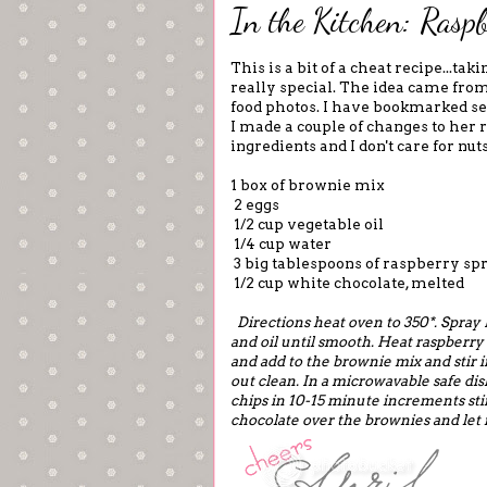
In the Kitchen: Rasp
This is a bit of a cheat recipe...t
really special. The idea came fro
food photos. I have bookmarked sev
I made a couple of changes to her r
ingredients and I don't care for nuts
1 box of brownie mix
2 eggs
1/2 cup vegetable oil
1/4 cup water
3 big tablespoons of raspberry spr
1/2 cup white chocolate, melted
Directions heat oven to 350*. Spray
and oil until smooth. Heat raspberry 
and add to the brownie mix and stir i
out clean.
In a microwavable safe dis
chips in 10-15 minute increments st
chocolate over the brownies and let i