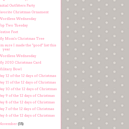
nitial Outfitters Party
Favorite Christmas Ornament
Wordless Wednesday
Top Two Tuesday
estive Feet
My Mom's Christmas Tree
'm sure I made the "good" list this
year
Wordless Wednesday
My 2010 Christmas Card
Military Bowl
ay 12 of the 12 days of Christmas
ay 11 of the 12 days of Christmas
ay 10 of the 12 days of Christmas
ay 9 of the 12 days of Christmas
ay 8 of the 12 days of Christmas
ay 7 of the 12 days of Christmas
ay 6 of the 12 days of Christmas
November
(15)