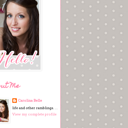
out Me
Carolina Belle
life and other ramblings. . .
View my complete profile