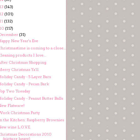
13
(143)
12
(101)
11
(132)
10
(117)
December
(31)
Happy New Year's Eve
hristmastime is coming to a close...
leaning products I love...
After Christmas Shopping
Merry Christmas Ya'll
Holiday Candy - 5 Layer Bars
Holiday Candy - Pecan Bark
Top Two Tuesday
oliday Candy - Peanut Butter Balls
New Flatware!
Work Christmas Party
In the Kitchen: Raspberry Brownies
New wine L.O.V.E.
Christmas Decorations 2010
(picture heavy)