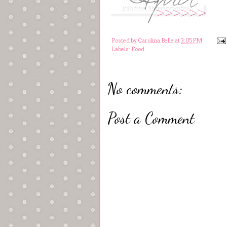
Posted by
Carolina Belle
at
3:05 PM
Labels:
Food
No comments:
Post a Comment