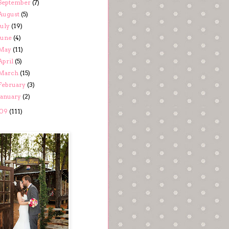
September
(7)
August
(5)
July
(19)
June
(4)
May
(11)
April
(5)
March
(15)
February
(3)
January
(2)
09
(111)