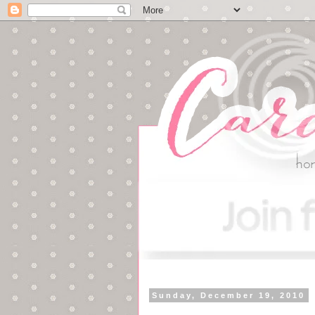
Sunday, December 19, 2010