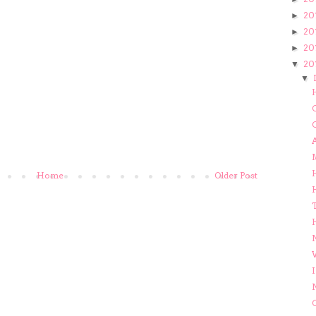
20
►
20
►
20
►
20
▼
▼
C
C
Home
Older Post
H