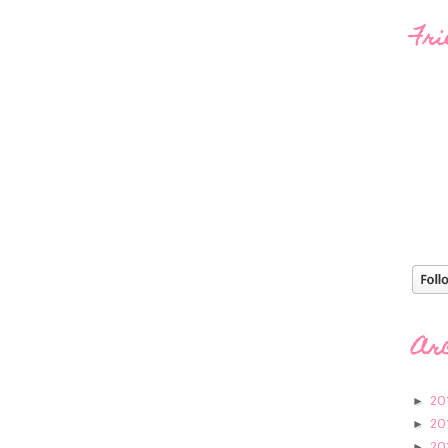
Fri
Ar
20
►
20
►
20
►