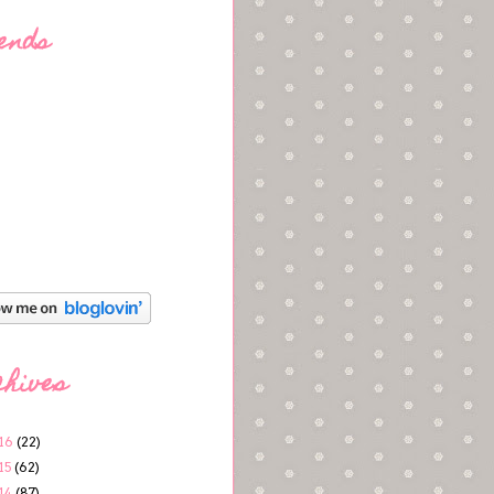
ends
chives
16
(22)
15
(62)
14
(87)