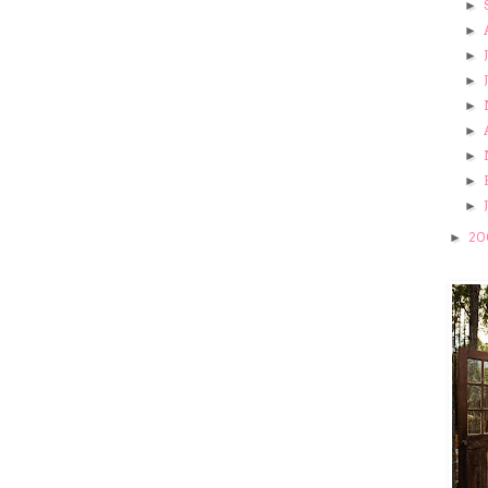
►
►
►
►
►
►
►
►
►
20
►