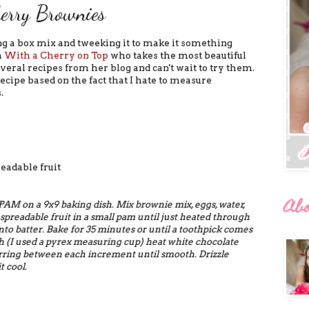
berry Brownies
aking a box mix and tweeking it to make it something
m
With a Cherry on Top
who takes the most beautiful
eral recipes from her blog and can't wait to try them.
ecipe based on the fact that I hate to measure
.
eadable fruit
Ab
 PAM on a 9x9 baking dish.
Mix brownie mix, eggs, water,
spreadable fruit in a small pam until just heated through
nto batter. Bake for 35 minutes or until a toothpick comes
h (I used a pyrex measuring cup) heat white chocolate
irring between each increment until smooth. Drizzle
t cool.