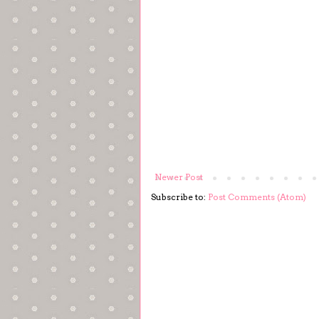
Newer Post
Subscribe to:
Post Comments (Atom)