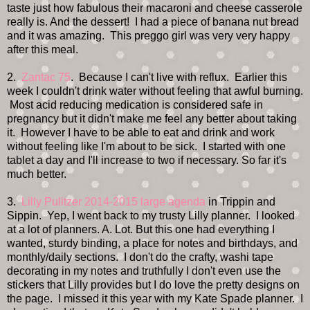
taste just how fabulous their macaroni and cheese casserole
really is. And the dessert! I had a piece of banana nut bread
and it was amazing. This preggo girl was very very happy
after this meal.
2.
Zantac 75
. Because I can't live with reflux. Earlier this
week I couldn't drink water without feeling that awful burning.
Most acid reducing medication is considered safe in
pregnancy but it didn't make me feel any better about taking
it. However I have to be able to eat and drink and work
without feeling like I'm about to be sick. I started with one
tablet a day and I'll increase to two if necessary. So far it's
much better.
3.
Lilly Pulitzer 2014-2015 large agenda
in Trippin and
Sippin. Yep, I went back to my trusty Lilly planner. I looked
at a lot of planners. A. Lot. But this one had everything I
wanted, sturdy binding, a place for notes and birthdays, and
monthly/daily sections. I don't do the crafty, washi tape
decorating in my notes and truthfully I don't even use the
stickers that Lilly provides but I do love the pretty designs on
the page. I missed it this year with my Kate Spade planner. I