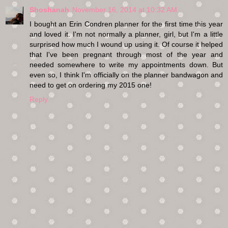
Shoshanah
November 16, 2014 at 10:32 AM
I bought an Erin Condren planner for the first time this year
and loved it. I'm not normally a planner, girl, but I'm a little
surprised how much I wound up using it. Of course it helped
that I've been pregnant through most of the year and
needed somewhere to write my appointments down. But
even so, I think I'm officially on the planner bandwagon and
need to get on ordering my 2015 one!
Reply