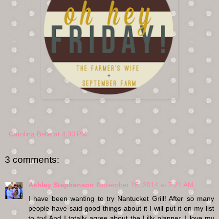
Carolina Belle
at
4:30 PM
3 comments:
Ashley Stephenson
November 15, 2014 at 7:21 AM
I have been wanting to try Nantucket Grill! After so many
people have said good things about it I will put it on my list
to try! And I totally agree about the Lilly planner. I love my