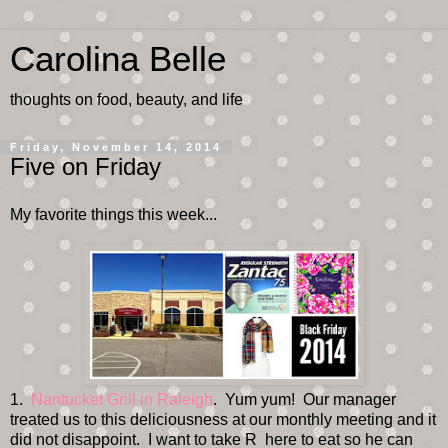
Carolina Belle
thoughts on food, beauty, and life
Friday, November 14, 2014
Five on Friday
My favorite things this week...
1.
Nantucket Grill in Raleigh
. Yum yum! Our manager
treated us to this deliciousness at our monthly meeting and it
did not disappoint. I want to take R here to eat so he can