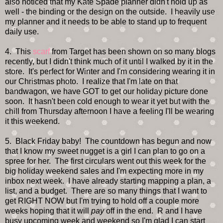
also noticed that my Kate Spade planner didn't hold up as
well - the binding or the design on the outside. I heavily use
my planner and it needs to be able to stand up to frequent
daily use.
4. This
scarf
from Target has been shown on so many blogs
recently, but I didn't think much of it until I walked by it in the
store. It's perfect for Winter and I'm considering wearing it in
our Christmas photo. I realize that I'm late on that
bandwagon, we have GOT to get our holiday picture done
soon. It hasn't been cold enough to wear it yet but with the
chill from Thursday afternoon I have a feeling I'll be wearing
it this weekend.
5. Black Friday baby! The countdown has begun and now
that I know my sweet nugget is a girl I can plan to go on a
spree for her. The first circulars went out this week for the
big holiday weekend sales and I'm expecting more in my
inbox next week. I have already starting mapping a plan, a
list, and a budget. There are so many things that I want to
get RIGHT NOW but I'm trying to hold off a couple more
weeks hoping that it will
pay
off in the end. R and I have
busy upcoming week and weekend so I'm glad I can start