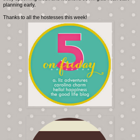
planning early.
Thanks to all the hostesses this week!