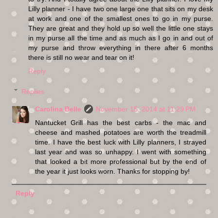
Lilly planner - I have two one large one that sits on my desk
at work and one of the smallest ones to go in my purse.
They are great and they hold up so well the little one stays
in my purse all the time and as much as I go in and out of
my purse and throw everything in there after 6 months
there is still no wear and tear on it!
Reply
Replies
Carolina Belle
November 15, 2014 at 11:29 PM
Nantucket Grill has the best carbs - the mac and
cheese and mashed potatoes are worth the treadmill
time. I have the best luck with Lilly planners, I strayed
last year and was so unhappy. I went with something
that looked a bit more professional but by the end of
the year it just looks worn. Thanks for stopping by!
Reply