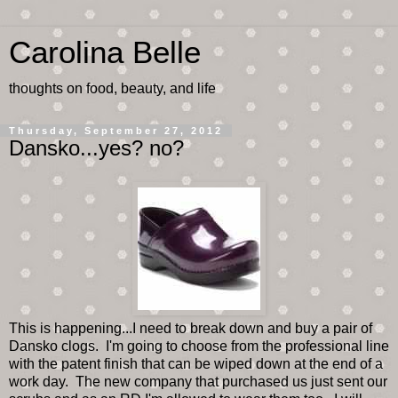
Carolina Belle
thoughts on food, beauty, and life
Thursday, September 27, 2012
Dansko...yes? no?
This is happening...I need to break down and buy a pair of
Dansko clogs. I'm going to choose from the professional line
with the patent finish that can be wiped down at the end of a
work day. The new company that purchased us just sent our