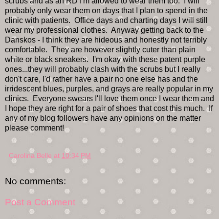
scrubs and as an RD I'm allowed to wear them too. I will
probably only wear them on days that I plan to spend in the
clinic with patients. Office days and charting days I will still
wear my professional clothes. Anyway getting back to the
Danskos - I think they are hideous and honestly not terribly
comfortable. They are however slightly cuter than plain
white or black sneakers. I'm okay with these patent purple
ones...they will probably clash with the scrubs but I really
don't care, I'd rather have a pair no one else has and the
irridescent blues, purples, and grays are really popular in my
clinics. Everyone swears I'll love them once I wear them and
I hope they are right for a pair of shoes that cost this much. If
any of my blog followers have any opinions on the matter
please comment!
Carolina Belle
at
10:34 PM
No comments:
Post a Comment