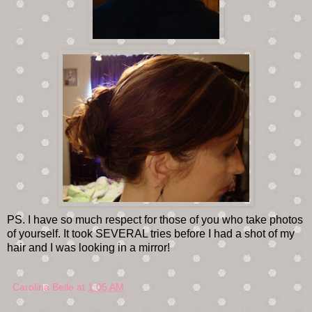
PS. I have so much respect for those of you who take photos
of yourself. It took SEVERAL tries before I had a shot of my
hair and I was looking in a mirror!
Carolina Belle
at
1:05 AM