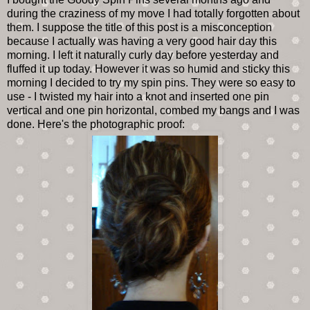
during the craziness of my move I had totally forgotten about
them. I suppose the title of this post is a misconception
because I actually was having a very good hair day this
morning. I left it naturally curly day before yesterday and
fluffed it up today. However it was so humid and sticky this
morning I decided to try my spin pins. They were so easy to
use - I twisted my hair into a knot and inserted one pin
vertical and one pin horizontal, combed my bangs and I was
done. Here's the photographic proof: