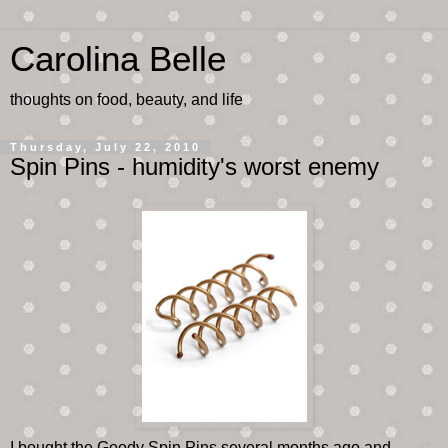
Carolina Belle
thoughts on food, beauty, and life
Thursday, July 22, 2010
Spin Pins - humidity's worst enemy
I bought the Goody Spin Pins several months ago and