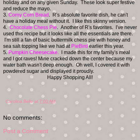
holiday and on any given Sunday. These look super festive
and reduce the mayo.
3.
Corny Corn Bread
. R's absolute favorite dish, he can't
have a holiday meal without it. I like this skinny version.
4.
Chocolate Chess Pie
. Another of R's favorites. I've never
used this recipe but it looks like all the essentials are there.
I'm still a fan of basic buttermilk chess pie with honey and
sea salt topping like we had at
PieBird
earlier this year.
5.
Pumpkin Cheesecake.
I made this for my family's meal
and I got raves! Mine cracked down the center because my
water bath wasn't deep enough. Oh well, I covered it with
powdered sugar and displayed it proudly.
Happy Shopping All!
Carolina Belle
at
7:00 AM
No comments:
Post a Comment