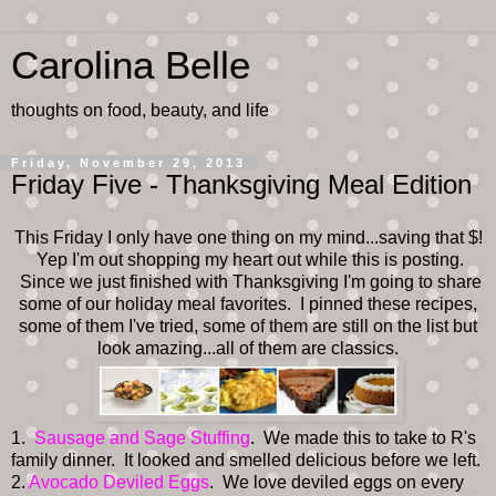
Carolina Belle
thoughts on food, beauty, and life
Friday, November 29, 2013
Friday Five - Thanksgiving Meal Edition
This Friday I only have one thing on my mind...saving that $!
Yep I'm out shopping my heart out while this is posting.
Since we just finished with Thanksgiving I'm going to share
some of our holiday meal favorites. I pinned these recipes,
some of them I've tried, some of them are still on the list but
look amazing...all of them are classics.
1.
Sausage and Sage Stuffing
. We made this to take to R's
family dinner. It looked and smelled delicious before we left.
2.
Avocado Deviled Eggs
. We love deviled eggs on every