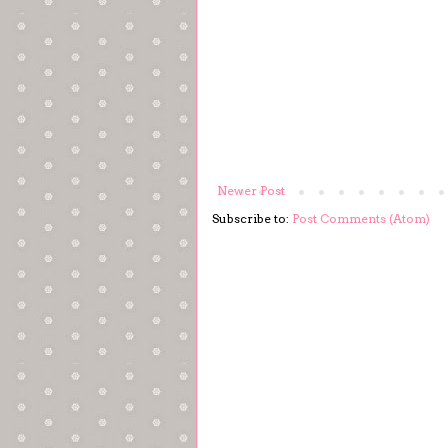
Newer Post
Subscribe to:
Post Comments (Atom)