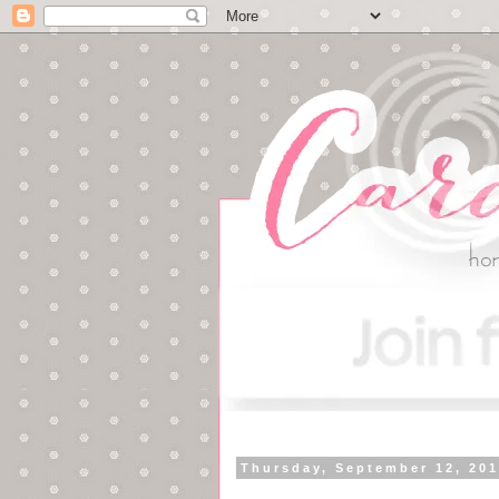
Thursday, September 12, 20