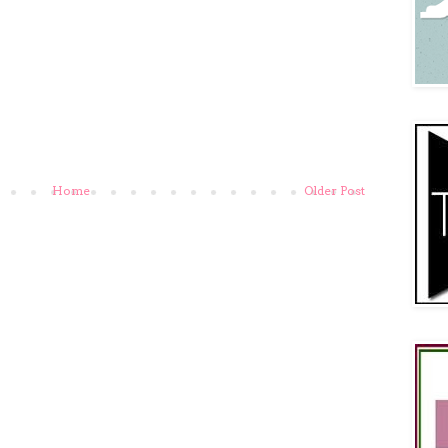
Home
Older Post