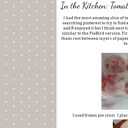
In the Kitchen: Tomat
I had the most amazing slice of t
searching pinterest to try to find 
and R enjoyed it but I think next 
similar to the PieBird version. Firs
them rest between layers of paper
fo
I used frozen pie crust. I pl