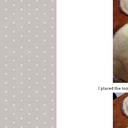
I placed the to