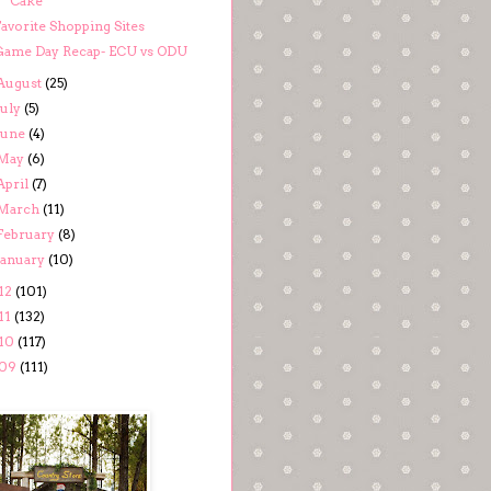
Cake
avorite Shopping Sites
Game Day Recap- ECU vs ODU
August
(25)
July
(5)
June
(4)
May
(6)
April
(7)
March
(11)
February
(8)
January
(10)
12
(101)
11
(132)
10
(117)
09
(111)