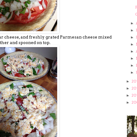
F
►
►
ddar cheese, and freshly grated Parmesan cheese mixed
►
ther and spooned on top.
►
►
►
►
►
20
►
20
►
20
►
20
►