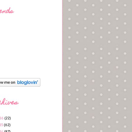
ends
chives
16
(22)
15
(62)
14
(87)