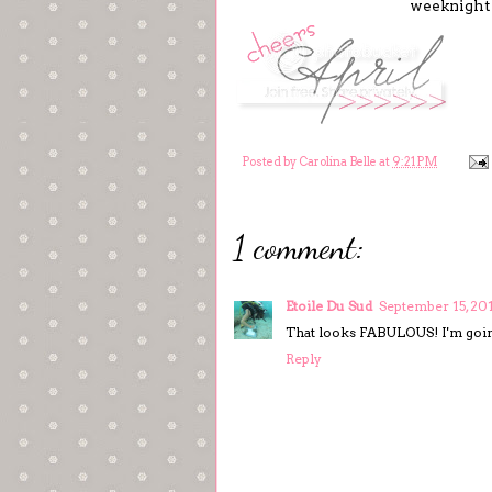
weeknight m
Posted by
Carolina Belle
at
9:21 PM
1 comment:
Etoile Du Sud
September 15, 20
That looks FABULOUS! I'm going
Reply