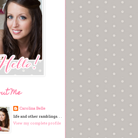
out Me
Carolina Belle
life and other ramblings. . .
View my complete profile