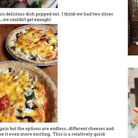
his delicious dish popped out. I think we had two slices
...we couldn't get enough!
ain but the options are endless...different cheeses and
e it even more exciting. This is a relatively quick