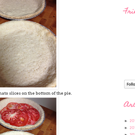
Fri
mato slices on the bottom of the pie.
Ar
20
►
20
►
20
►