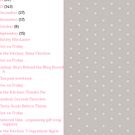
13
(143)
December
(27)
November
(17)
October
(8)
September
(15)
Shirley MacLaine
ive on Friday
n the kitchen: Salsa Chicken
ive on Friday
Linkup: Boys Behind the Blog Round
4
his past weekend...
ive on Friday
In the Kitchen: Tomato Pie
Random Current Favorites
Thirty Goals Before Thirty
ive on Friday
interest Idea - organizing gift wrap
supplies
n the Kitchen: 3 Ingredient Apple