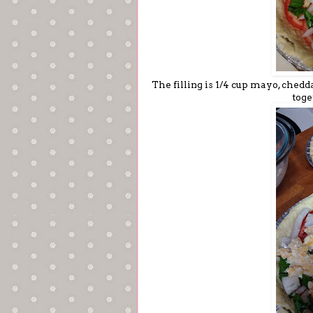
The filling is 1/4 cup mayo, che
toge