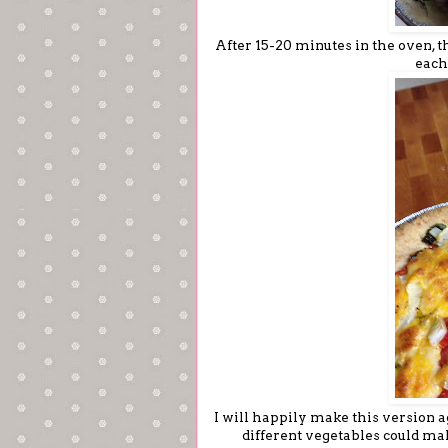
After 15-20 minutes in the oven, t
each
I will happily make this version ag
different vegetables could mak