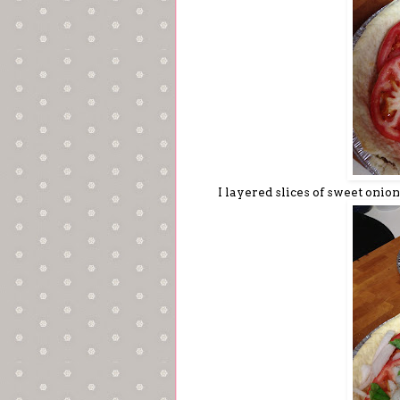
I layered slices of sweet onion