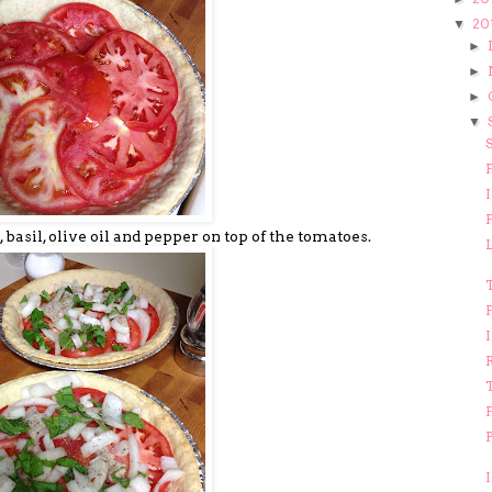
20
▼
►
►
►
▼
F
I
F
, basil, olive oil and pepper on top of the tomatoes.
T
F
F
P
I