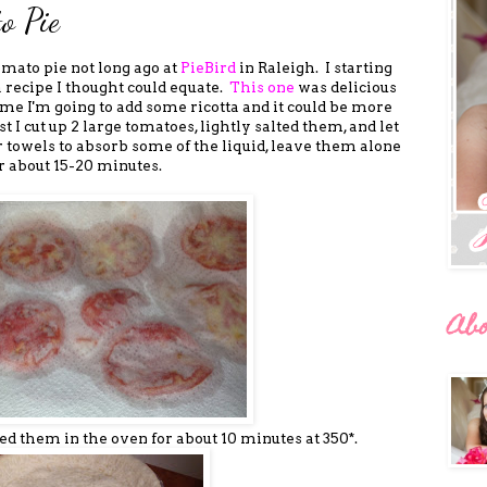
o Pie
omato pie not long ago at
PieBird
in Raleigh. I starting
a recipe I thought could equate.
This one
was delicious
time I'm going to add some ricotta and it could be more
t I cut up 2 large tomatoes, lightly salted them, and let
 towels to absorb some of the liquid, leave them alone
r about 15-20 minutes.
Ab
aced them in the oven for about 10 minutes at 350*.