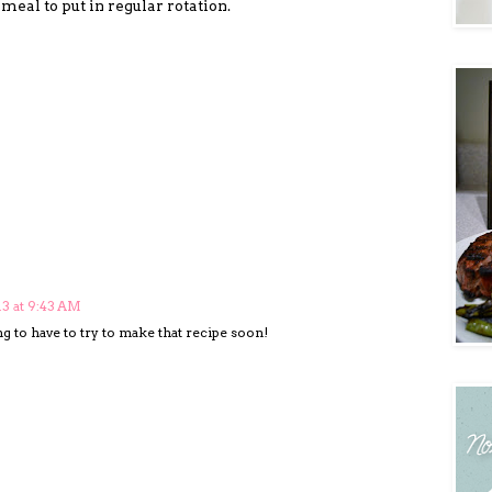
eal to put in regular rotation.
13 at 9:43 AM
 to have to try to make that recipe soon!