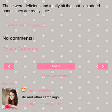
These were delicious and totally hit the spot - an added
bonus, they are really cute.
Carolina Belle
at
7:41 PM
No comments:
Post a Comment
‹
›
Home
View web version
About Me
Carolina Belle
life and other ramblings. . .
View my complete profile