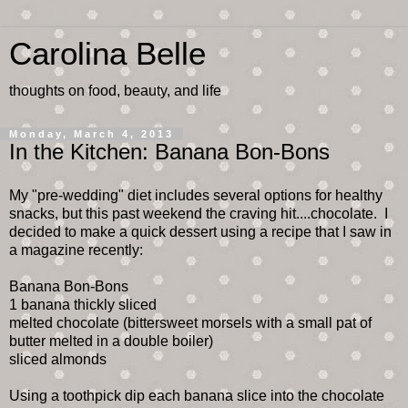
Carolina Belle
thoughts on food, beauty, and life
Monday, March 4, 2013
In the Kitchen: Banana Bon-Bons
My "pre-wedding" diet includes several options for healthy
snacks, but this past weekend the craving hit....chocolate. I
decided to make a quick dessert using a recipe that I saw in
a magazine recently:
Banana Bon-Bons
1 banana thickly sliced
melted chocolate (bittersweet morsels with a small pat of
butter melted in a double boiler)
sliced almonds
Using a toothpick dip each banana slice into the chocolate