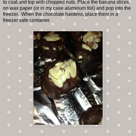
to coat and top with chopped nuts. Place the banana slices
on wax paper (or in my case aluminum foil) and pop into the
freezer. When the chocolate hardens, place them in a
freezer safe container.