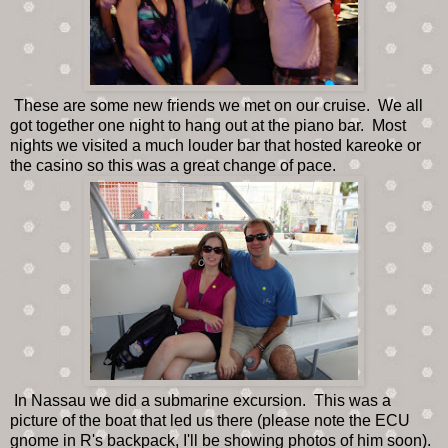
These are some new friends we met on our cruise. We all
got together one night to hang out at the piano bar. Most
nights we visited a much louder bar that hosted kareoke or
the casino so this was a great change of pace.
In Nassau we did a submarine excursion. This was a
picture of the boat that led us there (please note the ECU
gnome in R's backpack, I'll be showing photos of him soon).