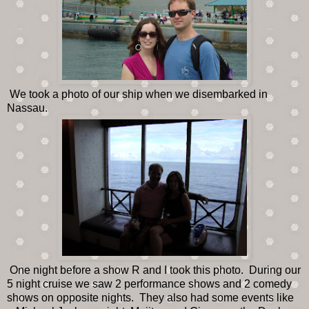
We took a photo of our ship when we disembarked in
Nassau.
One night before a show R and I took this photo. During our
5 night cruise we saw 2 performance shows and 2 comedy
shows on opposite nights. They also had some events like