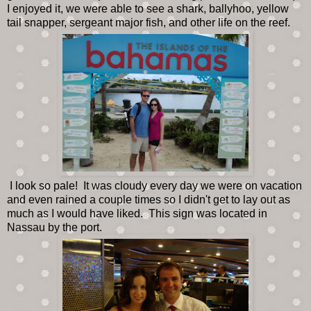
I enjoyed it, we were able to see a shark, ballyhoo, yellow
tail snapper, sergeant major fish, and other life on the reef.
I look so pale! It was cloudy every day we were on vacation
and even rained a couple times so I didn't get to lay out as
much as I would have liked. This sign was located in
Nassau by the port.