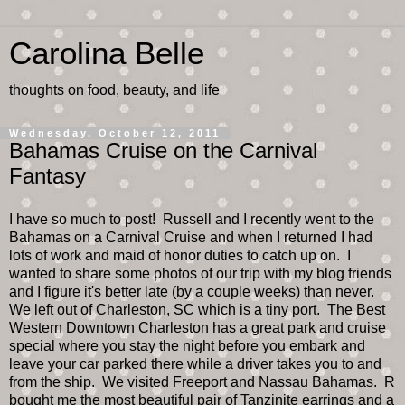
Carolina Belle
thoughts on food, beauty, and life
Wednesday, October 12, 2011
Bahamas Cruise on the Carnival
Fantasy
I have so much to post! Russell and I recently went to the
Bahamas on a Carnival Cruise and when I returned I had
lots of work and maid of honor duties to catch up on. I
wanted to share some photos of our trip with my blog friends
and I figure it's better late (by a couple weeks) than never.
We left out of Charleston, SC which is a tiny port. The Best
Western Downtown Charleston has a great park and cruise
special where you stay the night before you embark and
leave your car parked there while a driver takes you to and
from the ship. We visited Freeport and Nassau Bahamas. R
bought me the most beautiful pair of Tanzinite earrings and a