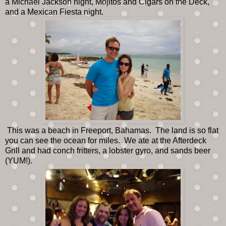
a Michael Jackson night, Mojitos and Cigars on the Deck,
and a Mexican Fiesta night.
This was a beach in Freeport, Bahamas. The land is so flat
you can see the ocean for miles. We ate at the Afterdeck
Grill and had conch fritters, a lobster gyro, and sands beer
(YUM!).