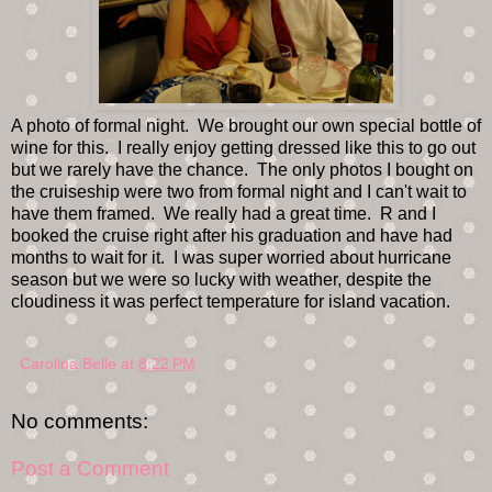
A photo of formal night. We brought our own special bottle of
wine for this. I really enjoy getting dressed like this to go out
but we rarely have the chance. The only photos I bought on
the cruiseship were two from formal night and I can't wait to
have them framed. We really had a great time. R and I
booked the cruise right after his graduation and have had
months to wait for it. I was super worried about hurricane
season but we were so lucky with weather, despite the
cloudiness it was perfect temperature for island vacation.
Carolina Belle
at
8:22 PM
No comments:
Post a Comment