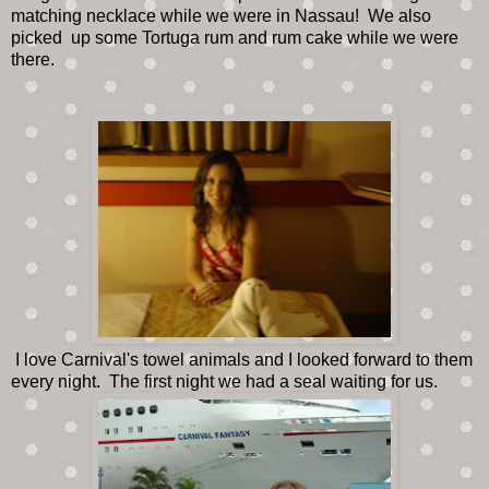
matching necklace while we were in Nassau! We also
picked up some Tortuga rum and rum cake while we were
there.
I love Carnival's towel animals and I looked forward to them
every night. The first night we had a seal waiting for us.