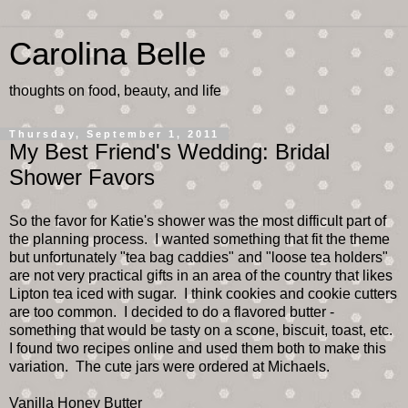
Carolina Belle
thoughts on food, beauty, and life
Thursday, September 1, 2011
My Best Friend's Wedding: Bridal
Shower Favors
So the favor for Katie's shower was the most difficult part of
the planning process. I wanted something that fit the theme
but unfortunately "tea bag caddies" and "loose tea holders"
are not very practical gifts in an area of the country that likes
Lipton tea iced with sugar. I think cookies and cookie cutters
are too common. I decided to do a flavored butter -
something that would be tasty on a scone, biscuit, toast, etc.
I found two recipes online and used them both to make this
variation. The cute jars were ordered at Michaels.
Vanilla Honey Butter