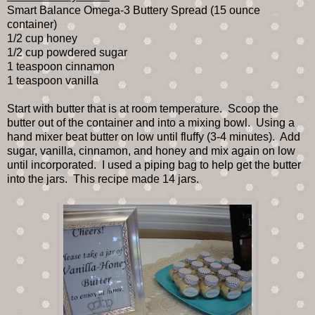
Smart Balance Omega-3 Buttery Spread (15 ounce
container)
1/2 cup honey
1/2 cup powdered sugar
1 teaspoon cinnamon
1 teaspoon vanilla
Start with butter that is at room temperature. Scoop the
butter out of the container and into a mixing bowl. Using a
hand mixer beat butter on low until fluffy (3-4 minutes). Add
sugar, vanilla, cinnamon, and honey and mix again on low
until incorporated. I used a piping bag to help get the butter
into the jars. This recipe made 14 jars.