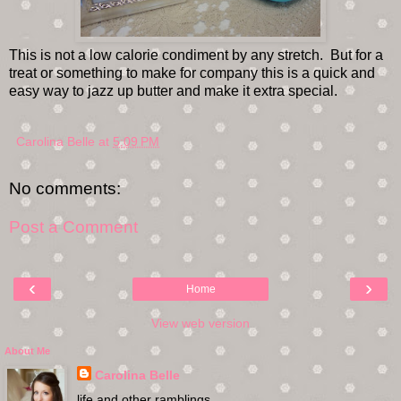
This is not a low calorie condiment by any stretch. But for a
treat or something to make for company this is a quick and
easy way to jazz up butter and make it extra special.
Carolina Belle
at
5:09 PM
No comments:
Post a Comment
‹
›
Home
View web version
About Me
Carolina Belle
life and other ramblings. . .