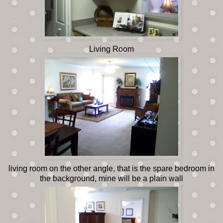
Living Room
living room on the other angle, that is the spare bedroom in
the background, mine will be a plain wall