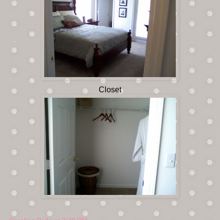
Closet