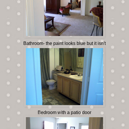
Bathroom- the paint looks blue but it isn't
Bedroom with a patio door