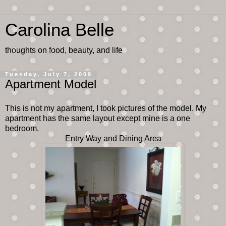
Carolina Belle
thoughts on food, beauty, and life
Tuesday, July 7, 2009
Apartment Model
This is not my apartment, I took pictures of the model. My
apartment has the same layout except mine is a one
bedroom.
Entry Way and Dining Area