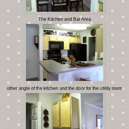
The Kitchen and Bar Area
other angle of the kitchen and the door for the utility room