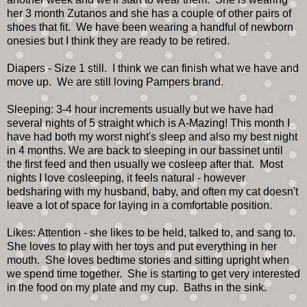
her 3 month Zutanos and she has a couple of other pairs of
shoes that fit. We have been wearing a handful of newborn
onesies but I think they are ready to be retired.
Diapers - Size 1 still. I think we can finish what we have and
move up. We are still loving Pampers brand.
Sleeping: 3-4 hour increments usually but we have had
several nights of 5 straight which is A-Mazing! This month I
have had both my worst night's sleep and also my best night
in 4 months. We are back to sleeping in our bassinet until
the first feed and then usually we cosleep after that. Most
nights I love cosleeping, it feels natural - however
bedsharing with my husband, baby, and often my cat doesn't
leave a lot of space for laying in a comfortable position.
Likes: Attention - she likes to be held, talked to, and sang to.
She loves to play with her toys and put everything in her
mouth. She loves bedtime stories and sitting upright when
we spend time together. She is starting to get very interested
in the food on my plate and my cup. Baths in the sink.