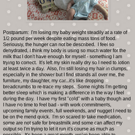
Postpartum: I'm losing my baby weight steadily at a rate of
1/2 pound per week despite eating mass tons of food.
Seriously, the hunger can not be described. I feel so
dehydrated, I think my body is using so much water for the
milk that I don't have enough for myself - something I am
trying to correct. It's left my skin really dry so I need to lotion
at least twice a day. Also, I'm still losing my hair in clumps,
especially in the shower but I find strands all over me, the
furniture, my daughter, my car...it's like dropping
breadcrumbs to re-trace my steps. Some nights I'm getting
better sleep which is making a difference in the way I feel
during the day. I have my first "cold" with a baby though and
I have no time to feel bad - with work commitments,
upcoming family events, full weekends, and nugget I need to
be on the mend quick. I'm so scared to take medication,
some are not safe for breastmilk and some can affect my
output so I'm trying to let it run it's course as much as
possible. It's been a great month, we've been able to