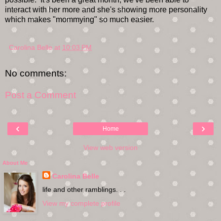
interact with her more and she's showing more personality
which makes "mommying" so much easier.
Carolina Belle
at
10:03 PM
No comments:
Post a Comment
‹
›
Home
View web version
About Me
Carolina Belle
life and other ramblings. . .
View my complete profile