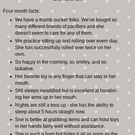
Four month facts:
We have a thumb sucker folks. We've bought so
many different brands of pacifiers and she
doesn't seem to care for any of them.
We practice sitting up and rolling over every day.
She has successfully rolled over twice on her
own.
So happy in the morning, so smiley, and so
talkative.
Her favorite toy is any finger that can stay in her
mouth.
Still sleeps swaddled but is excellent at houdini-
ing her arms up to her mouth.
Nights are still a toss up - she has the ability to
sleep about 5 hours straight now.
She is better at grabbing items and can hold toys
in her hands fairly well without assistance.
She is such a ham but hides it all as soon as the