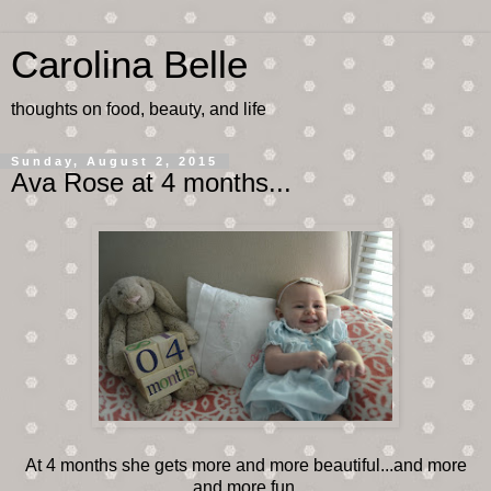
Carolina Belle
thoughts on food, beauty, and life
Sunday, August 2, 2015
Ava Rose at 4 months...
At 4 months she gets more and more beautiful...and more
and more fun.