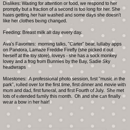
Dislikes: Waiting for attention or food, we respond to her
promptly but a fraction of a second is too long for her. She
hates getting her hair washed and some days she doesn't
like her clothes being changed.
Feeding: Breast milk all day every day.
Ava's Favorites: morning talks, "Carter" bear, lullaby apps
on Pandora, Lamaze Freddie Firefly (she picked it out
herself at the toy store), loveys - she has a sock monkey
lovey and a frog from Bunnies by the Bay, Sadie Sky
headwraps
Milestones: A professional photo session, first "music in the
park", rolled over for the first time, first dinner and movie with
mom and dad, first funeral, and first Fourth of July. She met
lots of extended family this month. Oh and she can finally
wear a bow in her hair!