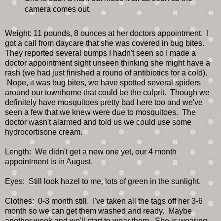
camera comes out.
Weight: 11 pounds, 8 ounces at her doctors appointment. I
got a call from daycare that she was covered in bug bites.
They reported several bumps I hadn't seen so I made a
doctor appointment sight unseen thinking she might have a
rash (we had just finished a round of antibiotics for a cold).
Nope, it was bug bites, we have spotted several spiders
around our townhome that could be the culprit. Though we
definitely have mosquitoes pretty bad here too and we've
seen a few that we knew were due to mosquitoes. The
doctor wasn't alarmed and told us we could use some
hydrocortisone cream.
Length: We didn't get a new one yet, our 4 month
appointment is in August.
Eyes: Still look hazel to me, lots of green in the sunlight.
Clothes: 0-3 month still. I've taken all the tags off her 3-6
month so we can get them washed and ready. Maybe
another week and we'll start to wear them. She is wearing