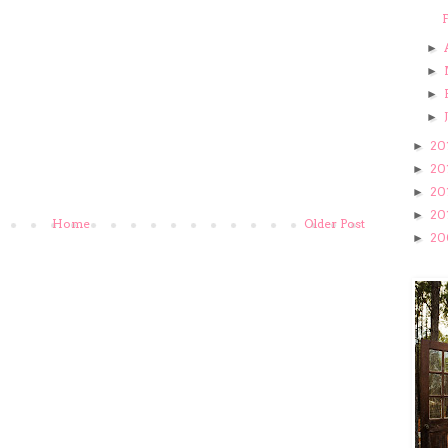
F
►
►
►
►
20
►
20
►
20
►
20
►
Home
Older Post
20
►