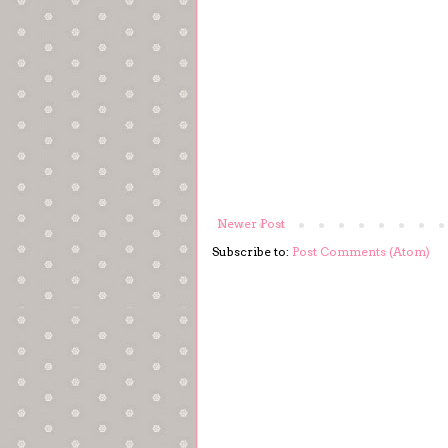
Newer Post
Subscribe to:
Post Comments (Atom)