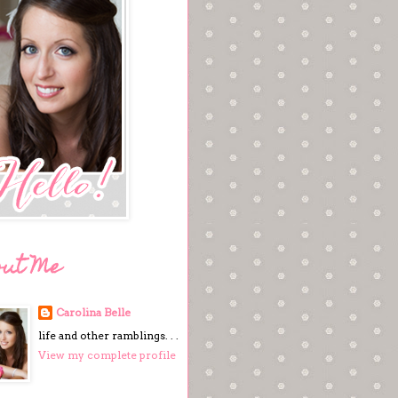
out Me
Carolina Belle
life and other ramblings. . .
View my complete profile