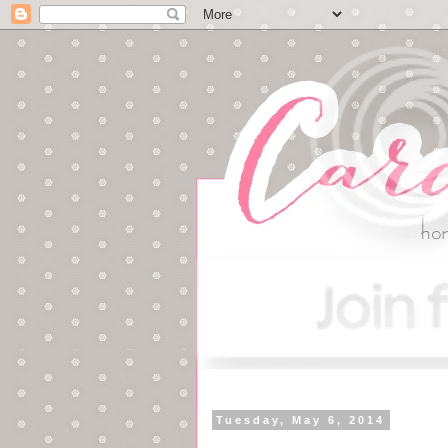
Tuesday, May 6, 2014