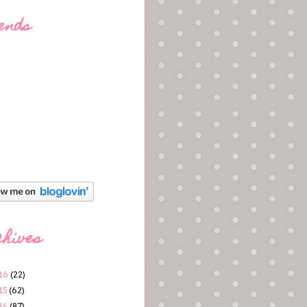
ends
chives
16
(22)
15
(62)
14
(87)