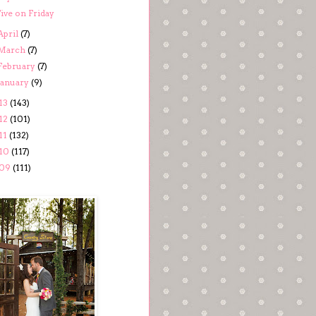
ive on Friday
April
(7)
March
(7)
February
(7)
January
(9)
13
(143)
12
(101)
11
(132)
10
(117)
09
(111)