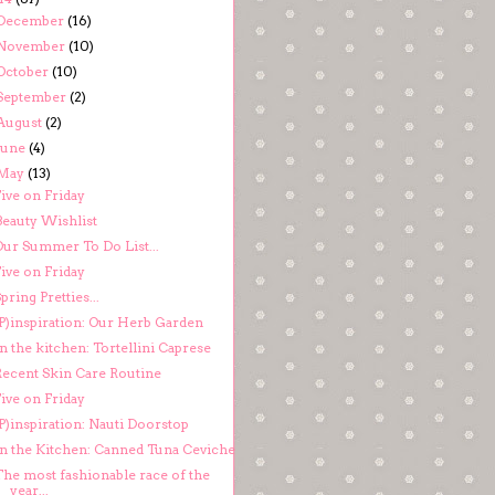
December
(16)
November
(10)
October
(10)
September
(2)
August
(2)
June
(4)
May
(13)
ive on Friday
Beauty Wishlist
Our Summer To Do List...
ive on Friday
pring Pretties...
(P)inspiration: Our Herb Garden
n the kitchen: Tortellini Caprese
Recent Skin Care Routine
ive on Friday
P)inspiration: Nauti Doorstop
In the Kitchen: Canned Tuna Ceviche
The most fashionable race of the
year...