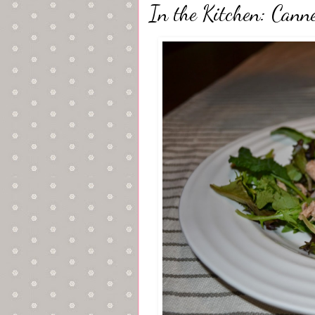
In the Kitchen: Cann