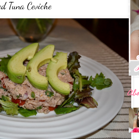
ed Tuna Ceviche
Ab