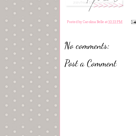
Posted by
Carolina Belle
at
10:33 PM
No comments:
Post a Comment