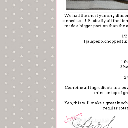
We had the most yummy dinner
canned tuna! Basically all the ite
made a bigger portion than the o
1/2
1 jalapeno, chopped fin
1 t
3 h
2 
Combine all ingredients in a bow
mine on top of gr
Yep, this will make a great lunch
regular rota