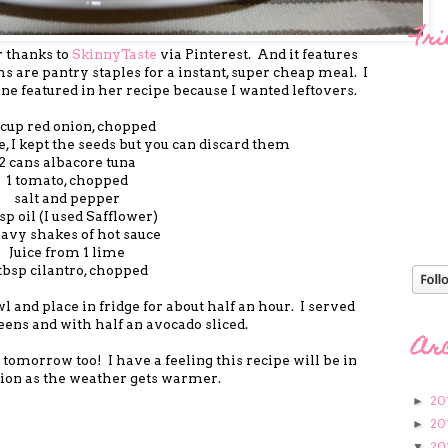
Fri
 thanks to
SkinnyTaste
via Pinterest. And it features
ms are pantry staples for a instant, super cheap meal. I
ne featured in her recipe because I wanted leftovers.
 cup red onion, chopped
e, I kept the seeds but you can discard them
2 cans albacore tuna
1 tomato, chopped
salt and pepper
bsp oil (I used Safflower)
eavy shakes of hot sauce
Juice from 1 lime
tbsp cilantro, chopped
l and place in fridge for about half an hour. I served
eens and with half an avocado sliced.
Ar
 tomorrow too! I have a feeling this recipe will be in
tion as the weather gets warmer.
20
►
20
►
20
▼