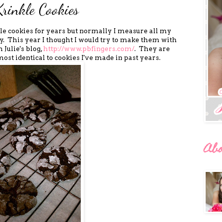
Krinkle Cookies
le cookies for years but normally I measure all my
 This year I thought I would try to make them with
 Julie's blog,
http://www.pbfingers.com/
. They are
most identical to cookies I've made in past years.
Ab