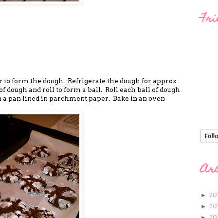
Fri
er to form the dough. Refrigerate the dough for approx
of dough and roll to form a ball. Roll each ball of dough
n a pan lined in parchment paper. Bake in an oven
Ar
20
►
20
►
20
►