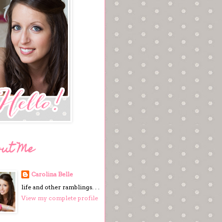
out Me
Carolina Belle
life and other ramblings. . .
View my complete profile