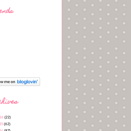
ends
chives
16
(22)
15
(62)
14
(87)