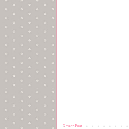
Newer Post