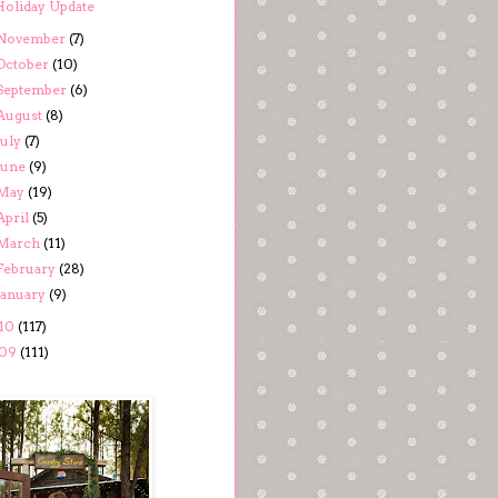
Holiday Update
November
(7)
October
(10)
September
(6)
August
(8)
July
(7)
June
(9)
May
(19)
April
(5)
March
(11)
February
(28)
January
(9)
10
(117)
09
(111)