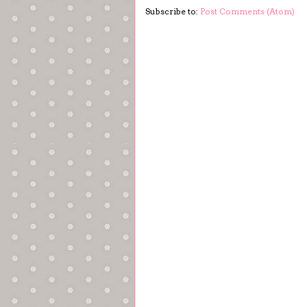
Subscribe to:
Post Comments (Atom)