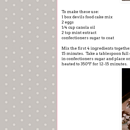
To make these use:
1 box devils food cake mix
2 eggs
1/4 cup canola oil
2 tsp mint extract
confectioners sugar to coat
Mix the first 4 ingredients togeth
15 minutes. Take a tablespoon full 
in confectioners sugar and place o
heated to 350*F for 12-15 minutes.