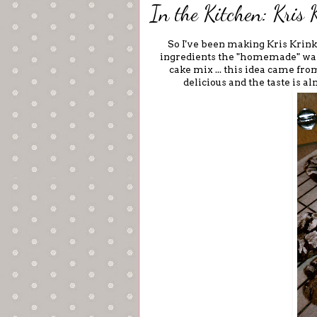
In the Kitchen: Kris 
So I've been making Kris Krink
ingredients the "homemade" way.
cake mix ... this idea came from
delicious and the taste is al