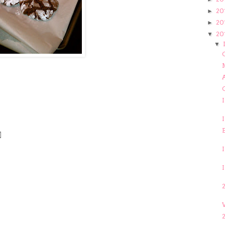
20
►
20
►
20
▼
▼
C
A
I
2