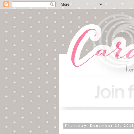
Thursday, December 22, 201