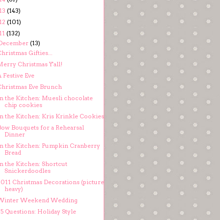
13
(143)
12
(101)
11
(132)
December
(13)
hristmas Gifties...
Merry Christmas Y'all!
 Festive Eve
Christmas Eve Brunch
In the Kitchen: Muesli chocolate
chip cookies
In the Kitchen: Kris Krinkle Cookies
Bow Bouquets for a Rehearsal
Dinner
In the Kitchen: Pumpkin Cranberry
Bread
n the Kitchen: Shortcut
Snickerdoodles
2011 Christmas Decorations (picture
heavy)
Winter Weekend Wedding
5 Questions: Holiday Style