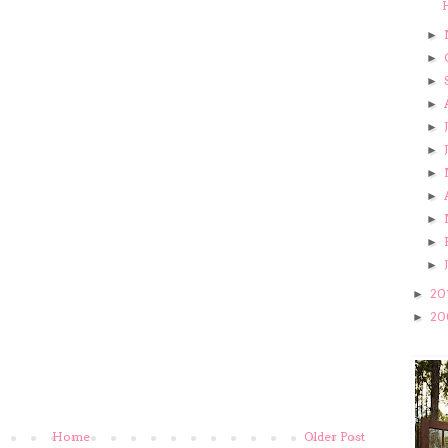
►
►
►
►
►
►
►
►
►
►
►
20
►
20
►
Home
Older Post