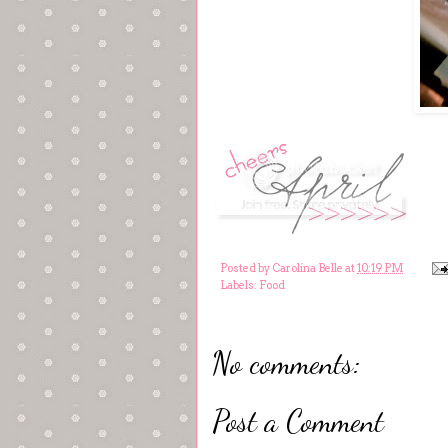
Posted by
Carolina Belle
at
10:19 PM
Labels:
Food
No comments:
Post a Comment