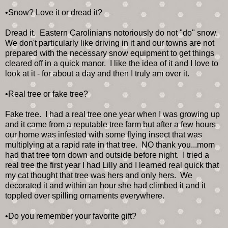
•Snow? Love it or dread it?
Dread it. Eastern Carolinians notoriously do not "do" snow.
We don't particularly like driving in it and our towns are not
prepared with the necessary snow equipment to get things
cleared off in a quick manor. I like the idea of it and I love to
look at it - for about a day and then I truly am over it.
•Real tree or fake tree?
Fake tree. I had a real tree one year when I was growing up
and it came from a reputable tree farm but after a few hours
our home was infested with some flying insect that was
multiplying at a rapid rate in that tree. NO thank you...mom
had that tree torn down and outside before night. I tried a
real tree the first year I had Lilly and I learned real quick that
my cat thought that tree was hers and only hers. We
decorated it and within an hour she had climbed it and it
toppled over spilling ornaments everywhere.
•Do you remember your favorite gift?