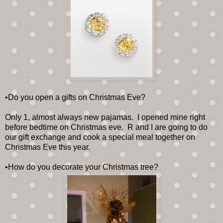
•Do you open a gifts on Christmas Eve?
Only 1, almost always new pajamas. I opened mine right
before bedtime on Christmas eve. R and I are going to do
our gift exchange and cook a special meal together on
Christmas Eve this year.
•How do you decorate your Christmas tree?