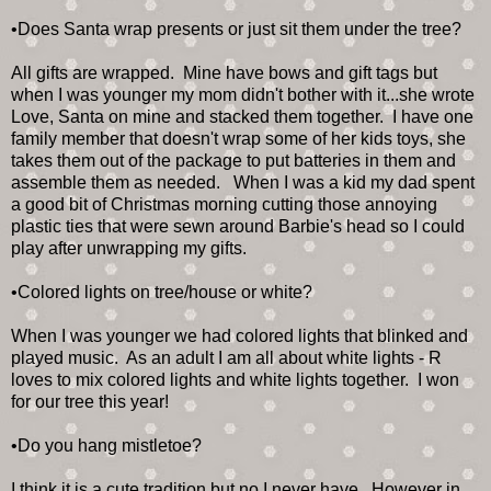
•Does Santa wrap presents or just sit them under the tree?
All gifts are wrapped. Mine have bows and gift tags but
when I was younger my mom didn't bother with it...she wrote
Love, Santa on mine and stacked them together. I have one
family member that doesn't wrap some of her kids toys, she
takes them out of the package to put batteries in them and
assemble them as needed. When I was a kid my dad spent
a good bit of Christmas morning cutting those annoying
plastic ties that were sewn around Barbie's head so I could
play after unwrapping my gifts.
•Colored lights on tree/house or white?
When I was younger we had colored lights that blinked and
played music. As an adult I am all about white lights - R
loves to mix colored lights and white lights together. I won
for our tree this year!
•Do you hang mistletoe?
I think it is a cute tradition but no I never have. However in