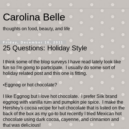
Carolina Belle
thoughts on food, beauty, and life
Friday, December 16, 2011
25 Questions: Holiday Style
I think some of the blog surveys I have read lately look like
fun so I'm going to participate. I usually do some sort of
holiday related post and this one is fitting.
•Eggnog or hot chocolate?
I like Eggnog but I love hot chocolate. I prefer Silk brand
eggnog with vanilla rum and pumpkin pie spice. I make the
Hershey's cocoa recipe for hot chocolate that is listed on the
back of the box as my go-to but recently I tried Mexican hot
chocolate using dark cocoa, cayenne, and cinnamon and
that was delicious!