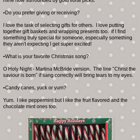
mine now surrounded by gold floral picks.
•Do you prefer giving or receiving?
I love the task of selecting gifts for others. I love putting
together gift baskets and wrapping presents too. If I find
something truly special for someone, especially something
they aren't expecting I get super excited!
•What is your favorite Christmas song?
O Holy Night - Martina McBride version. The line "Christ the
saviour is born" if sang correctly will bring tears to my eyes.
•Candy canes, yuck or yum?
Yum. I like peppermint but I like the fruit flavored and the
chocolate mint ones too.