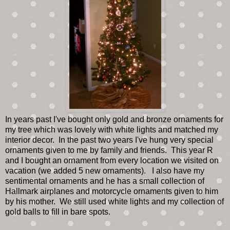
In years past I've bought only gold and bronze ornaments for
my tree which was lovely with white lights and matched my
interior decor. In the past two years I've hung very special
ornaments given to me by family and friends. This year R
and I bought an ornament from every location we visited on
vacation (we added 5 new ornaments). I also have my
sentimental ornaments and he has a small collection of
Hallmark airplanes and motorcycle ornaments given to him
by his mother. We still used white lights and my collection of
gold balls to fill in bare spots.