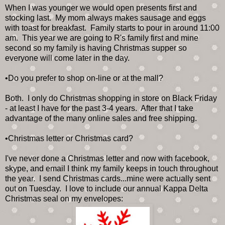
When I was younger we would open presents first and
stocking last. My mom always makes sausage and eggs
with toast for breakfast. Family starts to pour in around 11:00
am. This year we are going to R's family first and mine
second so my family is having Christmas supper so
everyone will come later in the day.
•Do you prefer to shop on-line or at the mall?
Both. I only do Christmas shopping in store on Black Friday
- at least I have for the past 3-4 years. After that I take
advantage of the many online sales and free shipping.
•Christmas letter or Christmas card?
I've never done a Christmas letter and now with facebook,
skype, and email I think my family keeps in touch throughout
the year. I send Christmas cards...mine were actually sent
out on Tuesday. I love to include our annual Kappa Delta
Christmas seal on my envelopes: