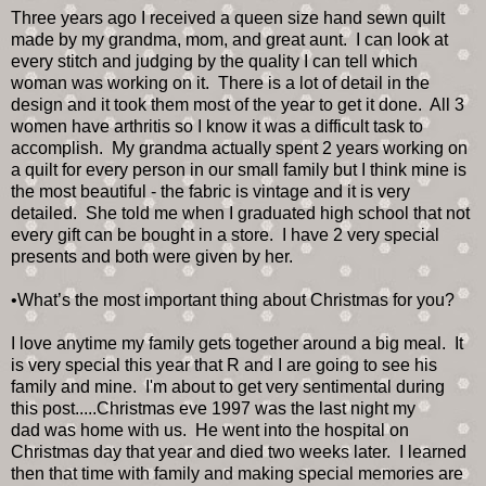
Three years ago I received a queen size hand sewn quilt
made by my grandma, mom, and great aunt. I can look at
every stitch and judging by the quality I can tell which
woman was working on it. There is a lot of detail in the
design and it took them most of the year to get it done. All 3
women have arthritis so I know it was a difficult task to
accomplish. My grandma actually spent 2 years working on
a quilt for every person in our small family but I think mine is
the most beautiful - the fabric is vintage and it is very
detailed. She told me when I graduated high school that not
every gift can be bought in a store. I have 2 very special
presents and both were given by her.
•What’s the most important thing about Christmas for you?
I love anytime my family gets together around a big meal. It
is very special this year that R and I are going to see his
family and mine. I'm about to get very sentimental during
this post.....Christmas eve 1997 was the last night my
dad was home with us. He went into the hospital on
Christmas day that year and died two weeks later. I learned
then that time with family and making special memories are