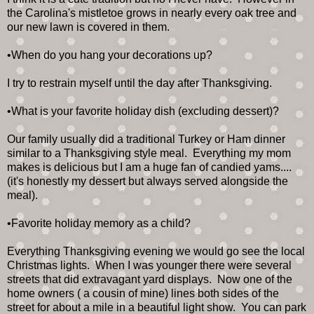
the Carolina's mistletoe grows in nearly every oak tree and
our new lawn is covered in them.
•When do you hang your decorations up?
I try to restrain myself until the day after Thanksgiving.
•What is your favorite holiday dish (excluding dessert)?
Our family usually did a traditional Turkey or Ham dinner
similar to a Thanksgiving style meal. Everything my mom
makes is delicious but I am a huge fan of candied yams....
(it's honestly my dessert but always served alongside the
meal).
•Favorite holiday memory as a child?
Everything Thanksgiving evening we would go see the local
Christmas lights. When I was younger there were several
streets that did extravagant yard displays. Now one of the
home owners ( a cousin of mine) lines both sides of the
street for about a mile in a beautiful light show. You can park