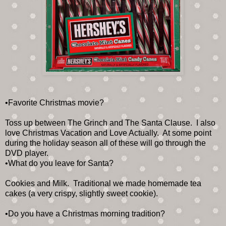
•Favorite Christmas movie?
Toss up between The Grinch and The Santa Clause. I also
love Christmas Vacation and Love Actually. At some point
during the holiday season all of these will go through the
DVD player.
•What do you leave for Santa?
Cookies and Milk. Traditional we made homemade tea
cakes (a very crispy, slightly sweet cookie).
•Do you have a Christmas morning tradition?