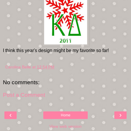
I think this year's design might be my favorite so far!
Carolina Belle
at
12:54 PM
No comments:
Post a Comment
‹
›
Home
View web version