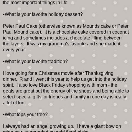
the most important things in life.
•What is your favorite holiday dessert?
Peter Paul Cake (otherwise known as Mounds cake or Peter
Paul Mound cake). It is a chocolate cake covered in coconut
icing and sometimes includes a chocolate filling between
the layers. It was my grandma's favorite and she made it
every year.
•What is your favorite tradition?
I love going for a Christmas movie after Thanksgiving
dinner. R and I went this year to help us get into the holiday
spirit. I also love Black Friday shopping with mom - the
deals are great but the energy of the shops and being able to
select special gifts for friends and family in one day is really
a lot of fun.
•What tops your tree?
I always had an angel growing up. I have a giant bow on