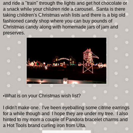
and ride a "train" through the lights and get hot chocolate or
a snack while your children ride a carousel. Santa is there
taking children's Christmas wish lists and there is a big old
fashioned candy shop where you can buy pounds of
Christmas candy along with homemade jars of jam and
preserves.
•What is on your Christmas wish list?
I didn't make one. I've been eyeballing some citrine earrings
for a while though and I hope they are under my tree. I also
hinted to my mom a couple of Pandora bracelet charms and
a Hot Tools brand curling iron from Ulta.