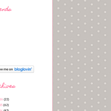
ends
chives
16
(22)
15
(62)
14
(87)