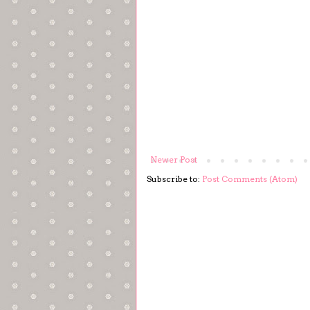
Newer Post
Subscribe to:
Post Comments (Atom)