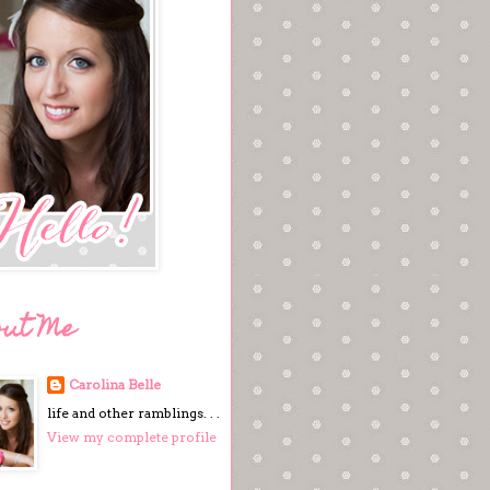
out Me
Carolina Belle
life and other ramblings. . .
View my complete profile