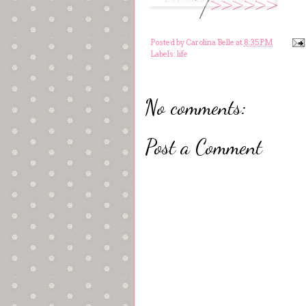
Posted by
Carolina Belle
at
8:35 PM
Labels:
life
No comments:
Post a Comment