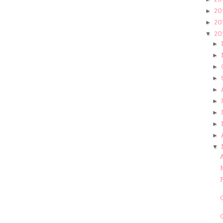
20
►
20
►
20
▼
►
►
►
►
►
►
►
►
►
▼
A
C