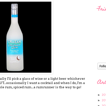
Fri
lly I'll pick a glass of wine or a light beer whichever
Ar
T...occasionally I want a cocktail and when I do, I'm a
ple rum, spiced rum...a rumrunner is the way to go!
20
►
20
►
20
►