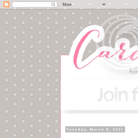
Tuesday, March 8, 2011