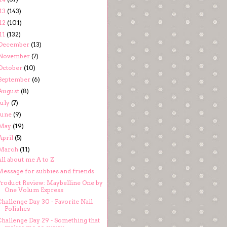
13
(143)
12
(101)
11
(132)
December
(13)
November
(7)
October
(10)
September
(6)
August
(8)
July
(7)
June
(9)
May
(19)
April
(5)
March
(11)
ll about me A to Z
Message for subbies and friends
Product Review: Maybelline One by
One Volum Express
hallenge Day 30 - Favorite Nail
Polishes
Challenge Day 29 - Something that