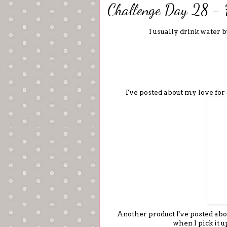
Challenge Day 28 - 
I usually drink water 
I've posted about my love for
Another product I've posted about,
when I pick it 