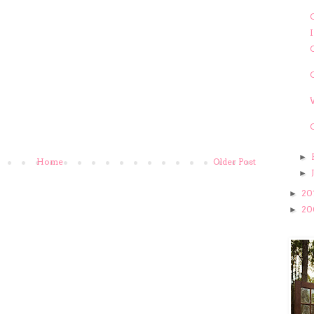
C
C
►
Home
Older Post
►
20
►
20
►