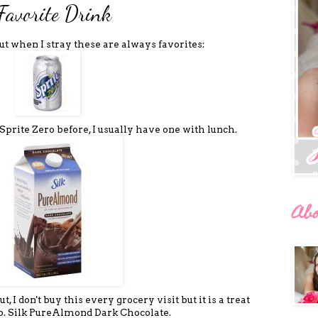
Favorite Drink
but when I stray these are always favorites:
 Sprite Zero before, I usually have one with lunch.
Ab
 I don't buy this every grocery visit but it is a treat
up. Silk PureAlmond Dark Chocolate.