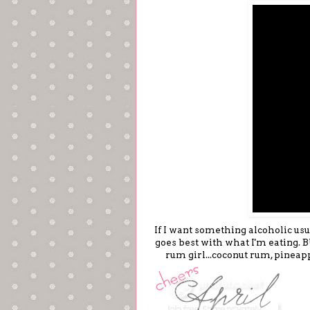
If I want something alcoholic usua
goes best with what I'm eating. BU
rum girl...coconut rum, pineap