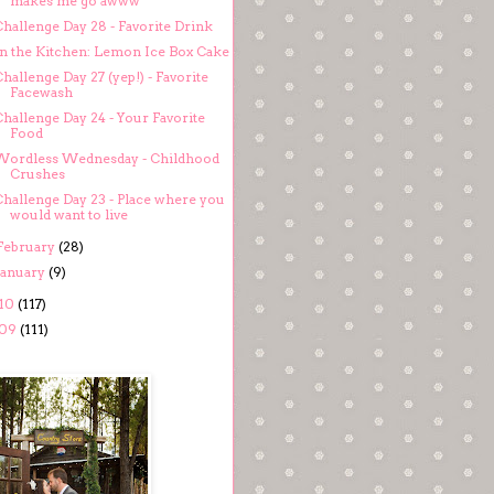
makes me go awww
Challenge Day 28 - Favorite Drink
In the Kitchen: Lemon Ice Box Cake
hallenge Day 27 (yep!) - Favorite
Facewash
hallenge Day 24 - Your Favorite
Food
Wordless Wednesday - Childhood
Crushes
Challenge Day 23 - Place where you
would want to live
February
(28)
January
(9)
10
(117)
09
(111)