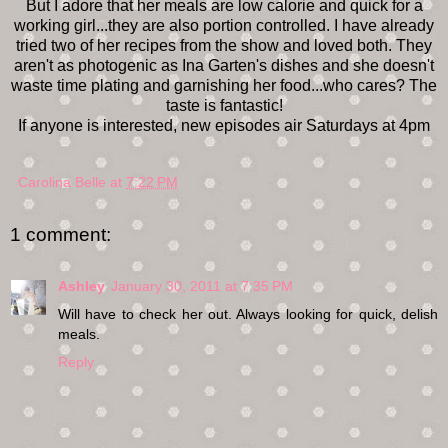
But I adore that her meals are low calorie and quick for a
working girl...they are also portion controlled. I have already
tried two of her recipes from the show and loved both. They
aren't as photogenic as Ina Garten's dishes and she doesn't
waste time plating and garnishing her food...who cares? The
taste is fantastic!
If anyone is interested, new episodes air Saturdays at 4pm
Carolina Belle
at
7:22 PM
1 comment:
Ashley
January 30, 2011 at 7:35 PM
Will have to check her out. Always looking for quick, delish
meals.
Reply