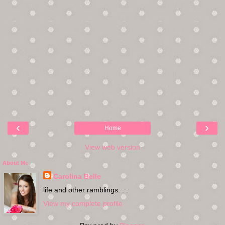
‹
›
Home
View web version
About Me
Carolina Belle
life and other ramblings. . .
View my complete profile