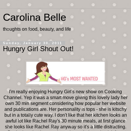
Carolina Belle
thoughts on food, beauty, and life
Sunday, January 30, 2011
Hungry Girl Shout Out!
I'm really enjoying Hungry Girl's new show on Cooking
Channel. Yep it was a smart move giving this lovely lady her
own 30 min segment considering how popular her website
and publications are. Her personality is tops - she is kitschy
but in a totally cute way. I don't like that her kitchen looks an
awful lot like Rachel Ray's 30 minute meals, at first glance
she looks like Rachel Ray anyway so it's a little distracting.