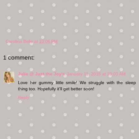
Carolina Belle
at
10:06 PM
1 comment:
Julie @ Just the Joy's
January 11, 2016 at 10:03 AM
Love her gummy little smile! We struggle with the sleep
thing too. Hopefully it'll get better soon!
Reply