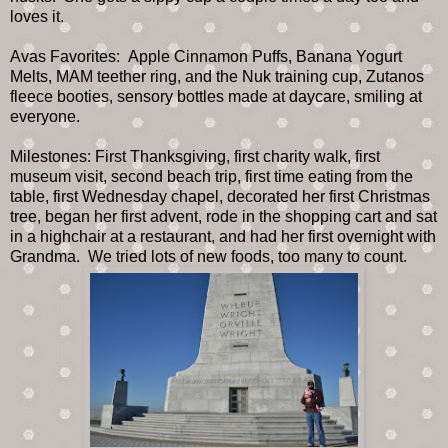
loves it.
Avas Favorites: Apple Cinnamon Puffs, Banana Yogurt
Melts, MAM teether ring, and the Nuk training cup, Zutanos
fleece booties, sensory bottles made at daycare, smiling at
everyone.
Milestones: First Thanksgiving, first charity walk, first
museum visit, second beach trip, first time eating from the
table, first Wednesday chapel, decorated her first Christmas
tree, began her first advent, rode in the shopping cart and sat
in a highchair at a restaurant, and had her first overnight with
Grandma. We tried lots of new foods, too many to count.