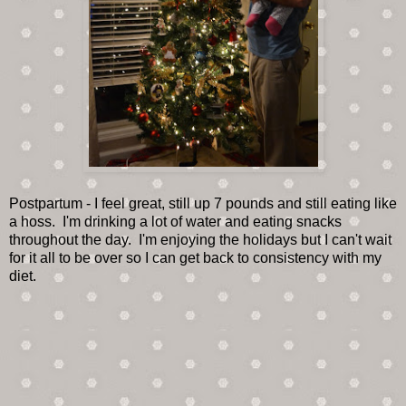
Postpartum - I feel great, still up 7 pounds and still eating like
a hoss. I'm drinking a lot of water and eating snacks
throughout the day. I'm enjoying the holidays but I can't wait
for it all to be over so I can get back to consistency with my
diet.