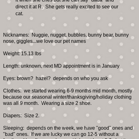
direct it at R. She gets really excited to see our
cat.
Nicknames: Nuggie, nugget, bubbles, bunny bear, bunny
nose, giggles...we love our pet names
Weight: 15.13 lbs
Length: unknown, next MD appointment is in January
Eyes: brown? hazel? depends on who you ask
Clothes: we started wearing 6-9 months mid month, mostly
because our seasonal winter/thanksgiving/holiday clothing
was all 9 month. Wearing a size 2 shoe.
Diapers: Size 2.
Sleeping: depends on the week, we have "good" ones and
"bad" ones. If we are lucky we can go 12-5 without a