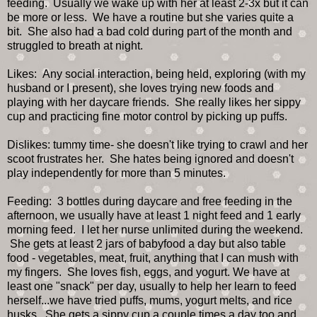
feeding. Usually we wake up with her at least 2-3x but it can
be more or less. We have a routine but she varies quite a
bit. She also had a bad cold during part of the month and
struggled to breath at night.
Likes: Any social interaction, being held, exploring (with my
husband or I present), she loves trying new foods and
playing with her daycare friends. She really likes her sippy
cup and practicing fine motor control by picking up puffs.
Dislikes: tummy time- she doesn't like trying to crawl and her
scoot frustrates her. She hates being ignored and doesn't
play independently for more than 5 minutes.
Feeding: 3 bottles during daycare and free feeding in the
afternoon, we usually have at least 1 night feed and 1 early
morning feed. I let her nurse unlimited during the weekend.
She gets at least 2 jars of babyfood a day but also table
food - vegetables, meat, fruit, anything that I can mush with
my fingers. She loves fish, eggs, and yogurt. We have at
least one "snack" per day, usually to help her learn to feed
herself...we have tried puffs, mums, yogurt melts, and rice
husks. She gets a sippy cup a couple times a day too and