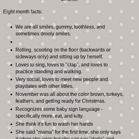
Eight month facts:
We are all smiles, gummy, toothless, and
sometimes drooly smiles.
Rolling, scooting on the floor (backwards or
sideways only) and sitting up by herself.
Loves to sing, loves to "clap", and loves to
practice standing and walking.
Very social, loves to meet new people and
playdates with other littles.
November was all about the color brown, turkeys,
feathers, and getting ready for Christmas.
Recognizes some baby sign language -
specifically more, eat, and kitty.
She think it's fun to wash her hands
She said "mama" for the first time, she only says
it when she cries but she can say "dada" and