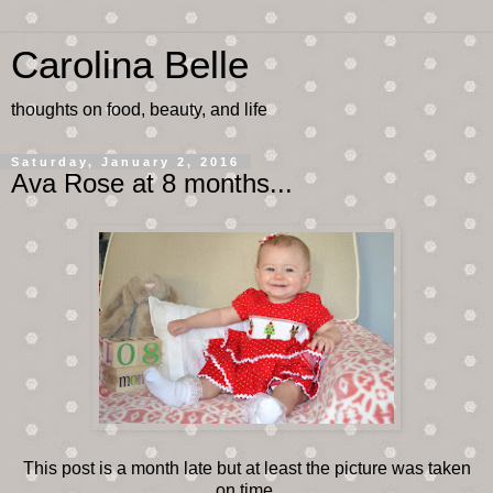
Carolina Belle
thoughts on food, beauty, and life
Saturday, January 2, 2016
Ava Rose at 8 months...
This post is a month late but at least the picture was taken
on time.