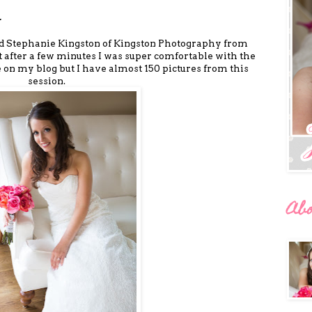
.
ed Stephanie Kingston of Kingston Photography from
ut after a few minutes I was super comfortable with the
e on my blog but I have almost 150 pictures from this
session.
Ab