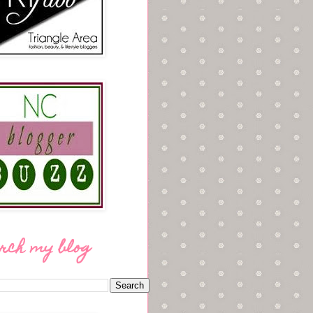
rch my blog