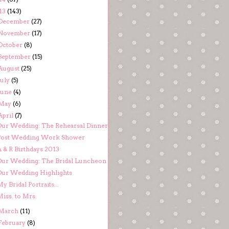
13
(143)
December
(27)
November
(17)
October
(8)
September
(15)
August
(25)
July
(5)
June
(4)
May
(6)
April
(7)
Our Wedding: The Rehearsal Dinner
Post Wedding Work Shower
A & R Birthdays 2013
Our Wedding: The Bridal Luncheon
Our Wedding Highlights
y Bridal Portraits...
iss. to Mrs.
March
(11)
February
(8)