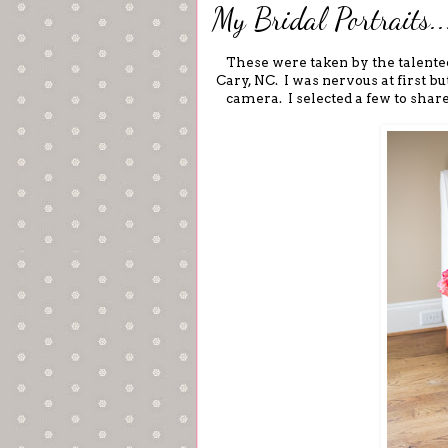
My Bridal Portraits..
These were taken by the talent
Cary, NC. I was nervous at first b
camera. I selected a few to shar