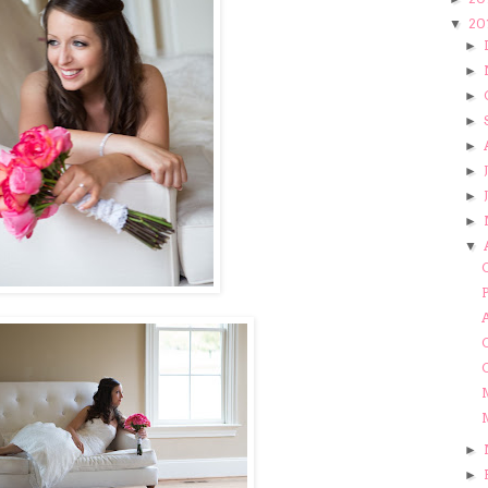
20
▼
►
►
►
►
►
►
►
►
▼
M
M
►
►