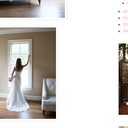
►
20
►
20
►
20
►
20
►