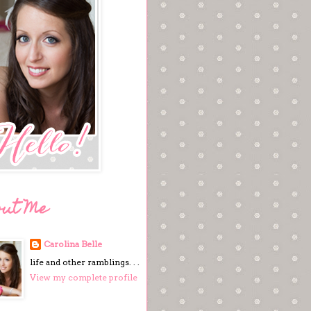
out Me
Carolina Belle
life and other ramblings. . .
View my complete profile