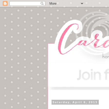
Saturday, April 6, 2013