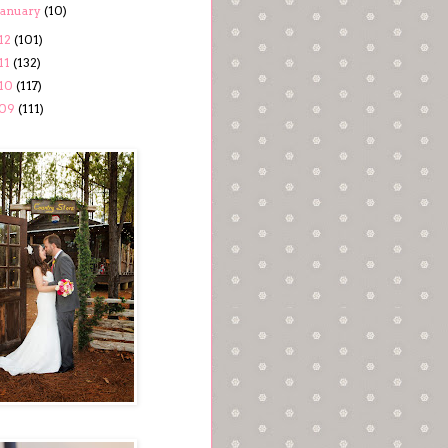
January
(10)
12
(101)
11
(132)
10
(117)
09
(111)