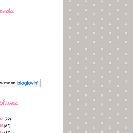
ends
chives
16
(22)
15
(62)
14
(87)