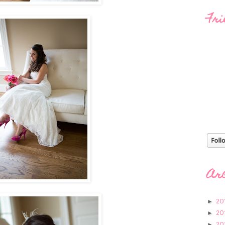
Fri
Ar
20
►
20
►
20
►