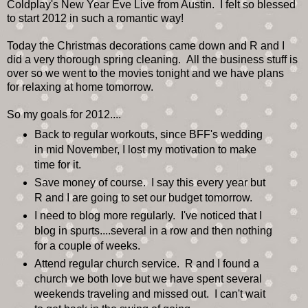
Coldplay's New Year Eve Live from Austin. I felt so blessed
to start 2012 in such a romantic way!
Today the Christmas decorations came down and R and I
did a very thorough spring cleaning. All the business stuff is
over so we went to the movies tonight and we have plans
for relaxing at home tomorrow.
So my goals for 2012....
Back to regular workouts, since BFF's wedding
in mid November, I lost my motivation to make
time for it.
Save money of course. I say this every year but
R and I are going to set our budget tomorrow.
I need to blog more regularly. I've noticed that I
blog in spurts....several in a row and then nothing
for a couple of weeks.
Attend regular church service. R and I found a
church we both love but we have spent several
weekends traveling and missed out. I can't wait