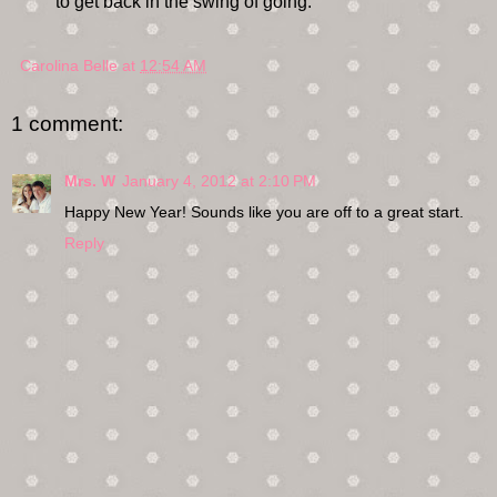
to get back in the swing of going.
Carolina Belle
at
12:54 AM
1 comment:
Mrs. W
January 4, 2012 at 2:10 PM
Happy New Year! Sounds like you are off to a great start.
Reply