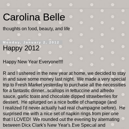
Carolina Belle
thoughts on food, beauty, and life
Monday, January 2, 2012
Happy 2012
Happy New Year Everyone!!!!
R and I ushered in the new year at home, we decided to stay
in and save some money last night. We made a very special
trip to Fresh Market yesterday to purchase all the necessities
for a fantastic dinner...scallops in fettuccine and alfredo
sauce, garlic toast and chocolate dipped strawberries for
dessert. He splurged on a nice bottle of champage (and
I realized I'd never actually had real champagne before). He
surprised me with a nice set of napkin rings from pier one
that I LOVED! We rounded out the evening by alternating
between Dick Clark's New Year's Eve Special and