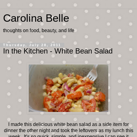
Carolina Belle
thoughts on food, beauty, and life
Thursday, July 28, 2011
In the Kitchen - White Bean Salad
I made this delicious white bean salad as a side item for
dinner the other night and took the leftovers as my lunch this
week. It's so quick, simple, and inexpensive I can see it