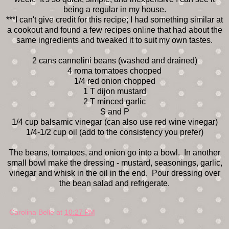
being a regular in my house.
***I can't give credit for this recipe; I had something similar at
a cookout and found a few recipes online that had about the
same ingredients and tweaked it to suit my own tastes.
2 cans cannelini beans (washed and drained)
4 roma tomatoes chopped
1/4 red onion chopped
1 T dijon mustard
2 T minced garlic
S and P
1/4 cup balsamic vinegar (can also use red wine vinegar)
1/4-1/2 cup oil (add to the consistency you prefer)
The beans, tomatoes, and onion go into a bowl. In another
small bowl make the dressing - mustard, seasonings, garlic,
vinegar and whisk in the oil in the end. Pour dressing over
the bean salad and refrigerate.
Carolina Belle
at
10:27 PM